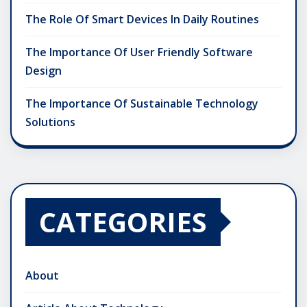
The Role Of Smart Devices In Daily Routines
The Importance Of User Friendly Software
Design
The Importance Of Sustainable Technology
Solutions
CATEGORIES
About