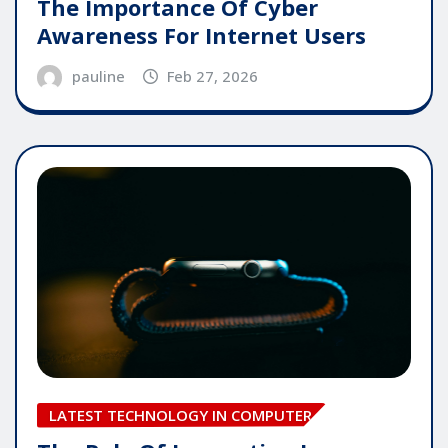
The Importance Of Cyber
Awareness For Internet Users
pauline
Feb 27, 2026
LATEST TECHNOLOGY IN COMPUTER