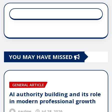
YOU MAY HAVE MISSED
GENERAL ARTICLE
AI authority building and its role
in modern professional growth
pauline
Jul 28, 2026