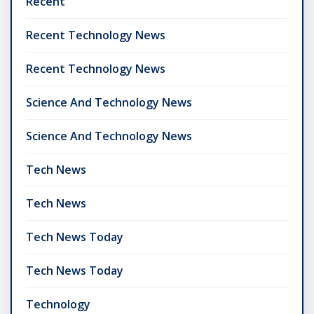
Recent
Recent Technology News
Recent Technology News
Science And Technology News
Science And Technology News
Tech News
Tech News
Tech News Today
Tech News Today
Technology