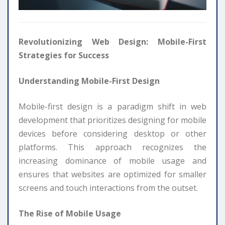
Revolutionizing Web Design: Mobile-First
Strategies for Success
Understanding Mobile-First Design
Mobile-first design is a paradigm shift in web
development that prioritizes designing for mobile
devices before considering desktop or other
platforms. This approach recognizes the
increasing dominance of mobile usage and
ensures that websites are optimized for smaller
screens and touch interactions from the outset.
The Rise of Mobile Usage