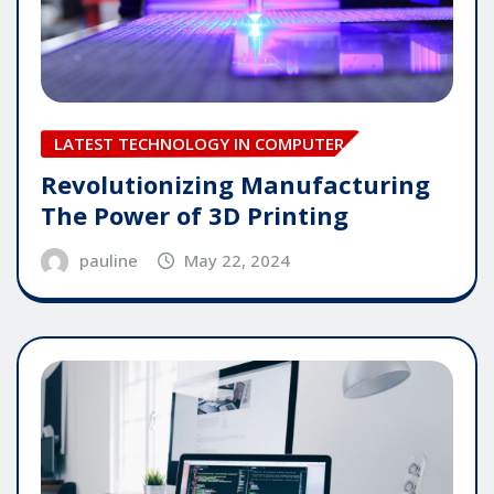
LATEST TECHNOLOGY IN COMPUTER
Revolutionizing Manufacturing
The Power of 3D Printing
pauline
May 22, 2024