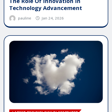
The Role Of Innovation In
Technology Advancement
pauline
Jan 24, 2026