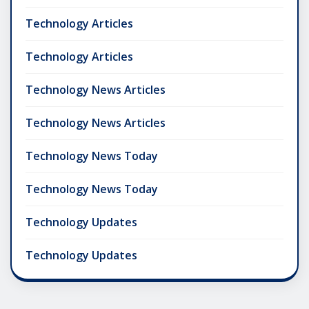
Technology Articles
Technology Articles
Technology News Articles
Technology News Articles
Technology News Today
Technology News Today
Technology Updates
Technology Updates