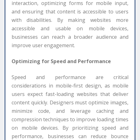
interaction, optimizing forms for mobile input,
and ensuring that content is accessible to users
with disabilities. By making websites more
accessible and usable on mobile devices,
businesses can reach a broader audience and
improve user engagement.
Optimizing for Speed and Performance
Speed and performance are critical
considerations in mobile-first design, as mobile
users expect fast-loading websites that deliver
content quickly. Designers must optimize images,
minimize code, and leverage caching and
compression techniques to improve loading times
on mobile devices. By prioritizing speed and
performance, businesses can reduce bounce