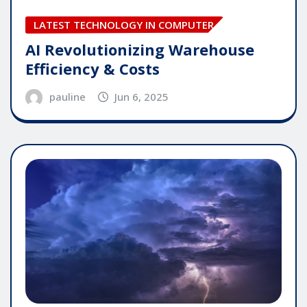
LATEST TECHNOLOGY IN COMPUTER
AI Revolutionizing Warehouse
Efficiency & Costs
pauline
Jun 6, 2025