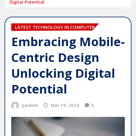
Digital Potential
LATEST TECHNOLOGY IN COMPUTER
Embracing Mobile-
Centric Design
Unlocking Digital
Potential
pauline
Mar 19, 2024
0