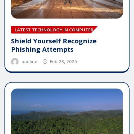
LATEST TECHNOLOGY IN COMPUTER
Shield Yourself Recognize
Phishing Attempts
pauline
Feb 28, 2025