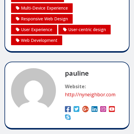
Multi-Device Experience
Responsive Web Design
User Experience
User-centric design
Web Development
pauline
Website:
http://nyneighbor.com