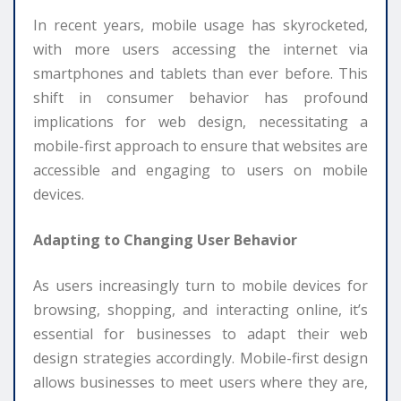
In recent years, mobile usage has skyrocketed,
with more users accessing the internet via
smartphones and tablets than ever before. This
shift in consumer behavior has profound
implications for web design, necessitating a
mobile-first approach to ensure that websites are
accessible and engaging to users on mobile
devices.
Adapting to Changing User Behavior
As users increasingly turn to mobile devices for
browsing, shopping, and interacting online, it’s
essential for businesses to adapt their web
design strategies accordingly. Mobile-first design
allows businesses to meet users where they are,