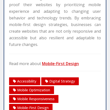
proof their websites by prioritizing mobile
experience and adapting to changing user
behavior and technology trends. By embracing
mobile-first design strategies, businesses can
create websites that are not only responsive and
accessible but also resilient and adaptable to
future changes.
Read more about
Mobile-First Design
Accessibility
Digital Strategy
Mobile Optimization
Mobile Responsiveness
Mobile-First Design