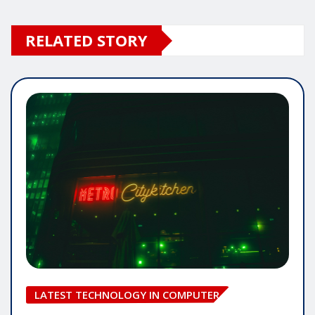
RELATED STORY
LATEST TECHNOLOGY IN COMPUTER