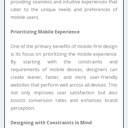
providing seamless and intuitive experiences that
cater to the unique needs and preferences of
mobile users.
Prioritizing Mobile Experience
One of the primary benefits of mobile-first design
is its focus on prioritizing the mobile experience.
By starting with the constraints and
requirements of mobile devices, designers can
create leaner, faster, and more user-friendly
websites that perform well across all devices. This
not only improves user satisfaction but also
boosts conversion rates and enhances brand
perception.
Designing with Constraints in Mind