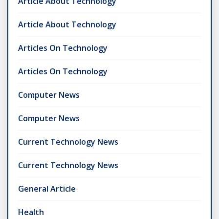
Article About Technology
Article About Technology
Articles On Technology
Articles On Technology
Computer News
Computer News
Current Technology News
Current Technology News
General Article
Health