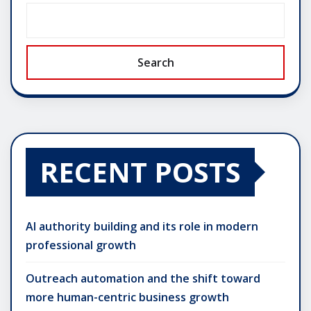
Search
RECENT POSTS
AI authority building and its role in modern
professional growth
Outreach automation and the shift toward
more human-centric business growth