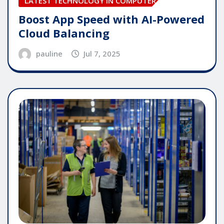
LATEST TECHNOLOGY IN COMPUTER
Boost App Speed with AI-Powered
Cloud Balancing
pauline
Jul 7, 2025