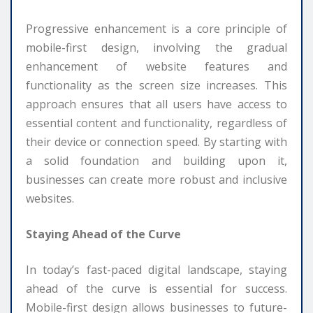
Progressive enhancement is a core principle of
mobile-first design, involving the gradual
enhancement of website features and
functionality as the screen size increases. This
approach ensures that all users have access to
essential content and functionality, regardless of
their device or connection speed. By starting with
a solid foundation and building upon it,
businesses can create more robust and inclusive
websites.
Staying Ahead of the Curve
In today’s fast-paced digital landscape, staying
ahead of the curve is essential for success.
Mobile-first design allows businesses to future-