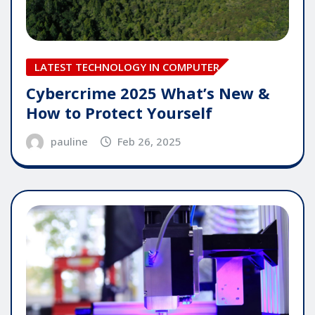
LATEST TECHNOLOGY IN COMPUTER
Cybercrime 2025 What’s New &
How to Protect Yourself
pauline
Feb 26, 2025