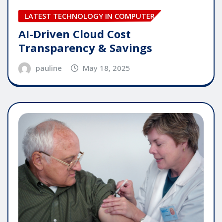
LATEST TECHNOLOGY IN COMPUTER
AI-Driven Cloud Cost
Transparency & Savings
pauline
May 18, 2025