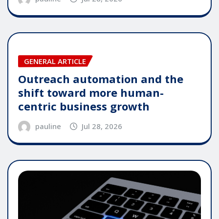
GENERAL ARTICLE
Outreach automation and the
shift toward more human-
centric business growth
pauline
Jul 28, 2026