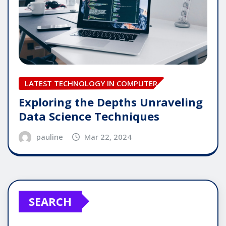
LATEST TECHNOLOGY IN COMPUTER
Exploring the Depths Unraveling
Data Science Techniques
pauline
Mar 22, 2024
SEARCH