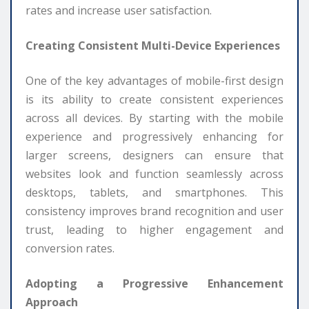
rates and increase user satisfaction.
Creating Consistent Multi-Device Experiences
One of the key advantages of mobile-first design
is its ability to create consistent experiences
across all devices. By starting with the mobile
experience and progressively enhancing for
larger screens, designers can ensure that
websites look and function seamlessly across
desktops, tablets, and smartphones. This
consistency improves brand recognition and user
trust, leading to higher engagement and
conversion rates.
Adopting a Progressive Enhancement
Approach