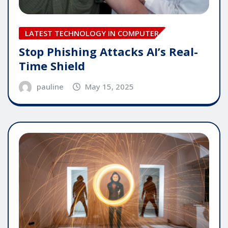
LATEST TECHNOLOGY IN COMPUTER
Stop Phishing Attacks AI’s Real-
Time Shield
pauline
May 15, 2025