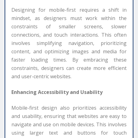
Designing for mobile-first requires a shift in
mindset, as designers must work within the
constraints of smaller screens, slower
connections, and touch interactions. This often
involves simplifying navigation, prioritizing
content, and optimizing images and media for
faster loading times. By embracing these
constraints, designers can create more efficient
and user-centric websites.
Enhancing Accessibility and Usability
Mobile-first design also prioritizes accessibility
and usability, ensuring that websites are easy to
navigate and use on mobile devices. This involves
using larger text and buttons for touch