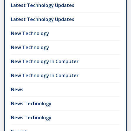
Latest Technology Updates
Latest Technology Updates
New Technology
New Technology
New Technology In Computer
New Technology In Computer
News
News Technology
News Technology