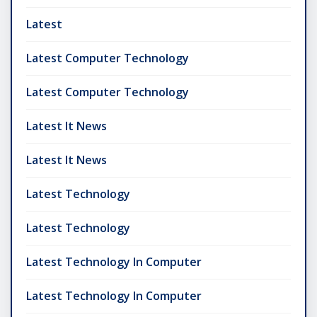
Latest
Latest Computer Technology
Latest Computer Technology
Latest It News
Latest It News
Latest Technology
Latest Technology
Latest Technology In Computer
Latest Technology In Computer