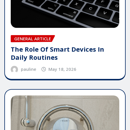
GENERAL ARTICLE
The Role Of Smart Devices In
Daily Routines
pauline
May 18, 2026