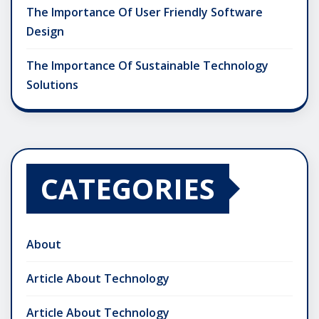
The Importance Of User Friendly Software
Design
The Importance Of Sustainable Technology
Solutions
CATEGORIES
About
Article About Technology
Article About Technology