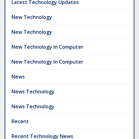
Latest Technology Updates
New Technology
New Technology
New Technology In Computer
New Technology In Computer
News
News Technology
News Technology
Recent
Recent Technology News