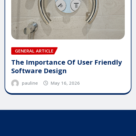
GENERAL ARTICLE
The Importance Of User Friendly
Software Design
pauline
May 16, 2026