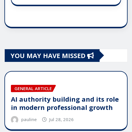
YOU MAY HAVE MISSED
GENERAL ARTICLE
AI authority building and its role
in modern professional growth
pauline
Jul 28, 2026