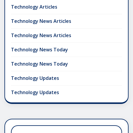
Technology Articles
Technology News Articles
Technology News Articles
Technology News Today
Technology News Today
Technology Updates
Technology Updates