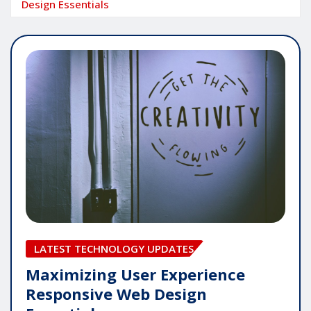
Design Essentials
LATEST TECHNOLOGY UPDATES
Maximizing User Experience
Responsive Web Design