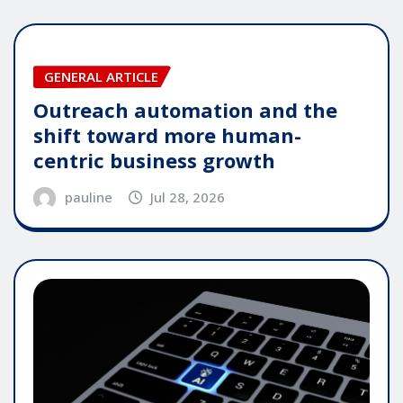
GENERAL ARTICLE
Outreach automation and the
shift toward more human-
centric business growth
pauline
Jul 28, 2026