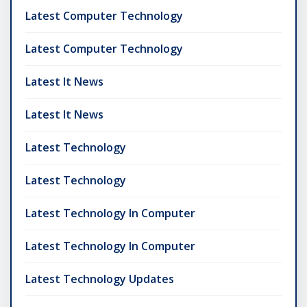
Latest Computer Technology
Latest Computer Technology
Latest It News
Latest It News
Latest Technology
Latest Technology
Latest Technology In Computer
Latest Technology In Computer
Latest Technology Updates