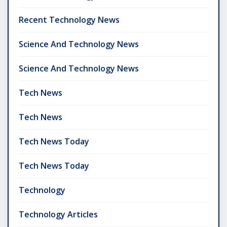
Recent Technology News
Science And Technology News
Science And Technology News
Tech News
Tech News
Tech News Today
Tech News Today
Technology
Technology Articles