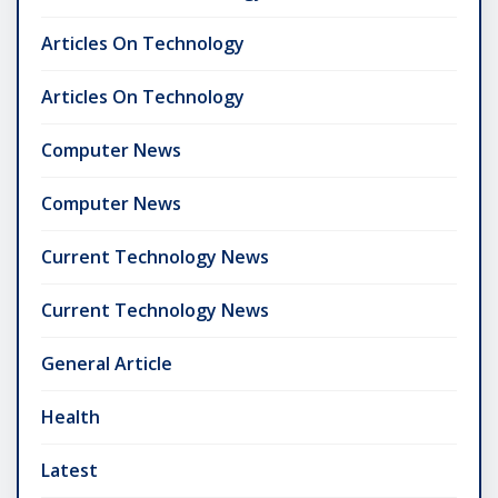
Articles On Technology
Articles On Technology
Computer News
Computer News
Current Technology News
Current Technology News
General Article
Health
Latest