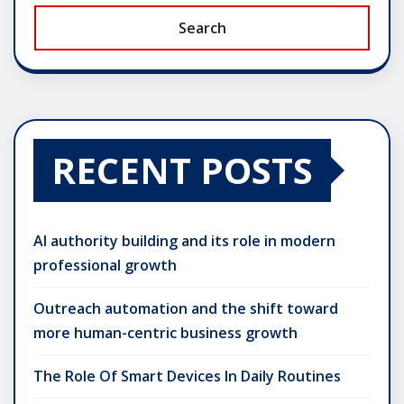
Search
RECENT POSTS
AI authority building and its role in modern
professional growth
Outreach automation and the shift toward
more human-centric business growth
The Role Of Smart Devices In Daily Routines