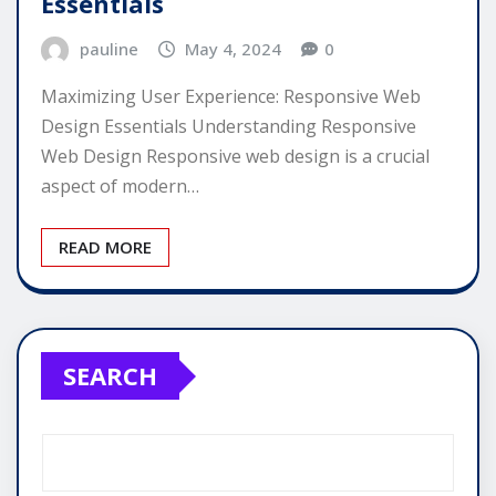
Essentials
pauline
May 4, 2024
0
Maximizing User Experience: Responsive Web
Design Essentials Understanding Responsive
Web Design Responsive web design is a crucial
aspect of modern…
READ MORE
SEARCH