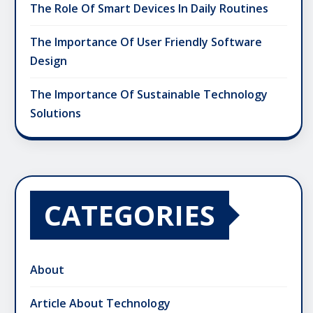
The Role Of Smart Devices In Daily Routines
The Importance Of User Friendly Software
Design
The Importance Of Sustainable Technology
Solutions
CATEGORIES
About
Article About Technology