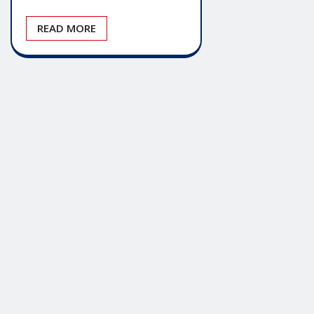
READ MORE