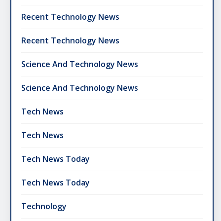
Recent Technology News
Recent Technology News
Science And Technology News
Science And Technology News
Tech News
Tech News
Tech News Today
Tech News Today
Technology