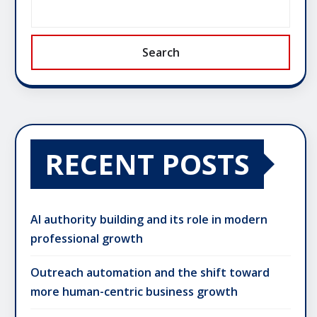
Search
RECENT POSTS
AI authority building and its role in modern
professional growth
Outreach automation and the shift toward
more human-centric business growth