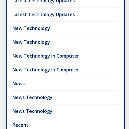
Latest Technology Updates
Latest Technology Updates
New Technology
New Technology
New Technology In Computer
New Technology In Computer
News
News Technology
News Technology
Recent