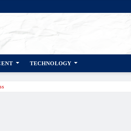
CENT
TECHNOLOGY
ss