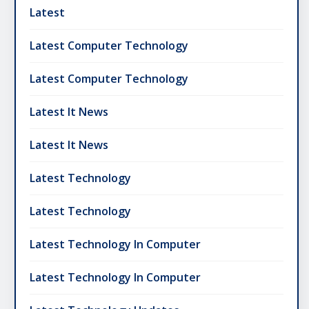
Latest
Latest Computer Technology
Latest Computer Technology
Latest It News
Latest It News
Latest Technology
Latest Technology
Latest Technology In Computer
Latest Technology In Computer