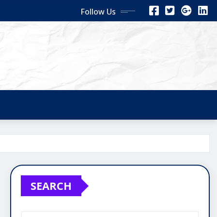
Follow Us
SEARCH