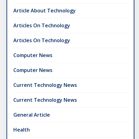
Article About Technology
Articles On Technology
Articles On Technology
Computer News
Computer News
Current Technology News
Current Technology News
General Article
Health