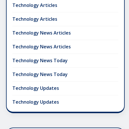
Technology Articles
Technology Articles
Technology News Articles
Technology News Articles
Technology News Today
Technology News Today
Technology Updates
Technology Updates