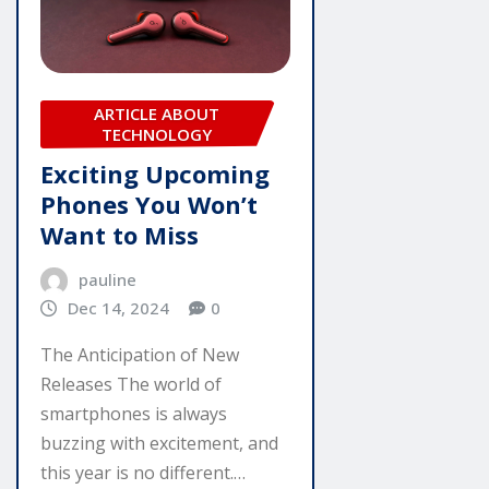
ARTICLE ABOUT
TECHNOLOGY
Exciting Upcoming
Phones You Won’t
Want to Miss
pauline
Dec 14, 2024
0
The Anticipation of New
Releases The world of
smartphones is always
buzzing with excitement, and
this year is no different.…