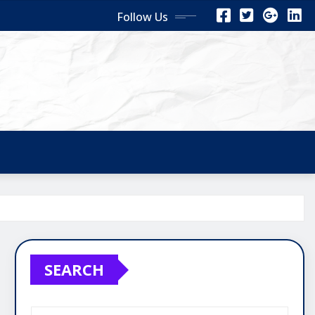
Follow Us
SEARCH