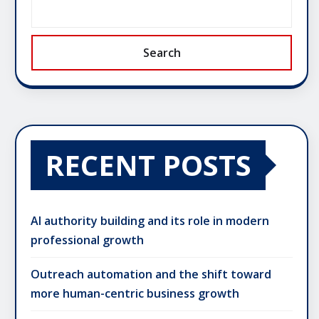
Search
RECENT POSTS
AI authority building and its role in modern
professional growth
Outreach automation and the shift toward
more human-centric business growth