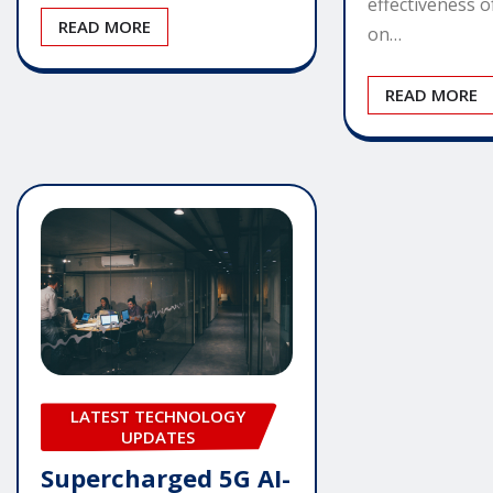
effectiveness 
READ MORE
on…
READ MORE
LATEST TECHNOLOGY
UPDATES
Supercharged 5G AI-