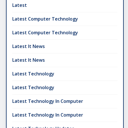
Latest
Latest Computer Technology
Latest Computer Technology
Latest It News
Latest It News
Latest Technology
Latest Technology
Latest Technology In Computer
Latest Technology In Computer