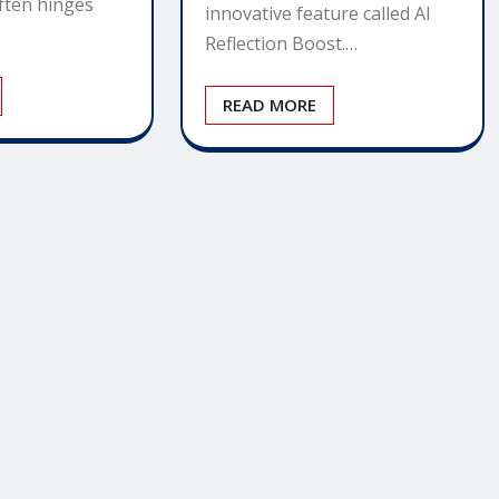
often hinges
innovative feature called AI
Reflection Boost.…
READ MORE