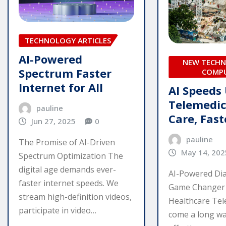
TECHNOLOGY ARTICLES
AI-Powered
NEW TECHN
Spectrum Faster
COMP
Internet for All
AI Speeds
Telemedic
pauline
Care, Fast
Jun 27, 2025
0
pauline
The Promise of AI-Driven
May 14, 202
Spectrum Optimization The
digital age demands ever-
AI-Powered Dia
faster internet speeds. We
Game Changer 
stream high-definition videos,
Healthcare Tel
participate in video…
come a long way