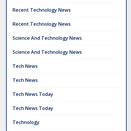
Recent Technology News
Recent Technology News
Science And Technology News
Science And Technology News
Tech News
Tech News
Tech News Today
Tech News Today
Technology