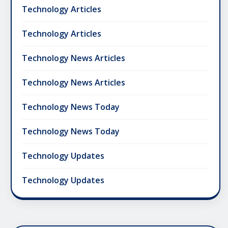
Technology Articles
Technology Articles
Technology News Articles
Technology News Articles
Technology News Today
Technology News Today
Technology Updates
Technology Updates