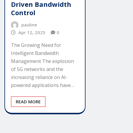
Driven Bandwidth
Control
pauline
Apr 12, 2025
0
The Growing Need for
Intelligent Bandwidth
Management The explosion
of 5G networks and the
increasing reliance on AI-
powered applications have…
READ MORE