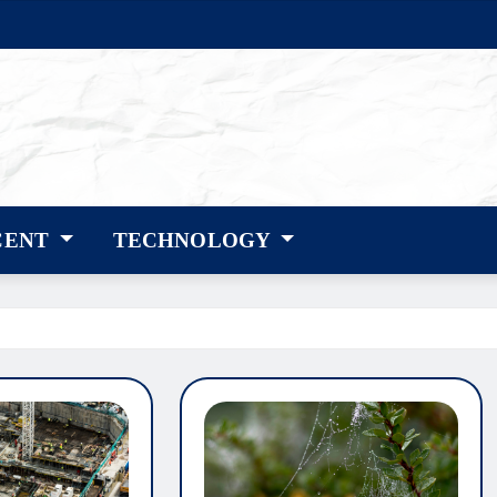
CENT
TECHNOLOGY