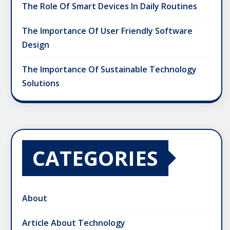
The Role Of Smart Devices In Daily Routines
The Importance Of User Friendly Software
Design
The Importance Of Sustainable Technology
Solutions
CATEGORIES
About
Article About Technology