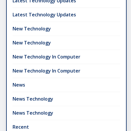
Latest Technology Updates
Latest Technology Updates
New Technology
New Technology
New Technology In Computer
New Technology In Computer
News
News Technology
News Technology
Recent