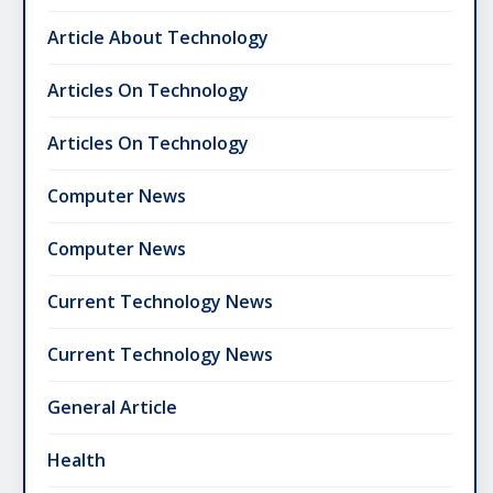
Article About Technology
Articles On Technology
Articles On Technology
Computer News
Computer News
Current Technology News
Current Technology News
General Article
Health