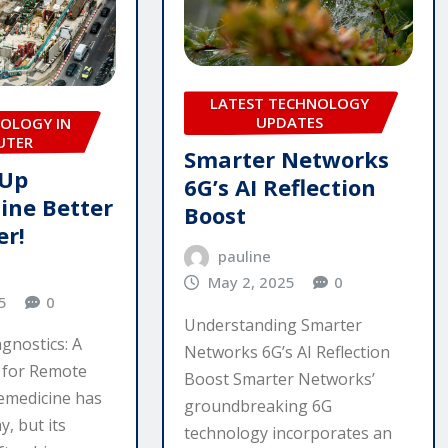
LATEST TECHNOLOGY
UPDATES
OLOGY IN
UTER
Smarter Networks
 Up
6G’s AI Reflection
ine Better
Boost
er!
pauline
May 2, 2025
0
5
0
Understanding Smarter
gnostics: A
Networks 6G’s AI Reflection
for Remote
Boost Smarter Networks’
emedicine has
groundbreaking 6G
, but its
technology incorporates an