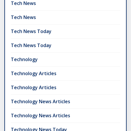
Tech News
Tech News
Tech News Today
Tech News Today
Technology
Technology Articles
Technology Articles
Technology News Articles
Technology News Articles
Technology News Today