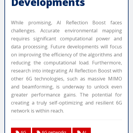
Developments
While promising, AI Reflection Boost faces
challenges. Accurate environmental mapping
requires significant computational power and
data processing. Future developments will focus
on improving the efficiency of the algorithms and
reducing the computational load. Furthermore,
research into integrating AI Reflection Boost with
other 6G technologies, such as massive MIMO
and beamforming, is underway to unlock even
greater performance gains. The potential for
creating a truly self-optimizing and resilient 6G
network is within reach.
6G
6G networks
AI