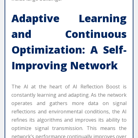
Adaptive Learning
and Continuous
Optimization: A Self-
Improving Network
The AI at the heart of AI Reflection Boost is
constantly learning and adapting. As the network
operates and gathers more data on signal
reflections and environmental conditions, the AI
refines its algorithms and improves its ability to
optimize signal transmission. This means the
network’s performance continually improves over