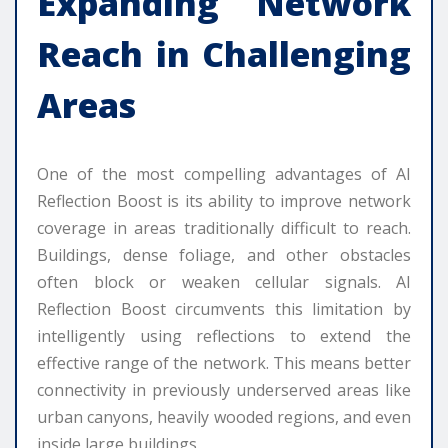
Expanding Network
Reach in Challenging
Areas
One of the most compelling advantages of AI
Reflection Boost is its ability to improve network
coverage in areas traditionally difficult to reach.
Buildings, dense foliage, and other obstacles
often block or weaken cellular signals. AI
Reflection Boost circumvents this limitation by
intelligently using reflections to extend the
effective range of the network. This means better
connectivity in previously underserved areas like
urban canyons, heavily wooded regions, and even
inside large buildings.