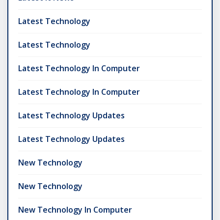
Latest Technology
Latest Technology
Latest Technology In Computer
Latest Technology In Computer
Latest Technology Updates
Latest Technology Updates
New Technology
New Technology
New Technology In Computer