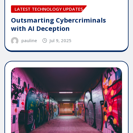
LATEST TECHNOLOGY UPDATES
Outsmarting Cybercriminals
with AI Deception
pauline
Jul 9, 2025