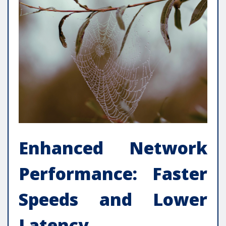
Enhanced Network
Performance: Faster
Speeds and Lower
Latency