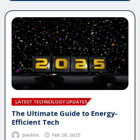
LATEST TECHNOLOGY UPDATES
The Ultimate Guide to Energy-
Efficient Tech
pauline
Feb 28, 2025