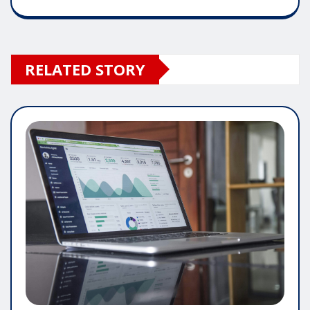
RELATED STORY