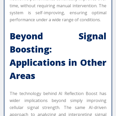
time, without requiring manual intervention. The
system is self-improving, ensuring optimal
performance under a wide range of conditions.
Beyond Signal
Boosting:
Applications in Other
Areas
The technology behind AI Reflection Boost has
wider implications beyond simply improving
cellular signal strength. The same AI-driven
approach to analyzing and interpreting signal