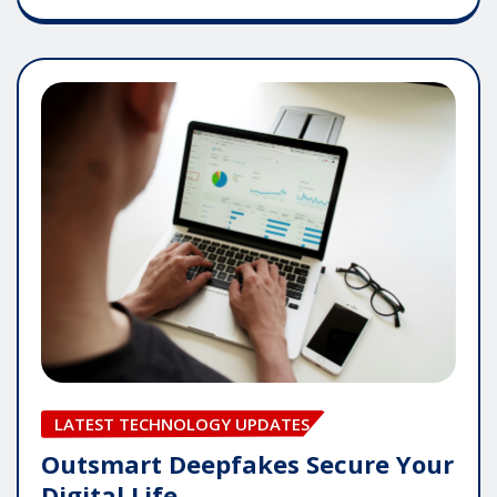
LATEST TECHNOLOGY UPDATES
Outsmart Deepfakes Secure Your
Digital Life