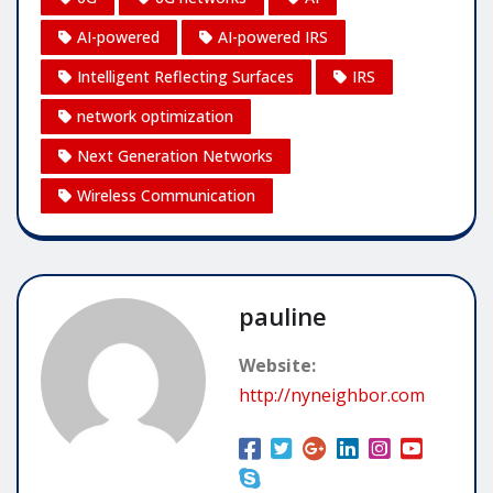
AI-powered
AI-powered IRS
Intelligent Reflecting Surfaces
IRS
network optimization
Next Generation Networks
Wireless Communication
pauline
Website:
http://nyneighbor.com