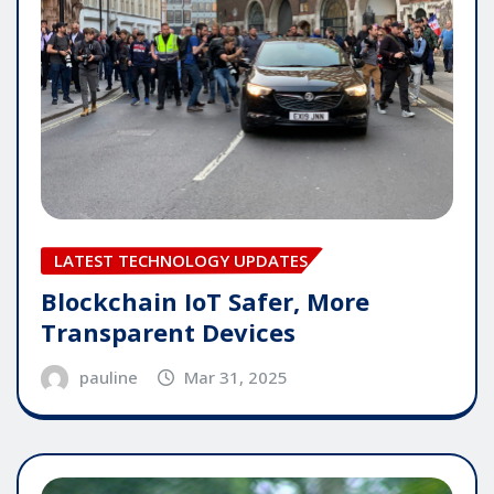
LATEST TECHNOLOGY UPDATES
Blockchain IoT Safer, More
Transparent Devices
pauline
Mar 31, 2025