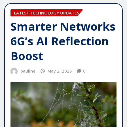
LATEST TECHNOLOGY UPDATES
Smarter Networks
6G’s AI Reflection
Boost
pauline
May 2, 2025
0