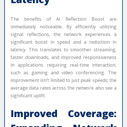
The benefits of AI Reflection Boost are
immediately noticeable. By efficiently utilizing
signal reflections, the network experiences a
significant boost in speed and a reduction in
latency. This translates to smoother streaming,
faster downloads, and improved responsiveness
in applications requiring real-time interaction,
such as gaming and video conferencing. The
improvement isn’t limited to just peak speeds; the
average data rates across the network also see a
significant uplift.
Improved Coverage: