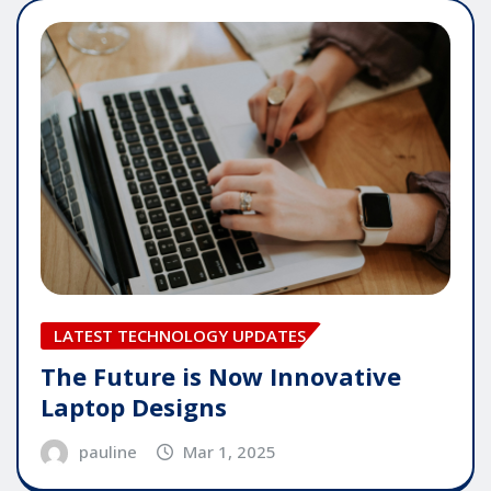
LATEST TECHNOLOGY UPDATES
The Future is Now Innovative
Laptop Designs
pauline
Mar 1, 2025