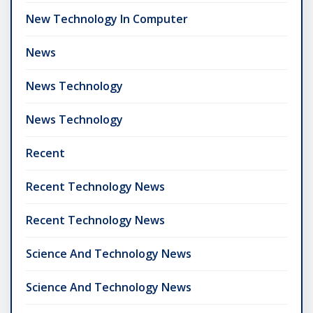
New Technology In Computer
News
News Technology
News Technology
Recent
Recent Technology News
Recent Technology News
Science And Technology News
Science And Technology News