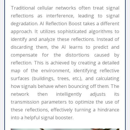
Traditional cellular networks often treat signal
reflections as interference, leading to signal
degradation. AI Reflection Boost takes a different
approach. It utilizes sophisticated algorithms to
identify and analyze these reflections. Instead of
discarding them, the AI learns to predict and
compensate for the distortions caused by
reflection. This is achieved by creating a detailed
map of the environment, identifying reflective
surfaces (buildings, trees, etc.), and calculating
how signals behave when bouncing off them. The
network then intelligently adjusts its
transmission parameters to optimize the use of
these reflections, effectively turning a hindrance
into a helpful signal booster.