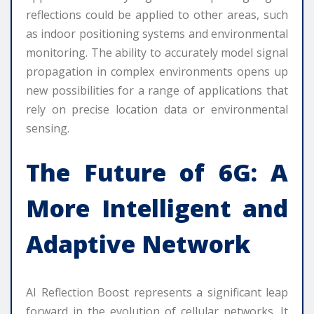
reflections could be applied to other areas, such
as indoor positioning systems and environmental
monitoring. The ability to accurately model signal
propagation in complex environments opens up
new possibilities for a range of applications that
rely on precise location data or environmental
sensing.
The Future of 6G: A
More Intelligent and
Adaptive Network
AI Reflection Boost represents a significant leap
forward in the evolution of cellular networks. It