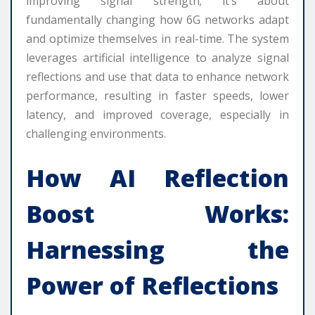
improving signal strength; it’s about
fundamentally changing how 6G networks adapt
and optimize themselves in real-time. The system
leverages artificial intelligence to analyze signal
reflections and use that data to enhance network
performance, resulting in faster speeds, lower
latency, and improved coverage, especially in
challenging environments.
How AI Reflection
Boost Works:
Harnessing the
Power of Reflections