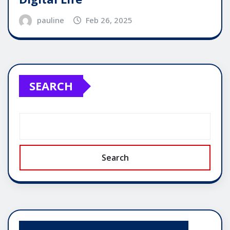
pauline
Feb 26, 2025
SEARCH
Search