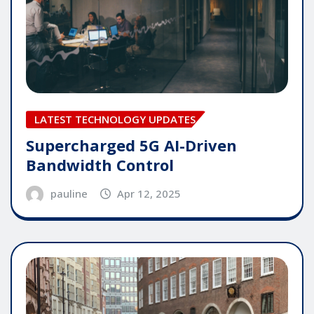
LATEST TECHNOLOGY UPDATES
Supercharged 5G AI-Driven
Bandwidth Control
pauline
Apr 12, 2025