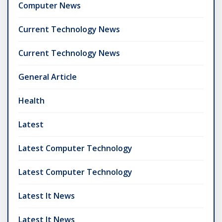
Computer News
Current Technology News
Current Technology News
General Article
Health
Latest
Latest Computer Technology
Latest Computer Technology
Latest It News
Latest It News