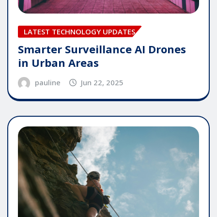
LATEST TECHNOLOGY UPDATES
Smarter Surveillance AI Drones
in Urban Areas
pauline
Jun 22, 2025