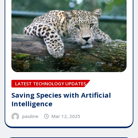
LATEST TECHNOLOGY UPDATES
Saving Species with Artificial
Intelligence
pauline
Mar 12, 2025