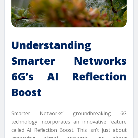
Understanding
Smarter Networks
6G’s AI Reflection
Boost
Smarter Networks’ groundbreaking 6G
technology incorporates an innovative feature
called AI Reflection Boost. This isn’t just about