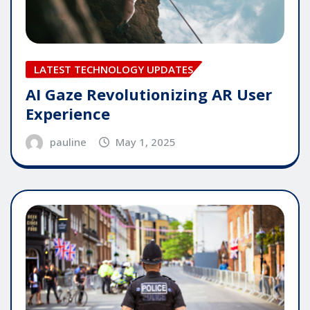
LATEST TECHNOLOGY UPDATES
AI Gaze Revolutionizing AR User
Experience
pauline
May 1, 2025