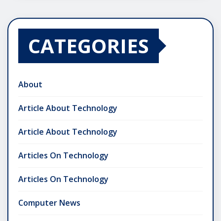
CATEGORIES
About
Article About Technology
Article About Technology
Articles On Technology
Articles On Technology
Computer News