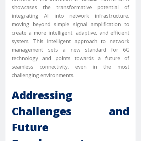
showcases the transformative potential of
integrating AI into network infrastructure,
moving beyond simple signal amplification to
create a more intelligent, adaptive, and efficient
system. This intelligent approach to network
management sets a new standard for 6G
technology and points towards a future of
seamless connectivity, even in the most
challenging environments.
Addressing
Challenges and
Future