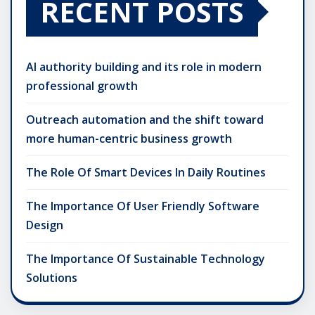
RECENT POSTS
AI authority building and its role in modern
professional growth
Outreach automation and the shift toward
more human-centric business growth
The Role Of Smart Devices In Daily Routines
The Importance Of User Friendly Software
Design
The Importance Of Sustainable Technology
Solutions