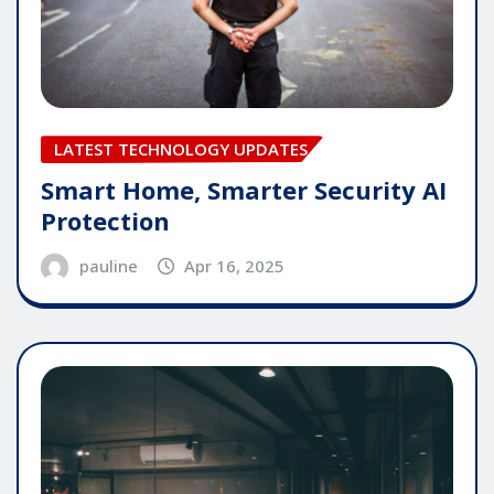
LATEST TECHNOLOGY UPDATES
Smart Home, Smarter Security AI
Protection
pauline
Apr 16, 2025