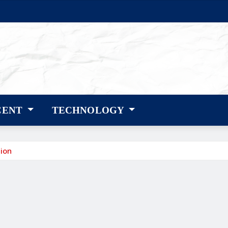
CENT
TECHNOLOGY
ion