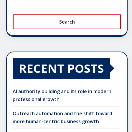
Search
RECENT POSTS
AI authority building and its role in modern
professional growth
Outreach automation and the shift toward
more human-centric business growth