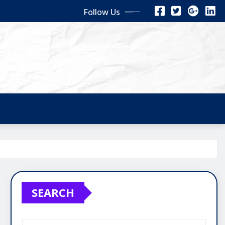
Follow Us
SEARCH