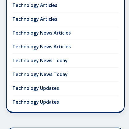
Technology Articles
Technology Articles
Technology News Articles
Technology News Articles
Technology News Today
Technology News Today
Technology Updates
Technology Updates