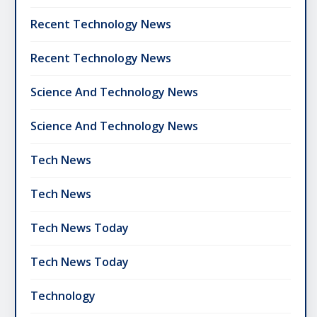
Recent Technology News
Recent Technology News
Science And Technology News
Science And Technology News
Tech News
Tech News
Tech News Today
Tech News Today
Technology