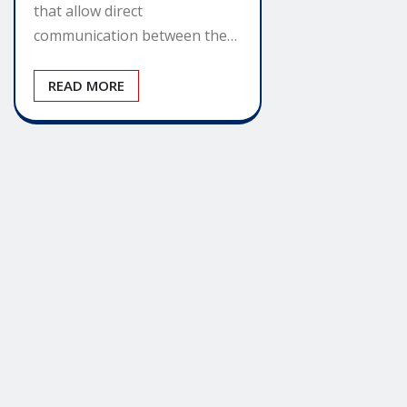
that allow direct
communication between the…
READ MORE