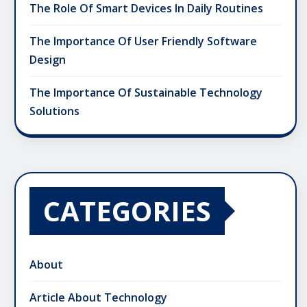
The Role Of Smart Devices In Daily Routines
The Importance Of User Friendly Software
Design
The Importance Of Sustainable Technology
Solutions
CATEGORIES
About
Article About Technology