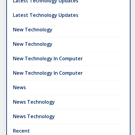
Latest Technology Updates
Latest Technology Updates
New Technology
New Technology
New Technology In Computer
New Technology In Computer
News
News Technology
News Technology
Recent