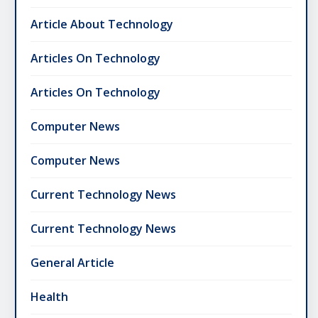
Article About Technology
Articles On Technology
Articles On Technology
Computer News
Computer News
Current Technology News
Current Technology News
General Article
Health