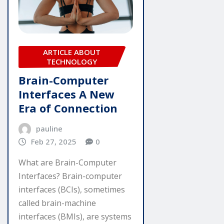
ARTICLE ABOUT
TECHNOLOGY
Brain-Computer
Interfaces A New
Era of Connection
pauline
Feb 27, 2025
0
What are Brain-Computer
Interfaces? Brain-computer
interfaces (BCIs), sometimes
called brain-machine
interfaces (BMIs), are systems