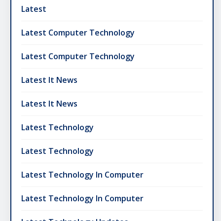
Latest
Latest Computer Technology
Latest Computer Technology
Latest It News
Latest It News
Latest Technology
Latest Technology
Latest Technology In Computer
Latest Technology In Computer