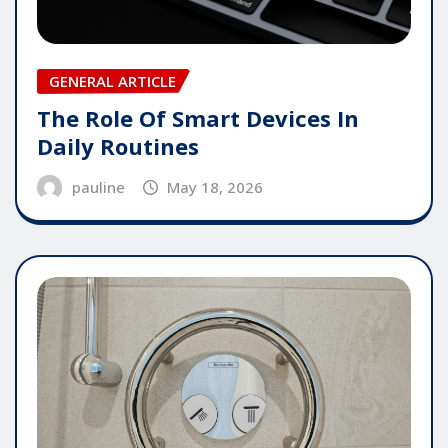
GENERAL ARTICLE
The Role Of Smart Devices In
Daily Routines
pauline
May 18, 2026