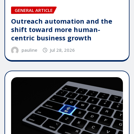
GENERAL ARTICLE
Outreach automation and the
shift toward more human-
centric business growth
pauline
Jul 28, 2026