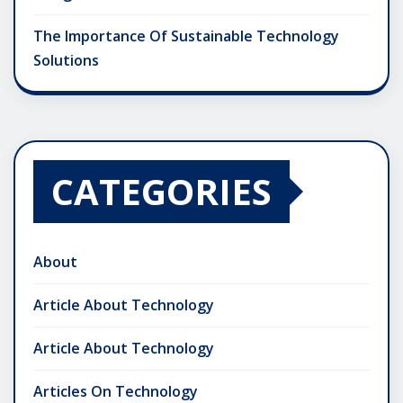
The Importance Of Sustainable Technology
Solutions
CATEGORIES
About
Article About Technology
Article About Technology
Articles On Technology