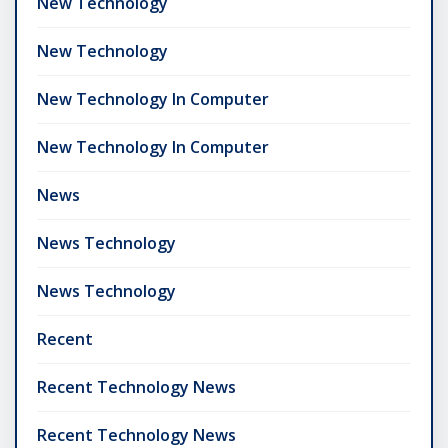
New Technology
New Technology
New Technology In Computer
New Technology In Computer
News
News Technology
News Technology
Recent
Recent Technology News
Recent Technology News