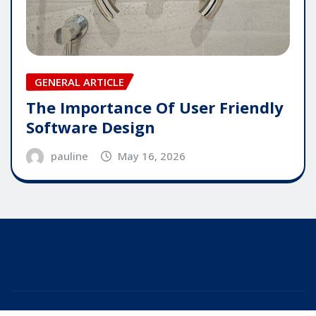
GENERAL ARTICLE
The Importance Of User Friendly
Software Design
pauline
May 16, 2026