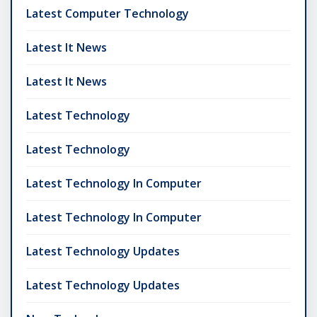
Latest Computer Technology
Latest It News
Latest It News
Latest Technology
Latest Technology
Latest Technology In Computer
Latest Technology In Computer
Latest Technology Updates
Latest Technology Updates