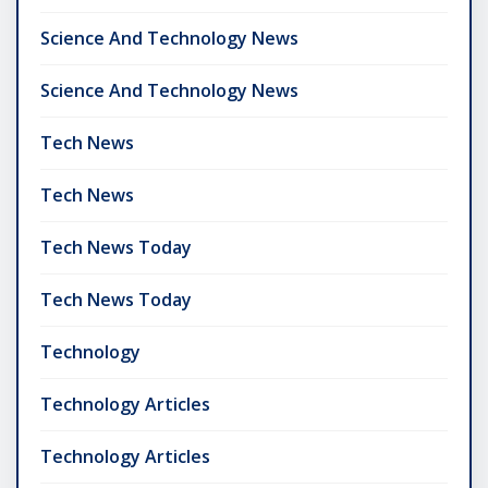
Science And Technology News
Science And Technology News
Tech News
Tech News
Tech News Today
Tech News Today
Technology
Technology Articles
Technology Articles