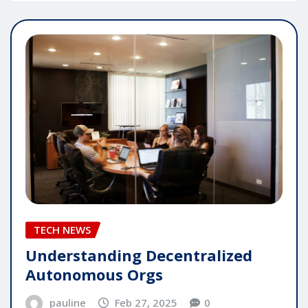
TECH NEWS
Understanding Decentralized
Autonomous Orgs
pauline
Feb 27, 2025
0