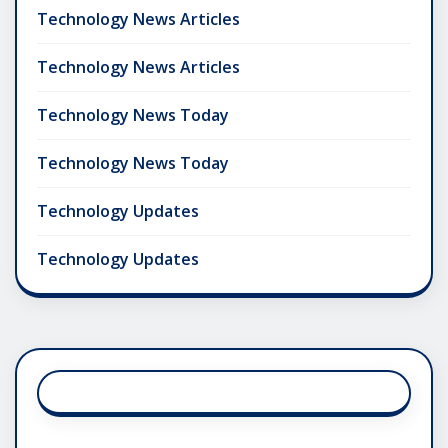
Technology News Articles
Technology News Articles
Technology News Today
Technology News Today
Technology Updates
Technology Updates