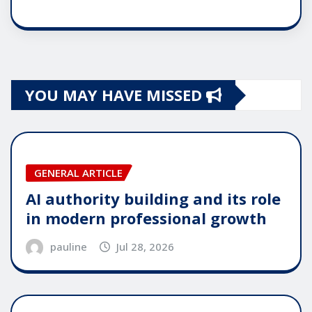
YOU MAY HAVE MISSED
GENERAL ARTICLE
AI authority building and its role
in modern professional growth
pauline
Jul 28, 2026