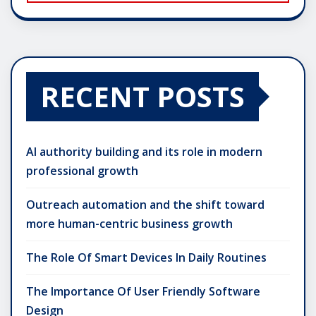
RECENT POSTS
AI authority building and its role in modern
professional growth
Outreach automation and the shift toward
more human-centric business growth
The Role Of Smart Devices In Daily Routines
The Importance Of User Friendly Software
Design