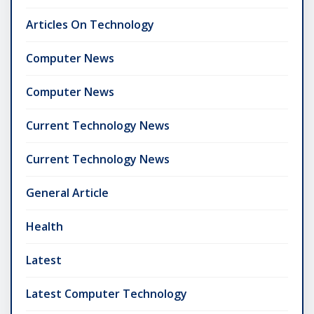
Articles On Technology
Computer News
Computer News
Current Technology News
Current Technology News
General Article
Health
Latest
Latest Computer Technology