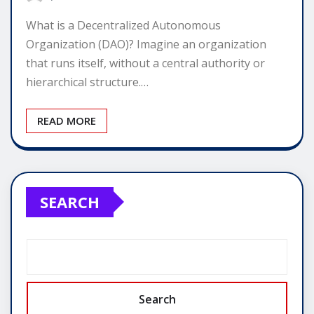
What is a Decentralized Autonomous
Organization (DAO)? Imagine an organization
that runs itself, without a central authority or
hierarchical structure.…
READ MORE
SEARCH
Search