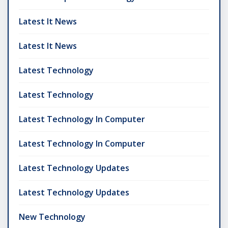
Latest It News
Latest It News
Latest Technology
Latest Technology
Latest Technology In Computer
Latest Technology In Computer
Latest Technology Updates
Latest Technology Updates
New Technology