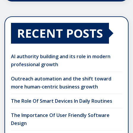
RECENT POSTS
AI authority building and its role in modern
professional growth
Outreach automation and the shift toward
more human-centric business growth
The Role Of Smart Devices In Daily Routines
The Importance Of User Friendly Software
Design