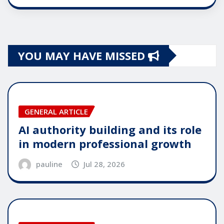
YOU MAY HAVE MISSED
GENERAL ARTICLE
AI authority building and its role
in modern professional growth
pauline
Jul 28, 2026