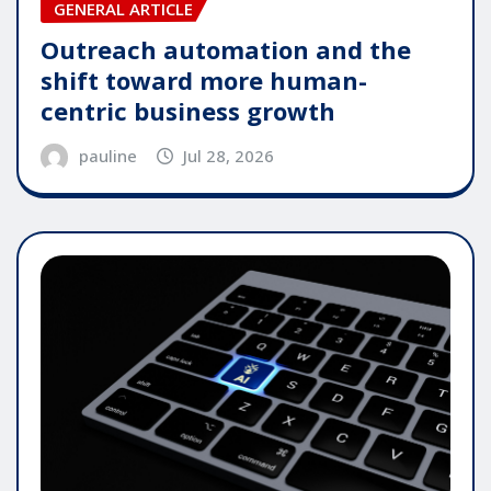
GENERAL ARTICLE
Outreach automation and the
shift toward more human-
centric business growth
pauline
Jul 28, 2026