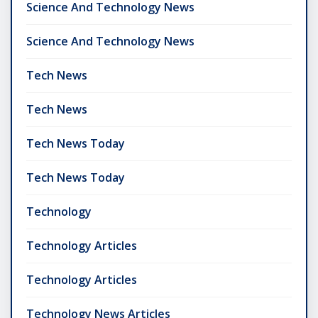
Science And Technology News
Science And Technology News
Tech News
Tech News
Tech News Today
Tech News Today
Technology
Technology Articles
Technology Articles
Technology News Articles