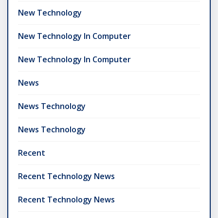
New Technology
New Technology In Computer
New Technology In Computer
News
News Technology
News Technology
Recent
Recent Technology News
Recent Technology News