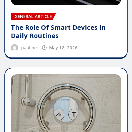
GENERAL ARTICLE
The Role Of Smart Devices In
Daily Routines
pauline
May 18, 2026