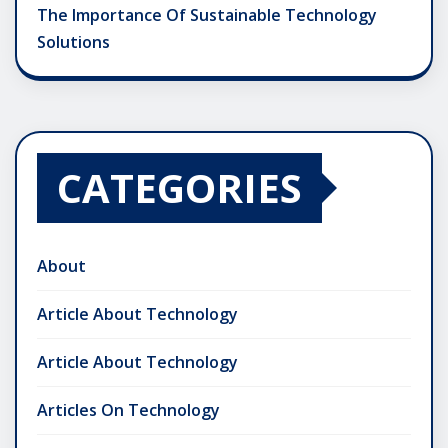
The Importance Of Sustainable Technology
Solutions
CATEGORIES
About
Article About Technology
Article About Technology
Articles On Technology