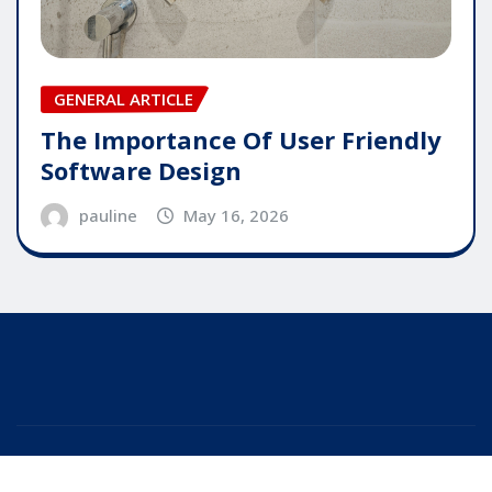
GENERAL ARTICLE
The Importance Of User Friendly
Software Design
pauline
May 16, 2026
Copyright © 2025 | Powered by
WordPress
|
Editor