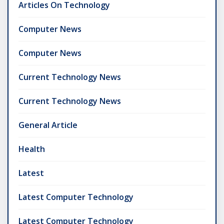
Articles On Technology
Computer News
Computer News
Current Technology News
Current Technology News
General Article
Health
Latest
Latest Computer Technology
Latest Computer Technology