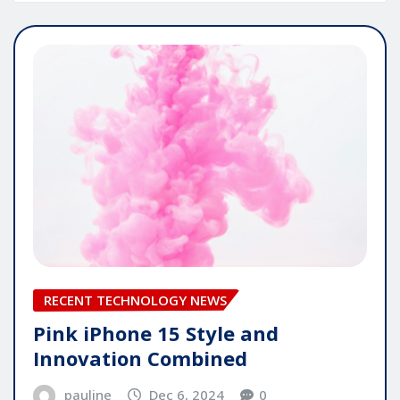
RECENT TECHNOLOGY NEWS
Pink iPhone 15 Style and
Innovation Combined
pauline
Dec 6, 2024
0