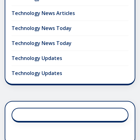
Technology News Articles
Technology News Today
Technology News Today
Technology Updates
Technology Updates