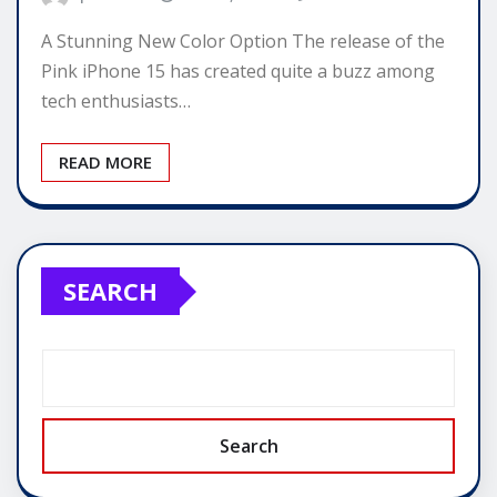
A Stunning New Color Option The release of the
Pink iPhone 15 has created quite a buzz among
tech enthusiasts…
READ MORE
SEARCH
Search