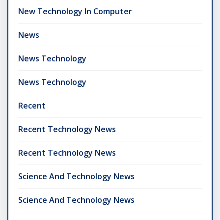
New Technology In Computer
News
News Technology
News Technology
Recent
Recent Technology News
Recent Technology News
Science And Technology News
Science And Technology News