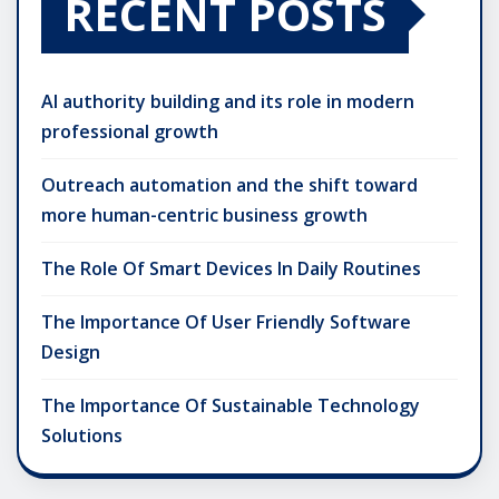
RECENT POSTS
AI authority building and its role in modern
professional growth
Outreach automation and the shift toward
more human-centric business growth
The Role Of Smart Devices In Daily Routines
The Importance Of User Friendly Software
Design
The Importance Of Sustainable Technology
Solutions