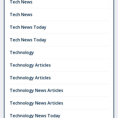
Tech News
Tech News
Tech News Today
Tech News Today
Technology
Technology Articles
Technology Articles
Technology News Articles
Technology News Articles
Technology News Today