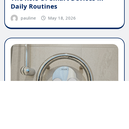
Daily Routines
pauline
May 18, 2026
GENERAL ARTICLE