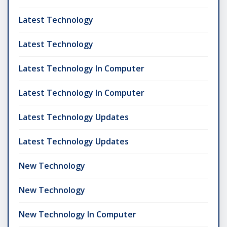
Latest Technology
Latest Technology
Latest Technology In Computer
Latest Technology In Computer
Latest Technology Updates
Latest Technology Updates
New Technology
New Technology
New Technology In Computer