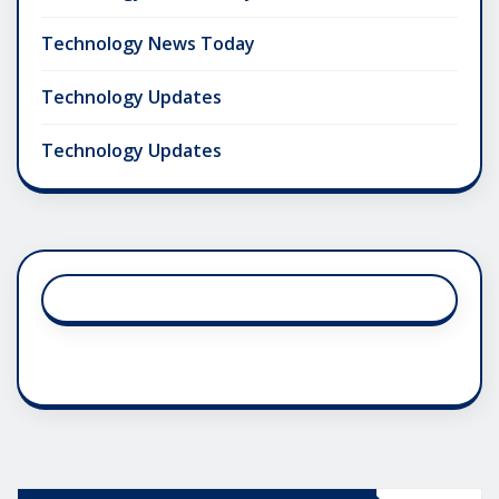
Technology News Today
Technology Updates
Technology Updates