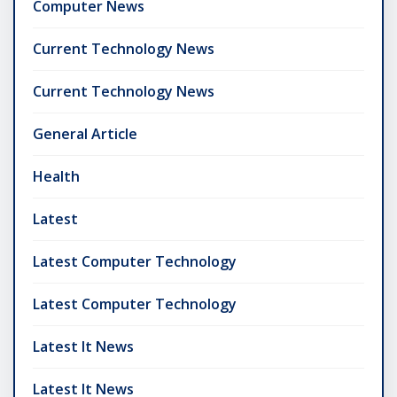
Computer News
Current Technology News
Current Technology News
General Article
Health
Latest
Latest Computer Technology
Latest Computer Technology
Latest It News
Latest It News