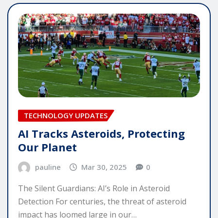
TECHNOLOGY UPDATES
AI Tracks Asteroids, Protecting
Our Planet
pauline
Mar 30, 2025
0
The Silent Guardians: AI’s Role in Asteroid
Detection For centuries, the threat of asteroid
impact has loomed large in our…