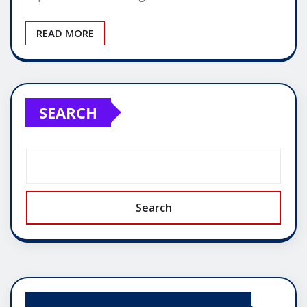
READ MORE
SEARCH
Search