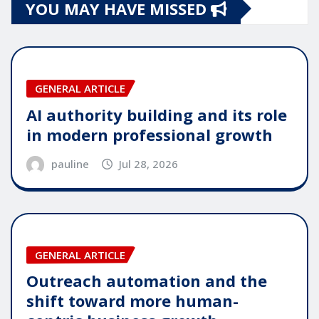
YOU MAY HAVE MISSED
GENERAL ARTICLE
AI authority building and its role
in modern professional growth
pauline
Jul 28, 2026
GENERAL ARTICLE
Outreach automation and the
shift toward more human-