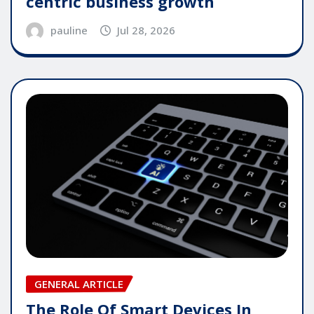
centric business growth
pauline
Jul 28, 2026
GENERAL ARTICLE
The Role Of Smart Devices In