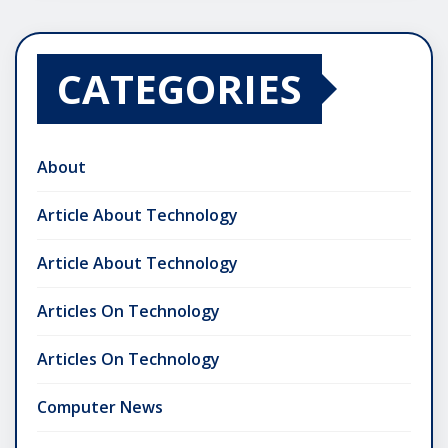
CATEGORIES
About
Article About Technology
Article About Technology
Articles On Technology
Articles On Technology
Computer News