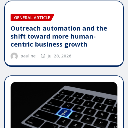
GENERAL ARTICLE
Outreach automation and the
shift toward more human-
centric business growth
pauline
Jul 28, 2026