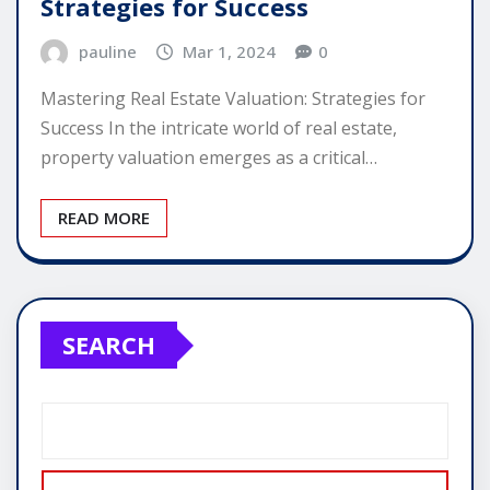
Strategies for Success
pauline
Mar 1, 2024
0
Mastering Real Estate Valuation: Strategies for
Success In the intricate world of real estate,
property valuation emerges as a critical…
READ MORE
SEARCH