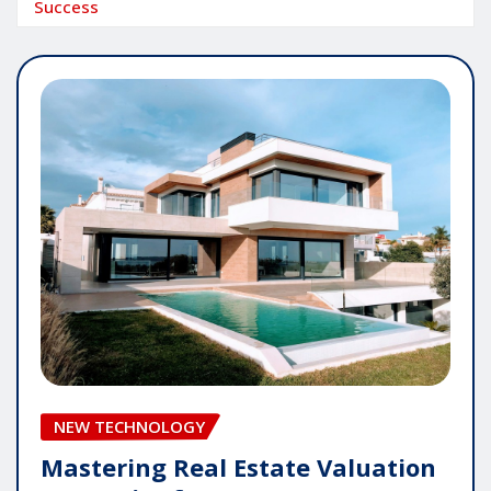
Success
NEW TECHNOLOGY
Mastering Real Estate Valuation