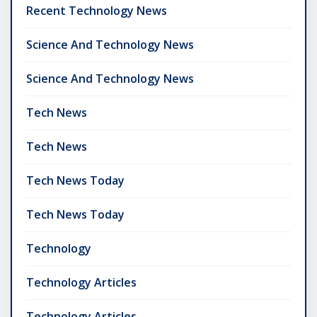
Recent Technology News
Science And Technology News
Science And Technology News
Tech News
Tech News
Tech News Today
Tech News Today
Technology
Technology Articles
Technology Articles