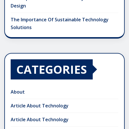
Design
The Importance Of Sustainable Technology
Solutions
CATEGORIES
About
Article About Technology
Article About Technology