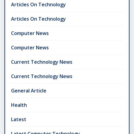
Articles On Technology
Articles On Technology
Computer News
Computer News
Current Technology News
Current Technology News
General Article
Health
Latest
Latest Computer Technology