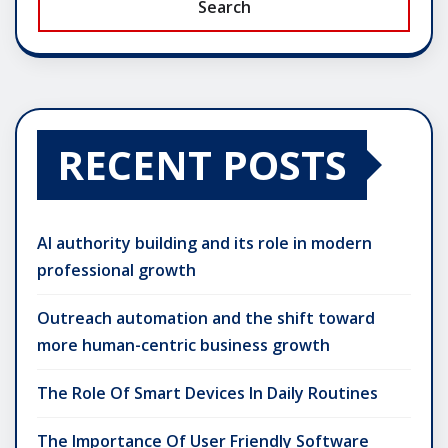
Search
RECENT POSTS
AI authority building and its role in modern
professional growth
Outreach automation and the shift toward
more human-centric business growth
The Role Of Smart Devices In Daily Routines
The Importance Of User Friendly Software