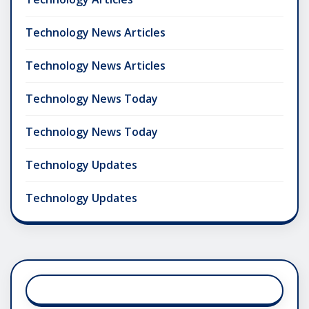
Technology News Articles
Technology News Articles
Technology News Today
Technology News Today
Technology Updates
Technology Updates