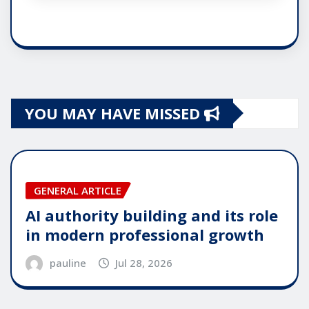
YOU MAY HAVE MISSED
GENERAL ARTICLE
AI authority building and its role
in modern professional growth
pauline
Jul 28, 2026