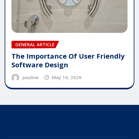
GENERAL ARTICLE
The Importance Of User Friendly
Software Design
pauline
May 16, 2026