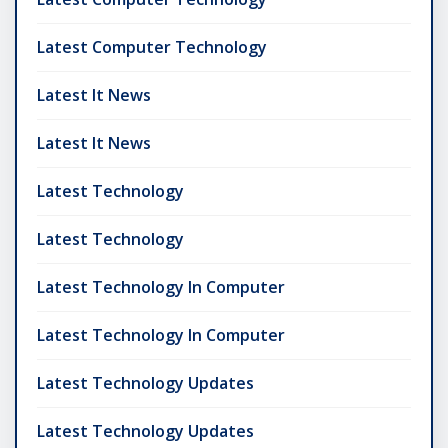
Latest Computer Technology
Latest It News
Latest It News
Latest Technology
Latest Technology
Latest Technology In Computer
Latest Technology In Computer
Latest Technology Updates
Latest Technology Updates