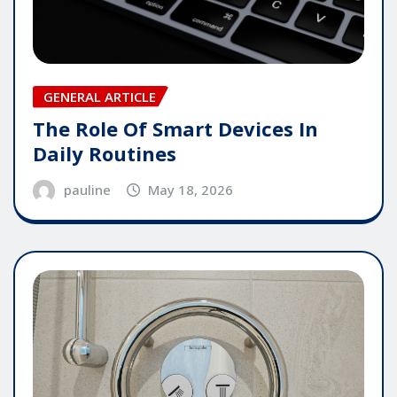
GENERAL ARTICLE
The Role Of Smart Devices In
Daily Routines
pauline
May 18, 2026