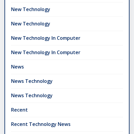
New Technology
New Technology
New Technology In Computer
New Technology In Computer
News
News Technology
News Technology
Recent
Recent Technology News