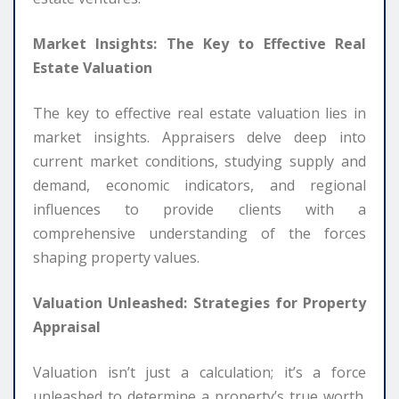
Market Insights: The Key to Effective Real
Estate Valuation
The key to effective real estate valuation lies in
market insights. Appraisers delve deep into
current market conditions, studying supply and
demand, economic indicators, and regional
influences to provide clients with a
comprehensive understanding of the forces
shaping property values.
Valuation Unleashed: Strategies for Property
Appraisal
Valuation isn’t just a calculation; it’s a force
unleashed to determine a property’s true worth.