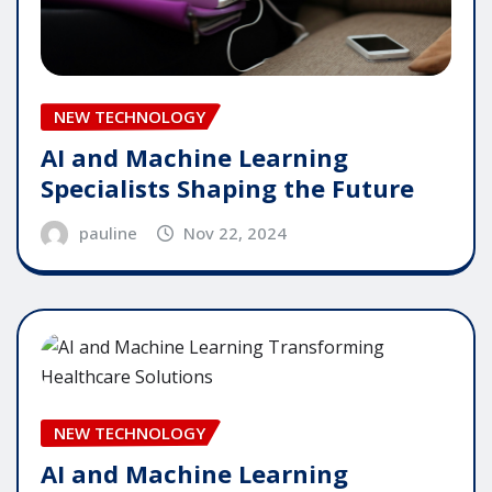
NEW TECHNOLOGY
AI and Machine Learning
Specialists Shaping the Future
pauline
Nov 22, 2024
NEW TECHNOLOGY
AI and Machine Learning