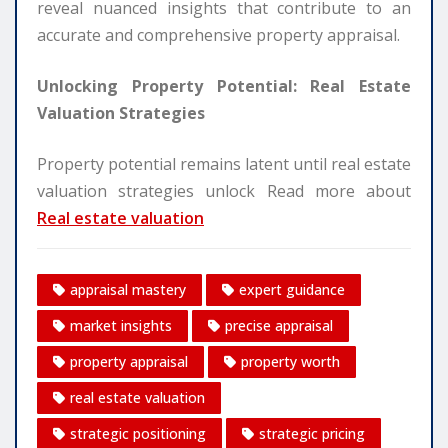
reveal nuanced insights that contribute to an
accurate and comprehensive property appraisal.
Unlocking Property Potential: Real Estate
Valuation Strategies
Property potential remains latent until real estate
valuation strategies unlock Read more about
Real estate valuation
appraisal mastery
expert guidance
market insights
precise appraisal
property appraisal
property worth
real estate valuation
strategic positioning
strategic pricing