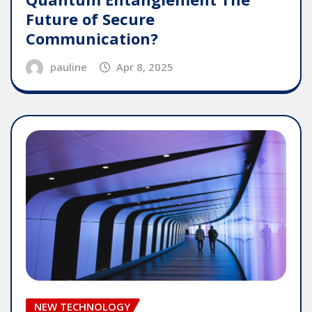
Future of Secure
Communication?
pauline
Apr 8, 2025
NEW TECHNOLOGY