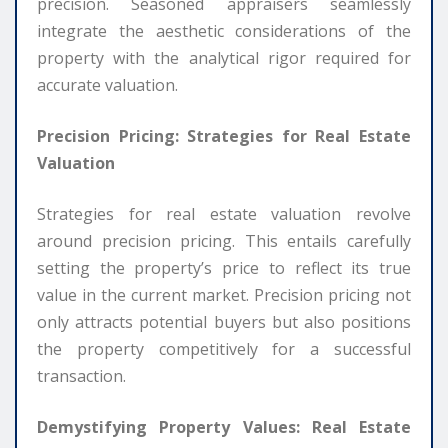
precision. Seasoned appraisers seamlessly
integrate the aesthetic considerations of the
property with the analytical rigor required for
accurate valuation.
Precision Pricing: Strategies for Real Estate
Valuation
Strategies for real estate valuation revolve
around precision pricing. This entails carefully
setting the property’s price to reflect its true
value in the current market. Precision pricing not
only attracts potential buyers but also positions
the property competitively for a successful
transaction.
Demystifying Property Values: Real Estate