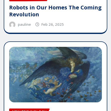
Robots in Our Homes The Coming
Revolution
pauline
Feb 26, 2025