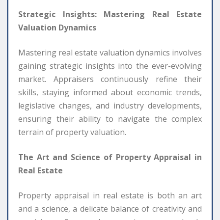
Strategic Insights: Mastering Real Estate
Valuation Dynamics
Mastering real estate valuation dynamics involves
gaining strategic insights into the ever-evolving
market. Appraisers continuously refine their
skills, staying informed about economic trends,
legislative changes, and industry developments,
ensuring their ability to navigate the complex
terrain of property valuation.
The Art and Science of Property Appraisal in
Real Estate
Property appraisal in real estate is both an art
and a science, a delicate balance of creativity and