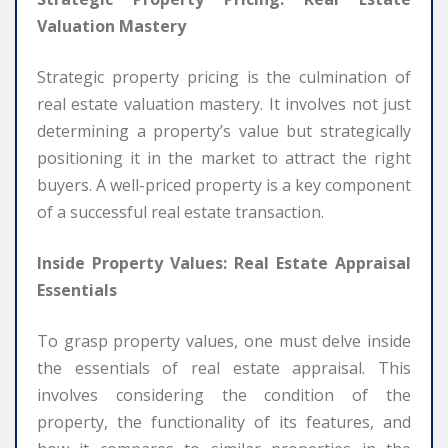
Valuation Mastery
Strategic property pricing is the culmination of
real estate valuation mastery. It involves not just
determining a property’s value but strategically
positioning it in the market to attract the right
buyers. A well-priced property is a key component
of a successful real estate transaction.
Inside Property Values: Real Estate Appraisal
Essentials
To grasp property values, one must delve inside
the essentials of real estate appraisal. This
involves considering the condition of the
property, the functionality of its features, and