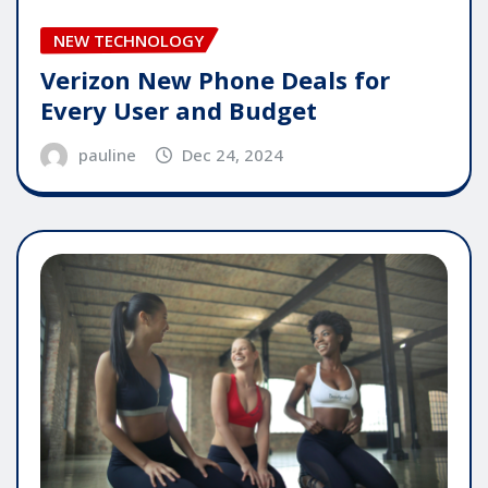
NEW TECHNOLOGY
Verizon New Phone Deals for
Every User and Budget
pauline
Dec 24, 2024