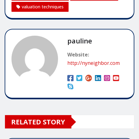
valuation techniques
pauline
Website:
http://nyneighbor.com
RELATED STORY