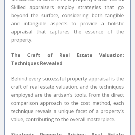
Skilled appraisers employ strategies that go
beyond the surface, considering both tangible
and intangible aspects to provide a holistic
appraisal that captures the essence of the
property.
The Craft of Real Estate Valuation:
Techniques Revealed
Behind every successful property appraisal is the
craft of real estate valuation, and the techniques
employed are the artisan’s tools. From the direct
comparison approach to the cost method, each
technique reveals a unique facet of a property’s
value, contributing to the overall masterpiece.
Strategic Property Pricing: Real Estate