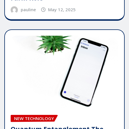
pauline
May 12, 2025
NEW TECHNOLOGY
Quantum Entanglement The