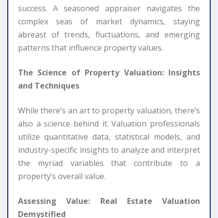
success. A seasoned appraiser navigates the
complex seas of market dynamics, staying
abreast of trends, fluctuations, and emerging
patterns that influence property values.
The Science of Property Valuation: Insights
and Techniques
While there’s an art to property valuation, there’s
also a science behind it. Valuation professionals
utilize quantitative data, statistical models, and
industry-specific insights to analyze and interpret
the myriad variables that contribute to a
property’s overall value.
Assessing Value: Real Estate Valuation
Demystified