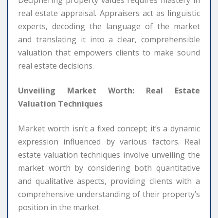
real estate appraisal. Appraisers act as linguistic
experts, decoding the language of the market
and translating it into a clear, comprehensible
valuation that empowers clients to make sound
real estate decisions.
Unveiling Market Worth: Real Estate
Valuation Techniques
Market worth isn’t a fixed concept; it’s a dynamic
expression influenced by various factors. Real
estate valuation techniques involve unveiling the
market worth by considering both quantitative
and qualitative aspects, providing clients with a
comprehensive understanding of their property’s
position in the market.