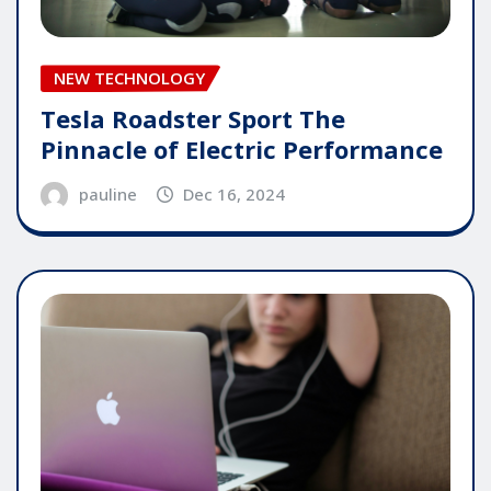
NEW TECHNOLOGY
Tesla Roadster Sport The
Pinnacle of Electric Performance
pauline
Dec 16, 2024