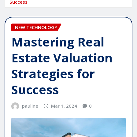
Success
NEW TECHNOLOGY
Mastering Real
Estate Valuation
Strategies for
Success
pauline
Mar 1, 2024
0