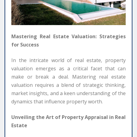
Mastering Real Estate Valuation: Strategies
for Success
In the intricate world of real estate, property
valuation emerges as a critical facet that can
make or break a deal. Mastering real estate
valuation requires a blend of strategic thinking,
market insights, and a keen understanding of the
dynamics that influence property worth.
Unveiling the Art of Property Appraisal in Real
Estate