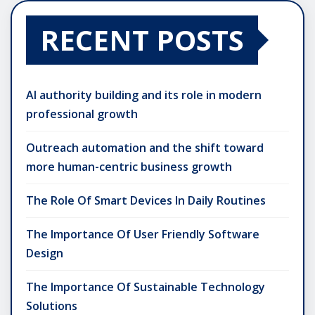
RECENT POSTS
AI authority building and its role in modern
professional growth
Outreach automation and the shift toward
more human-centric business growth
The Role Of Smart Devices In Daily Routines
The Importance Of User Friendly Software
Design
The Importance Of Sustainable Technology
Solutions