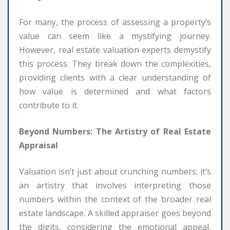
For many, the process of assessing a property’s
value can seem like a mystifying journey.
However, real estate valuation experts demystify
this process. They break down the complexities,
providing clients with a clear understanding of
how value is determined and what factors
contribute to it.
Beyond Numbers: The Artistry of Real Estate
Appraisal
Valuation isn’t just about crunching numbers; it’s
an artistry that involves interpreting those
numbers within the context of the broader real
estate landscape. A skilled appraiser goes beyond
the digits, considering the emotional appeal,