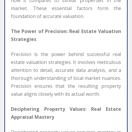
how it compares to similar properties in the
market. These essential factors form the
foundation of accurate valuation.
The Power of Precision: Real Estate Valuation
Strategies
Precision is the power behind successful real
estate valuation strategies. It involves meticulous
attention to detail, accurate data analysis, and a
thorough understanding of local market nuances.
Precision ensures that the resulting property
value aligns closely with its actual worth.
Deciphering Property Values: Real Estate
Appraisal Mastery
Deciphering property values requires mastery in