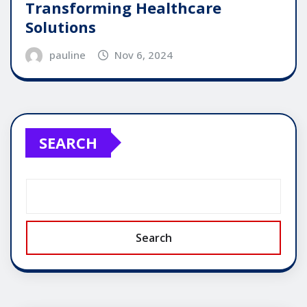
Transforming Healthcare
Solutions
pauline
Nov 6, 2024
SEARCH
Search