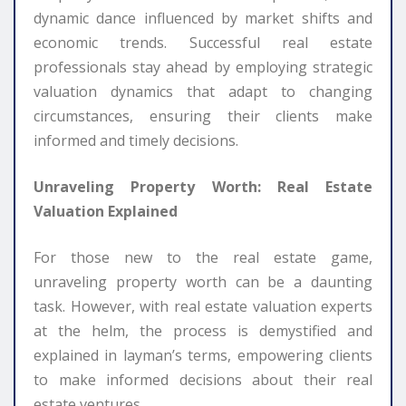
dynamic dance influenced by market shifts and
economic trends. Successful real estate
professionals stay ahead by employing strategic
valuation dynamics that adapt to changing
circumstances, ensuring their clients make
informed and timely decisions.
Unraveling Property Worth: Real Estate
Valuation Explained
For those new to the real estate game,
unraveling property worth can be a daunting
task. However, with real estate valuation experts
at the helm, the process is demystified and
explained in layman’s terms, empowering clients
to make informed decisions about their real
estate ventures.