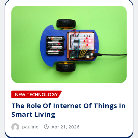
NEW TECHNOLOGY
The Role Of Internet Of Things In
Smart Living
pauline
Apr 21, 2026