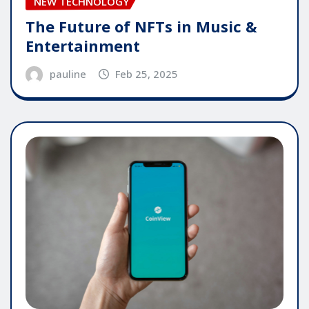
NEW TECHNOLOGY
The Future of NFTs in Music &
Entertainment
pauline
Feb 25, 2025