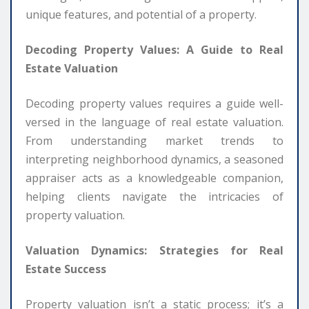
unique features, and potential of a property.
Decoding Property Values: A Guide to Real
Estate Valuation
Decoding property values requires a guide well-
versed in the language of real estate valuation.
From understanding market trends to
interpreting neighborhood dynamics, a seasoned
appraiser acts as a knowledgeable companion,
helping clients navigate the intricacies of
property valuation.
Valuation Dynamics: Strategies for Real
Estate Success
Property valuation isn’t a static process; it’s a