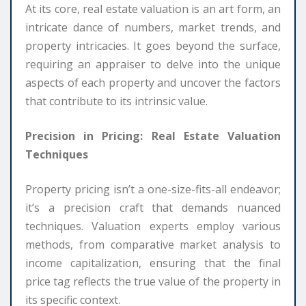
At its core, real estate valuation is an art form, an
intricate dance of numbers, market trends, and
property intricacies. It goes beyond the surface,
requiring an appraiser to delve into the unique
aspects of each property and uncover the factors
that contribute to its intrinsic value.
Precision in Pricing: Real Estate Valuation
Techniques
Property pricing isn’t a one-size-fits-all endeavor;
it’s a precision craft that demands nuanced
techniques. Valuation experts employ various
methods, from comparative market analysis to
income capitalization, ensuring that the final
price tag reflects the true value of the property in
its specific context.