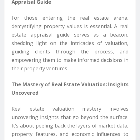
Appraisal Guide
For those entering the real estate arena,
demystifying property values is essential. A real
estate appraisal guide serves as a beacon,
shedding light on the intricacies of valuation,
guiding clients through the process, and
empowering them to make informed decisions in
their property ventures.
The Mastery of Real Estate Valuation: Insights
Uncovered
Real estate valuation mastery involves
uncovering insights that go beyond the surface.
It’s about peeling back the layers of market data,
property features, and economic influences to