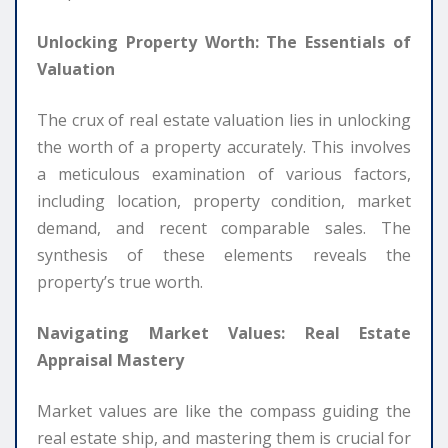
Unlocking Property Worth: The Essentials of
Valuation
The crux of real estate valuation lies in unlocking
the worth of a property accurately. This involves
a meticulous examination of various factors,
including location, property condition, market
demand, and recent comparable sales. The
synthesis of these elements reveals the
property’s true worth.
Navigating Market Values: Real Estate
Appraisal Mastery
Market values are like the compass guiding the
real estate ship, and mastering them is crucial for