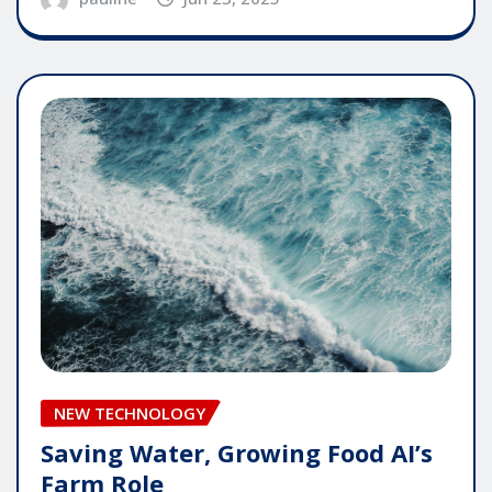
NEW TECHNOLOGY
Saving Water, Growing Food AI’s
Farm Role