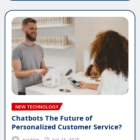
NEW TECHNOLOGY
Chatbots The Future of
Personalized Customer Service?
pauline
Jun 23, 2025