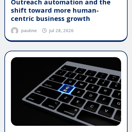
Outreach automation and the
shift toward more human-
centric business growth
pauline
Jul 28, 2026