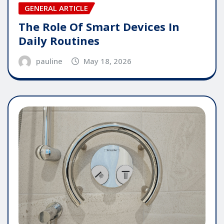
GENERAL ARTICLE
The Role Of Smart Devices In
Daily Routines
pauline
May 18, 2026