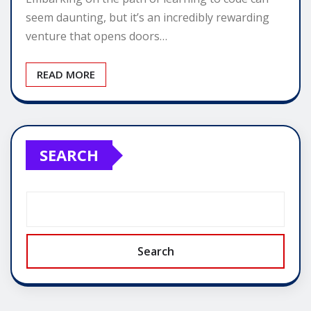
seem daunting, but it’s an incredibly rewarding
venture that opens doors…
READ MORE
SEARCH
Search