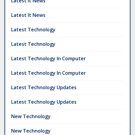
Latest It News
Latest It News
Latest Technology
Latest Technology
Latest Technology In Computer
Latest Technology In Computer
Latest Technology Updates
Latest Technology Updates
New Technology
New Technology