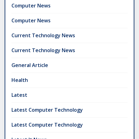
Computer News
Computer News
Current Technology News
Current Technology News
General Article
Health
Latest
Latest Computer Technology
Latest Computer Technology