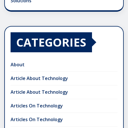
Solutions
CATEGORIES
About
Article About Technology
Article About Technology
Articles On Technology
Articles On Technology