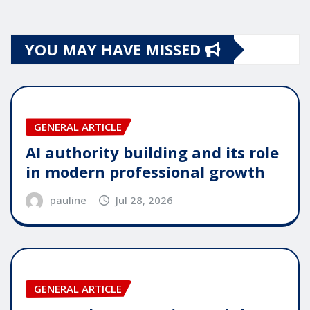
YOU MAY HAVE MISSED
GENERAL ARTICLE
AI authority building and its role
in modern professional growth
pauline
Jul 28, 2026
GENERAL ARTICLE