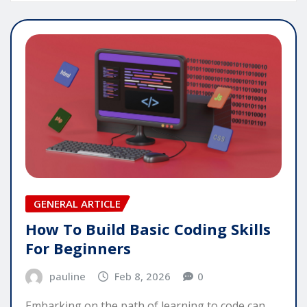
GENERAL ARTICLE
How To Build Basic Coding Skills
For Beginners
pauline
Feb 8, 2026
0
Embarking on the path of learning to code can