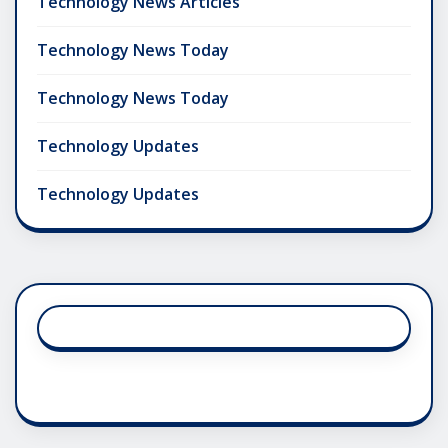
Technology News Articles
Technology News Today
Technology News Today
Technology Updates
Technology Updates