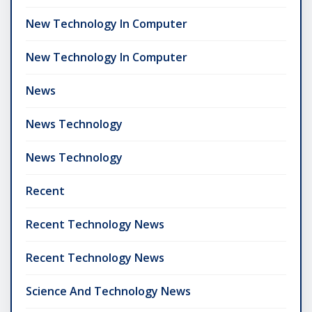
New Technology In Computer
New Technology In Computer
News
News Technology
News Technology
Recent
Recent Technology News
Recent Technology News
Science And Technology News