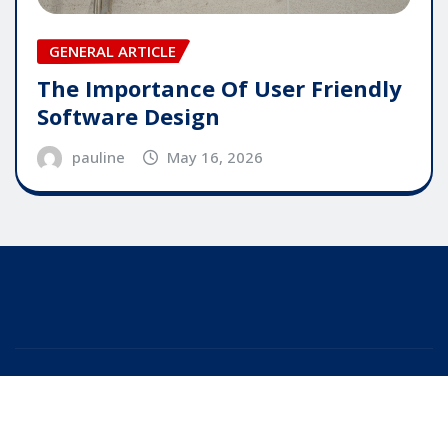
GENERAL ARTICLE
The Importance Of User Friendly
Software Design
pauline
May 16, 2026
Copyright © 2025 | Powered by
WordPress
|
Editor
News
by
ThemeArile