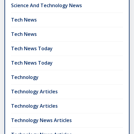
Science And Technology News
Tech News
Tech News
Tech News Today
Tech News Today
Technology
Technology Articles
Technology Articles
Technology News Articles