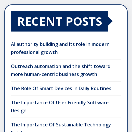
RECENT POSTS
AI authority building and its role in modern
professional growth
Outreach automation and the shift toward
more human-centric business growth
The Role Of Smart Devices In Daily Routines
The Importance Of User Friendly Software
Design
The Importance Of Sustainable Technology