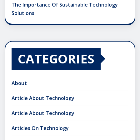
The Importance Of Sustainable Technology
Solutions
CATEGORIES
About
Article About Technology
Article About Technology
Articles On Technology