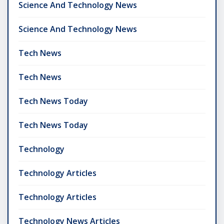
Science And Technology News
Science And Technology News
Tech News
Tech News
Tech News Today
Tech News Today
Technology
Technology Articles
Technology Articles
Technology News Articles