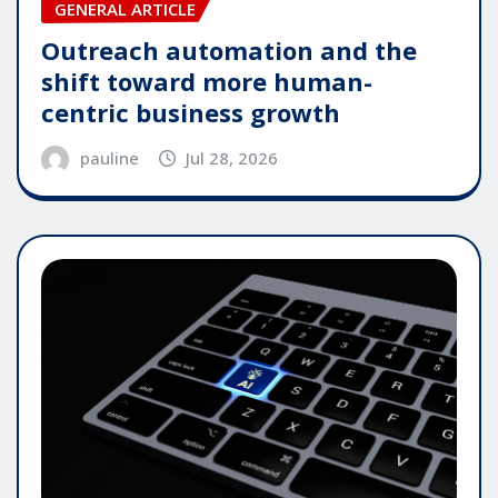
GENERAL ARTICLE
Outreach automation and the
shift toward more human-
centric business growth
pauline
Jul 28, 2026