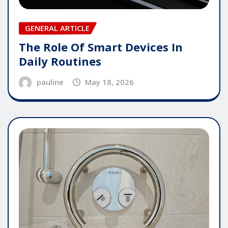
GENERAL ARTICLE
The Role Of Smart Devices In
Daily Routines
pauline
May 18, 2026