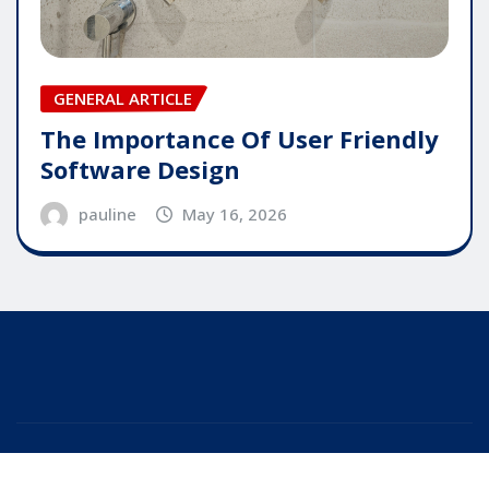
GENERAL ARTICLE
The Importance Of User Friendly
Software Design
pauline
May 16, 2026
Copyright © 2025 | Powered by
WordPress
|
Editor