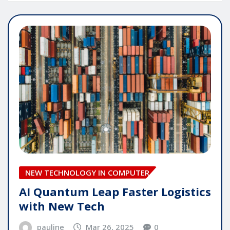
NEW TECHNOLOGY IN COMPUTER
AI Quantum Leap Faster Logistics
with New Tech
pauline
Mar 26, 2025
0