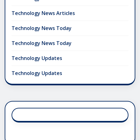
Technology News Articles
Technology News Today
Technology News Today
Technology Updates
Technology Updates