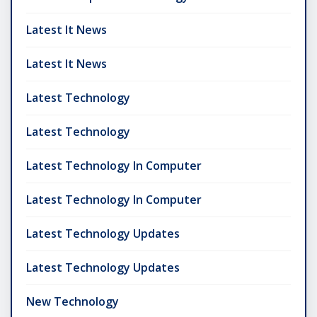
Latest It News
Latest It News
Latest Technology
Latest Technology
Latest Technology In Computer
Latest Technology In Computer
Latest Technology Updates
Latest Technology Updates
New Technology