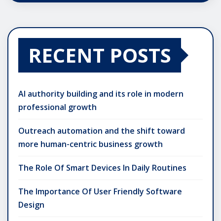
RECENT POSTS
AI authority building and its role in modern
professional growth
Outreach automation and the shift toward
more human-centric business growth
The Role Of Smart Devices In Daily Routines
The Importance Of User Friendly Software
Design