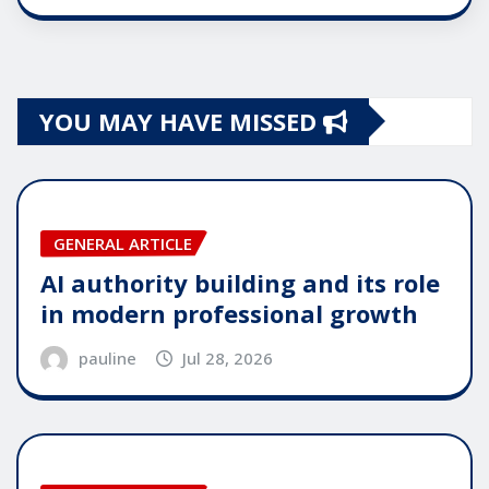
YOU MAY HAVE MISSED
GENERAL ARTICLE
AI authority building and its role
in modern professional growth
pauline
Jul 28, 2026