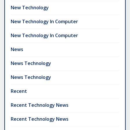
New Technology
New Technology In Computer
New Technology In Computer
News
News Technology
News Technology
Recent
Recent Technology News
Recent Technology News