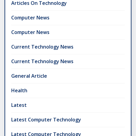
Articles On Technology
Computer News
Computer News
Current Technology News
Current Technology News
General Article
Health
Latest
Latest Computer Technology
Latest Computer Technology