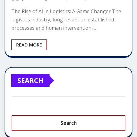
The Rise of AI in Logistics: A Game Changer The
logistics industry, long reliant on established
processes and human intervention,…
READ MORE
SEARCH
Search