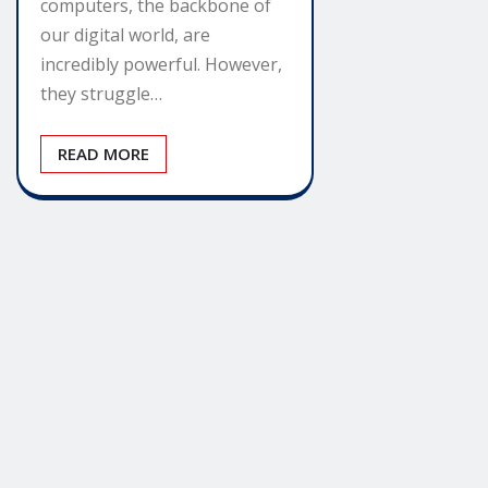
computers, the backbone of
our digital world, are
incredibly powerful. However,
they struggle…
READ MORE