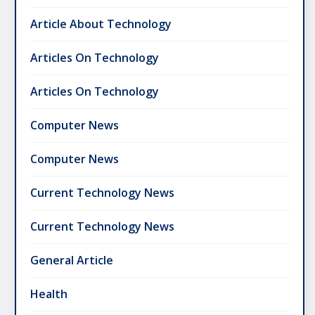
Article About Technology
Articles On Technology
Articles On Technology
Computer News
Computer News
Current Technology News
Current Technology News
General Article
Health