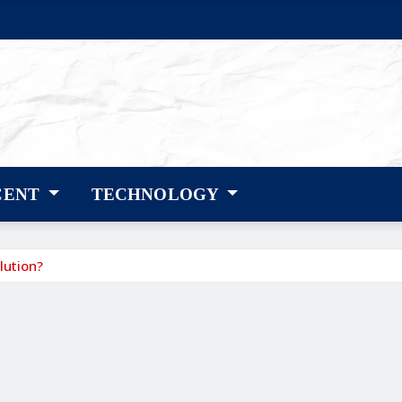
CENT
TECHNOLOGY
lution?