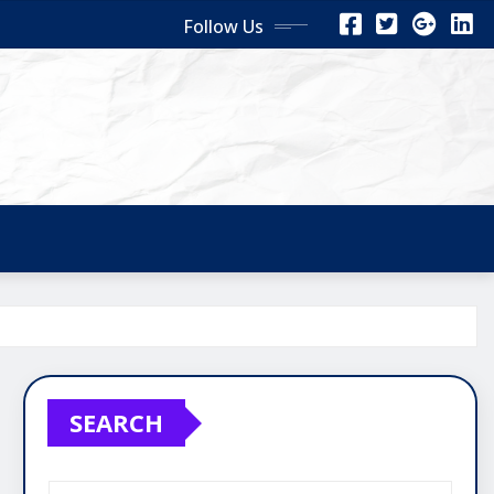
Follow Us
SEARCH