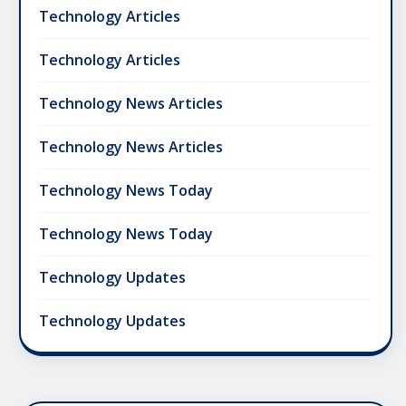
Technology Articles
Technology Articles
Technology News Articles
Technology News Articles
Technology News Today
Technology News Today
Technology Updates
Technology Updates