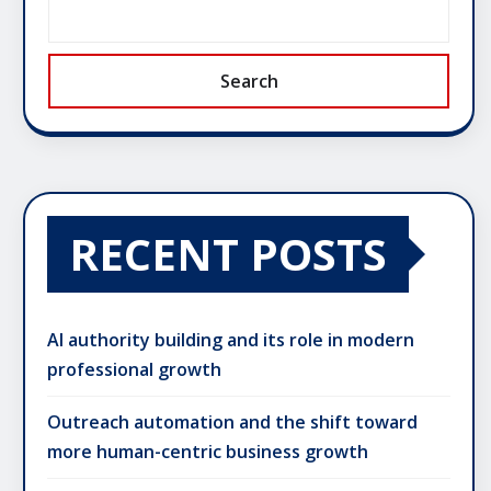
Search
RECENT POSTS
AI authority building and its role in modern
professional growth
Outreach automation and the shift toward
more human-centric business growth