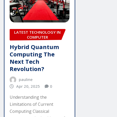
LATEST TECHNOLOGY IN
COMPUTER
Hybrid Quantum
Computing The
Next Tech
Revolution?
pauline
Apr 20, 2025
0
Understanding the
Limitations of Current
Computing Classical