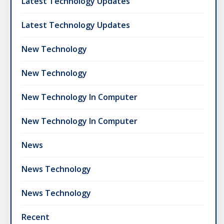
Latest Technology Updates
Latest Technology Updates
New Technology
New Technology
New Technology In Computer
New Technology In Computer
News
News Technology
News Technology
Recent