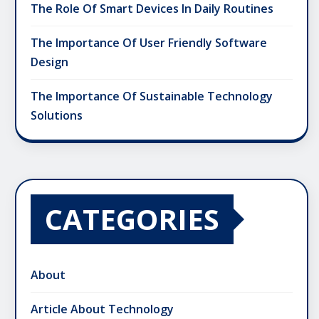
The Role Of Smart Devices In Daily Routines
The Importance Of User Friendly Software
Design
The Importance Of Sustainable Technology
Solutions
CATEGORIES
About
Article About Technology