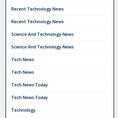
Recent Technology News
Recent Technology News
Science And Technology News
Science And Technology News
Tech News
Tech News
Tech News Today
Tech News Today
Technology