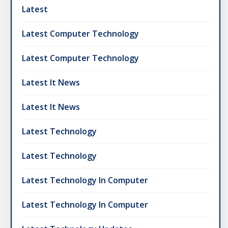
Latest
Latest Computer Technology
Latest Computer Technology
Latest It News
Latest It News
Latest Technology
Latest Technology
Latest Technology In Computer
Latest Technology In Computer