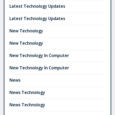
Latest Technology Updates
Latest Technology Updates
New Technology
New Technology
New Technology In Computer
New Technology In Computer
News
News Technology
News Technology