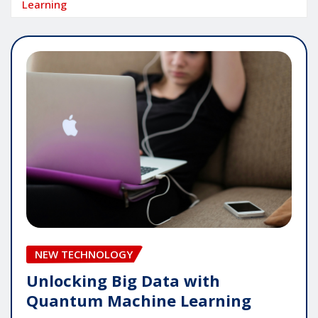
Learning
NEW TECHNOLOGY
Unlocking Big Data with
Quantum Machine Learning