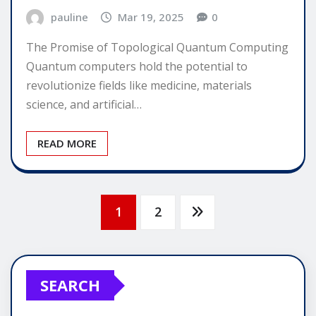
pauline
Mar 19, 2025
0
The Promise of Topological Quantum Computing
Quantum computers hold the potential to
revolutionize fields like medicine, materials
science, and artificial…
READ MORE
Posts
1
2
pagination
SEARCH