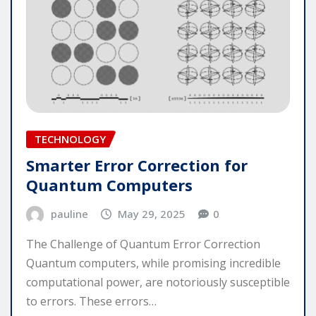
TECHNOLOGY
Smarter Error Correction for
Quantum Computers
pauline
May 29, 2025
0
The Challenge of Quantum Error Correction
Quantum computers, while promising incredible
computational power, are notoriously susceptible
to errors. These errors…