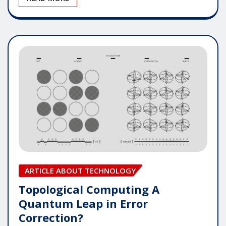
ARTICLE ABOUT TECHNOLOGY
Topological Computing A
Quantum Leap in Error
Correction?