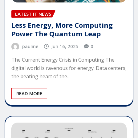
LATEST IT NEWS
Less Energy, More Computing
Power The Quantum Leap
pauline
Jun 16, 2025
0
The Current Energy Crisis in Computing The
digital world is ravenous for energy. Data centers,
the beating heart of the…
READ MORE