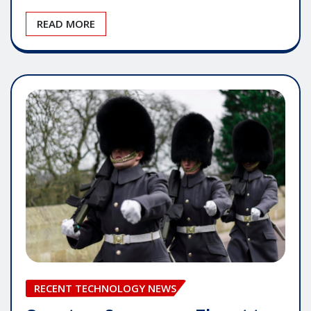
READ MORE
RECENT TECHNOLOGY NEWS