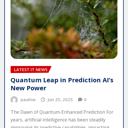
LATEST IT NEWS
Quantum Leap in Prediction AI’s
New Power
pauline
Jun 25, 2025
0
The Dawn of Quantum-Enhanced Prediction For
years, artificial intelligence has been steadily
improving its predictive capabilities, impacting