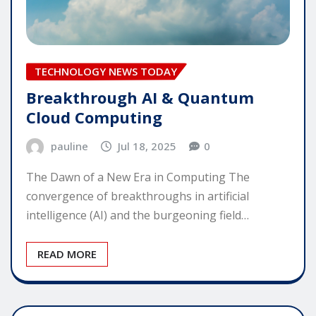
TECHNOLOGY NEWS TODAY
Breakthrough AI & Quantum
Cloud Computing
pauline
Jul 18, 2025
0
The Dawn of a New Era in Computing The
convergence of breakthroughs in artificial
intelligence (AI) and the burgeoning field…
READ MORE