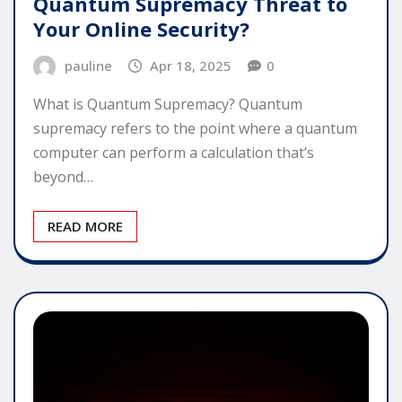
Quantum Supremacy Threat to
Your Online Security?
pauline
Apr 18, 2025
0
What is Quantum Supremacy? Quantum
supremacy refers to the point where a quantum
computer can perform a calculation that’s
beyond…
READ MORE