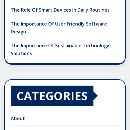
The Role Of Smart Devices In Daily Routines
The Importance Of User Friendly Software
Design
The Importance Of Sustainable Technology
Solutions
CATEGORIES
About