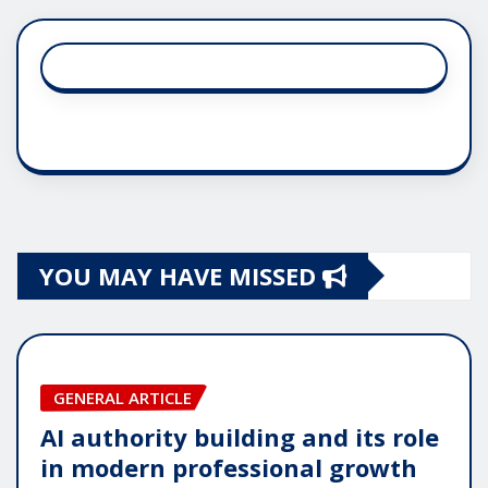
YOU MAY HAVE MISSED
GENERAL ARTICLE
AI authority building and its role
in modern professional growth