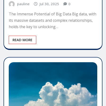
pauline
Jul 30, 2025
0
The Immense Potential of Big Data Big data, with
its massive datasets and complex relationships,
holds the key to unlocking…
READ MORE