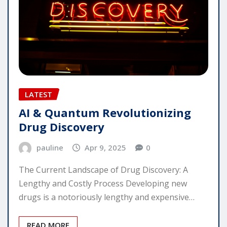
LATEST
AI & Quantum Revolutionizing
Drug Discovery
pauline
Apr 9, 2025
0
The Current Landscape of Drug Discovery: A
Lengthy and Costly Process Developing new
drugs is a notoriously lengthy and expensive…
READ MORE