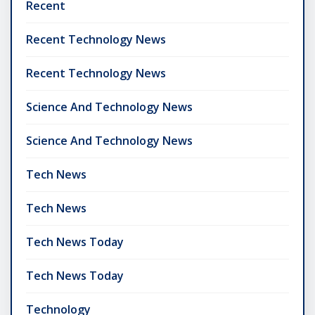
Recent
Recent Technology News
Recent Technology News
Science And Technology News
Science And Technology News
Tech News
Tech News
Tech News Today
Tech News Today
Technology