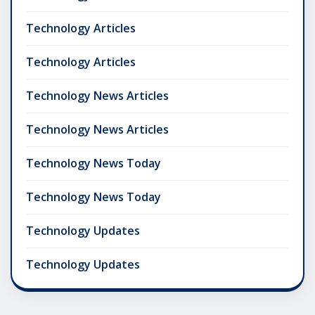
Technology Articles
Technology Articles
Technology News Articles
Technology News Articles
Technology News Today
Technology News Today
Technology Updates
Technology Updates