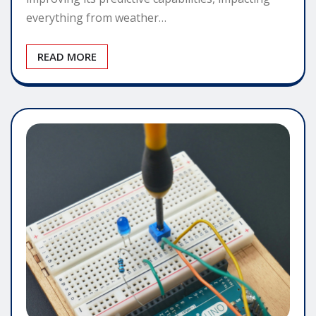
everything from weather…
READ MORE