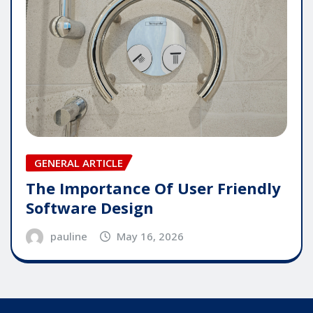
GENERAL ARTICLE
The Importance Of User Friendly
Software Design
pauline
May 16, 2026