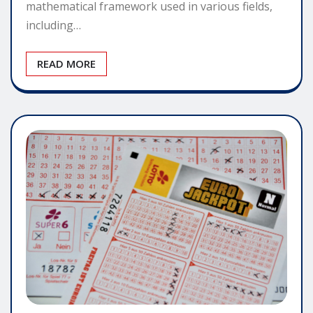
mathematical framework used in various fields,
including…
READ MORE