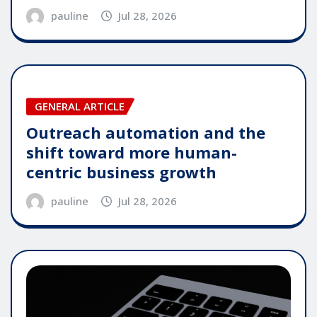
pauline
Jul 28, 2026
GENERAL ARTICLE
Outreach automation and the
shift toward more human-
centric business growth
pauline
Jul 28, 2026