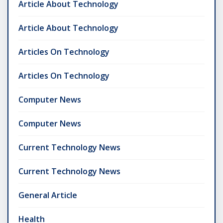
Article About Technology
Article About Technology
Articles On Technology
Articles On Technology
Computer News
Computer News
Current Technology News
Current Technology News
General Article
Health