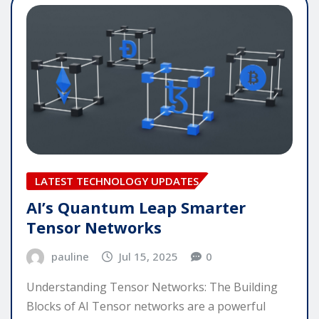
LATEST TECHNOLOGY UPDATES
AI’s Quantum Leap Smarter
Tensor Networks
pauline
Jul 15, 2025
0
Understanding Tensor Networks: The Building
Blocks of AI Tensor networks are a powerful