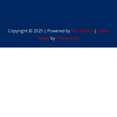
Copyright © 2025 | Powered by
WordPress
|
Editor
News
by
ThemeArile