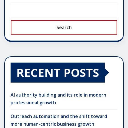
Search
RECENT POSTS
AI authority building and its role in modern
professional growth
Outreach automation and the shift toward
more human-centric business growth