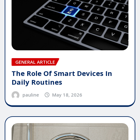
GENERAL ARTICLE
The Role Of Smart Devices In
Daily Routines
pauline
May 18, 2026