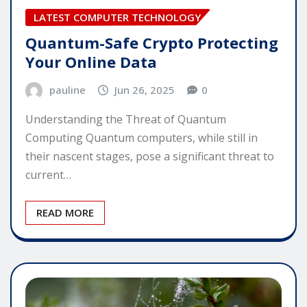
LATEST COMPUTER TECHNOLOGY
Quantum-Safe Crypto Protecting
Your Online Data
pauline
Jun 26, 2025
0
Understanding the Threat of Quantum
Computing Quantum computers, while still in
their nascent stages, pose a significant threat to
current…
READ MORE