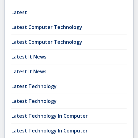
Latest
Latest Computer Technology
Latest Computer Technology
Latest It News
Latest It News
Latest Technology
Latest Technology
Latest Technology In Computer
Latest Technology In Computer