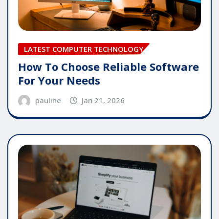
LATEST COMPUTER TECHNOLOGY
How To Choose Reliable Software
For Your Needs
pauline
Jan 21, 2026