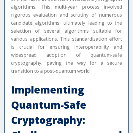
algorithms. This multi-year process involved
rigorous evaluation and scrutiny of numerous
candidate algorithms, ultimately leading to the
selection of several algorithms suitable for
various applications. This standardization effort
is crucial for ensuring interoperability and
widespread adoption of quantum-safe
cryptography, paving the way for a secure
transition to a post-quantum world.
Implementing
Quantum-Safe
Cryptography: