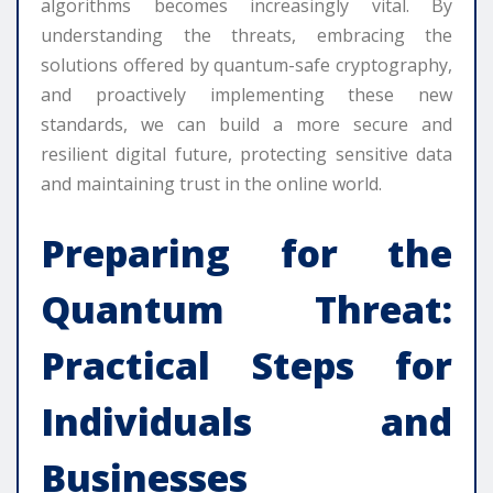
algorithms becomes increasingly vital. By
understanding the threats, embracing the
solutions offered by quantum-safe cryptography,
and proactively implementing these new
standards, we can build a more secure and
resilient digital future, protecting sensitive data
and maintaining trust in the online world.
Preparing for the
Quantum Threat:
Practical Steps for
Individuals and
Businesses