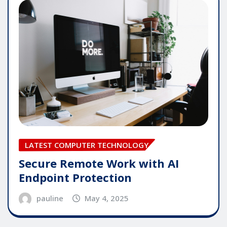
LATEST COMPUTER TECHNOLOGY
Secure Remote Work with AI
Endpoint Protection
pauline
May 4, 2025