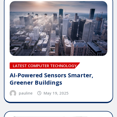
LATEST COMPUTER TECHNOLOGY
AI-Powered Sensors Smarter,
Greener Buildings
pauline
May 19, 2025