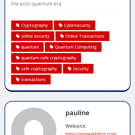
the post-quantum era.
Cryptography
Cybersecurity
online security
Online Transactions
quantum
Quantum Computing
quantum-safe cryptography
safe cryptography
Security
transactions
pauline
Website:
http://nyneighbor.com