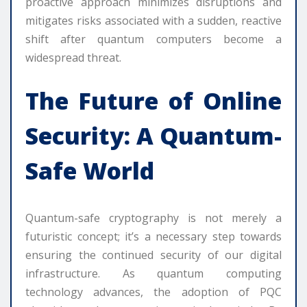
proactive approach minimizes disruptions and
mitigates risks associated with a sudden, reactive
shift after quantum computers become a
widespread threat.
The Future of Online
Security: A Quantum-
Safe World
Quantum-safe cryptography is not merely a
futuristic concept; it’s a necessary step towards
ensuring the continued security of our digital
infrastructure. As quantum computing
technology advances, the adoption of PQC