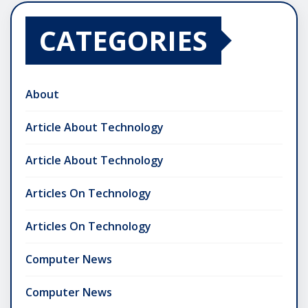
CATEGORIES
About
Article About Technology
Article About Technology
Articles On Technology
Articles On Technology
Computer News
Computer News