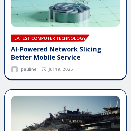
LATEST COMPUTER TECHNOLOGY
AI-Powered Network Slicing
Better Mobile Service
pauline
Jul 19, 2025