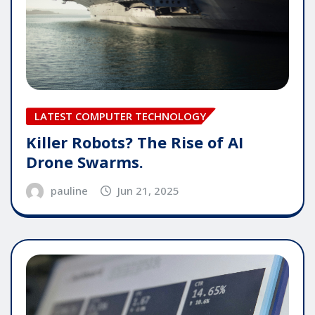
LATEST COMPUTER TECHNOLOGY
Killer Robots? The Rise of AI
Drone Swarms.
pauline
Jun 21, 2025