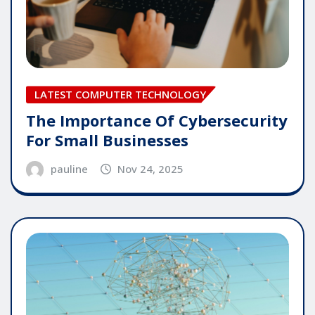
LATEST COMPUTER TECHNOLOGY
The Importance Of Cybersecurity
For Small Businesses
pauline
Nov 24, 2025