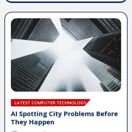
LATEST COMPUTER TECHNOLOGY
AI Spotting City Problems Before
They Happen