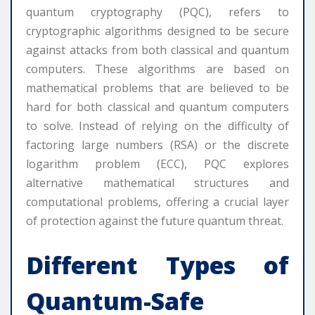
quantum cryptography (PQC), refers to
cryptographic algorithms designed to be secure
against attacks from both classical and quantum
computers. These algorithms are based on
mathematical problems that are believed to be
hard for both classical and quantum computers
to solve. Instead of relying on the difficulty of
factoring large numbers (RSA) or the discrete
logarithm problem (ECC), PQC explores
alternative mathematical structures and
computational problems, offering a crucial layer
of protection against the future quantum threat.
Different Types of
Quantum-Safe