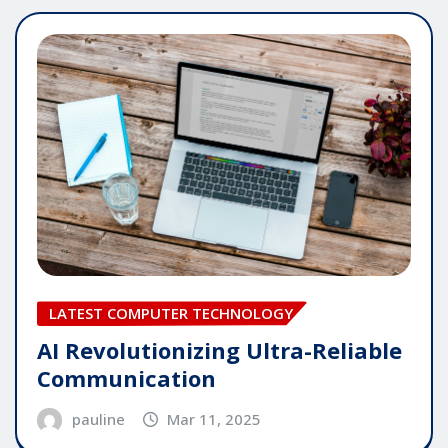
LATEST COMPUTER TECHNOLOGY
AI Revolutionizing Ultra-Reliable
Communication
pauline
Mar 11, 2025