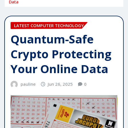
Data
LATEST COMPUTER TECHNOLOGY
Quantum-Safe
Crypto Protecting
Your Online Data
pauline
Jun 26, 2025
0