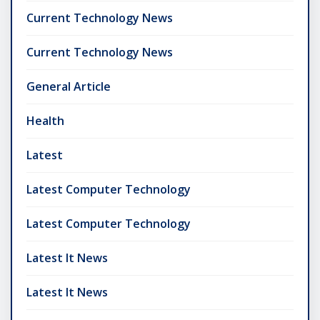
Current Technology News
Current Technology News
General Article
Health
Latest
Latest Computer Technology
Latest Computer Technology
Latest It News
Latest It News