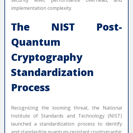
implementation complexity.
The NIST Post-
Quantum
Cryptography
Standardization
Process
Recognizing the looming threat, the National
Institute of Standards and Technology (NIST)
launched a standardization process to identify
and standardize quantum-resistant cryptographic