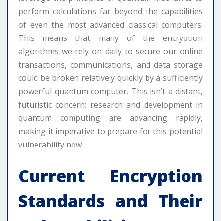
perform calculations far beyond the capabilities
of even the most advanced classical computers.
This means that many of the encryption
algorithms we rely on daily to secure our online
transactions, communications, and data storage
could be broken relatively quickly by a sufficiently
powerful quantum computer. This isn’t a distant,
futuristic concern; research and development in
quantum computing are advancing rapidly,
making it imperative to prepare for this potential
vulnerability now.
Current Encryption
Standards and Their