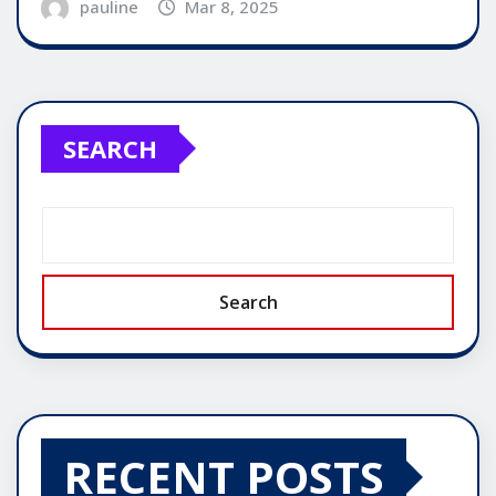
pauline
Mar 8, 2025
SEARCH
Search
RECENT POSTS