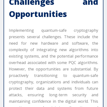
Challenges and
Opportunities
Implementing quantum-safe cryptography
presents several challenges. These include the
need for new hardware and software, the
complexity of integrating new algorithms into
existing systems, and the potential performance
overhead associated with some PQC algorithms.
However, the opportunities are substantial. By
proactively transitioning to quantum-safe
cryptography, organizations and individuals can
protect their data and systems from future
attacks, ensuring long-term security and
maintaining confidence in the digital world. This