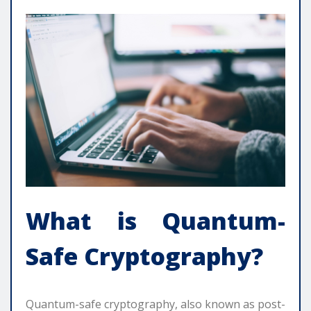
What is Quantum-
Safe Cryptography?
Quantum-safe cryptography, also known as post-