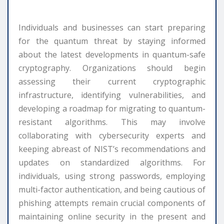
Individuals and businesses can start preparing
for the quantum threat by staying informed
about the latest developments in quantum-safe
cryptography. Organizations should begin
assessing their current cryptographic
infrastructure, identifying vulnerabilities, and
developing a roadmap for migrating to quantum-
resistant algorithms. This may involve
collaborating with cybersecurity experts and
keeping abreast of NIST’s recommendations and
updates on standardized algorithms. For
individuals, using strong passwords, employing
multi-factor authentication, and being cautious of
phishing attempts remain crucial components of
maintaining online security in the present and