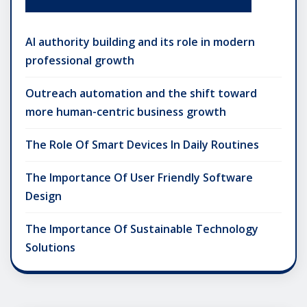
AI authority building and its role in modern
professional growth
Outreach automation and the shift toward
more human-centric business growth
The Role Of Smart Devices In Daily Routines
The Importance Of User Friendly Software
Design
The Importance Of Sustainable Technology
Solutions