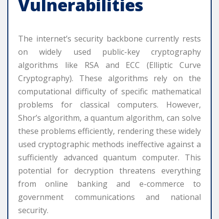
Vulnerabilities
The internet’s security backbone currently rests
on widely used public-key cryptography
algorithms like RSA and ECC (Elliptic Curve
Cryptography). These algorithms rely on the
computational difficulty of specific mathematical
problems for classical computers. However,
Shor’s algorithm, a quantum algorithm, can solve
these problems efficiently, rendering these widely
used cryptographic methods ineffective against a
sufficiently advanced quantum computer. This
potential for decryption threatens everything
from online banking and e-commerce to
government communications and national
security.