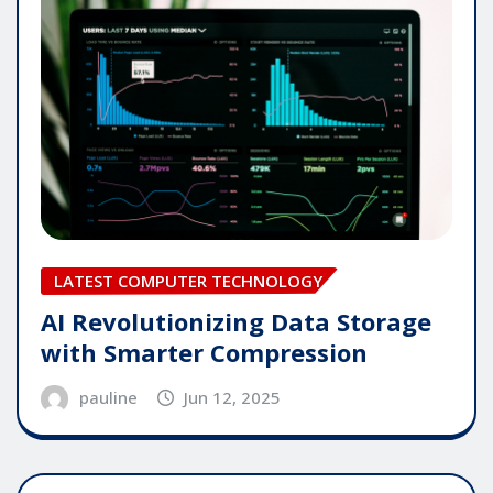
LATEST COMPUTER TECHNOLOGY
AI Revolutionizing Data Storage
with Smarter Compression
pauline
Jun 12, 2025