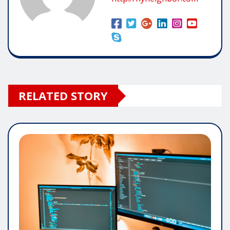
RELATED STORY