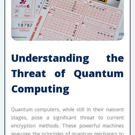
Understanding the
Threat of Quantum
Computing
Quantum computers, while still in their nascent
stages, pose a significant threat to current
encryption methods. These powerful machines
leverage the principles of quantum mechanics to