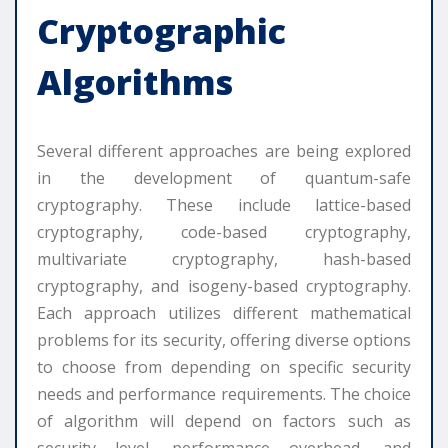
Cryptographic
Algorithms
Several different approaches are being explored
in the development of quantum-safe
cryptography. These include lattice-based
cryptography, code-based cryptography,
multivariate cryptography, hash-based
cryptography, and isogeny-based cryptography.
Each approach utilizes different mathematical
problems for its security, offering diverse options
to choose from depending on specific security
needs and performance requirements. The choice
of algorithm will depend on factors such as
security level, performance overhead, and