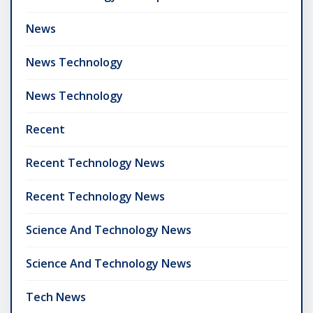
News
News Technology
News Technology
Recent
Recent Technology News
Recent Technology News
Science And Technology News
Science And Technology News
Tech News