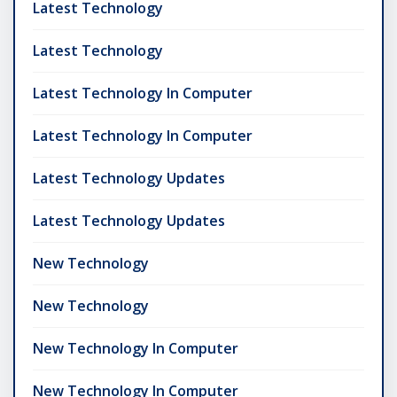
Latest Technology
Latest Technology
Latest Technology In Computer
Latest Technology In Computer
Latest Technology Updates
Latest Technology Updates
New Technology
New Technology
New Technology In Computer
New Technology In Computer