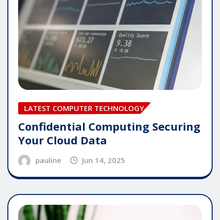
LATEST COMPUTER TECHNOLOGY
Confidential Computing Securing
Your Cloud Data
pauline
Jun 14, 2025