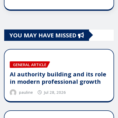
YOU MAY HAVE MISSED
GENERAL ARTICLE
AI authority building and its role
in modern professional growth
pauline
Jul 28, 2026