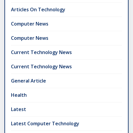
Articles On Technology
Computer News
Computer News
Current Technology News
Current Technology News
General Article
Health
Latest
Latest Computer Technology