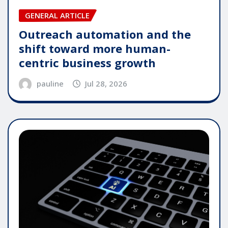
GENERAL ARTICLE
Outreach automation and the
shift toward more human-
centric business growth
pauline
Jul 28, 2026