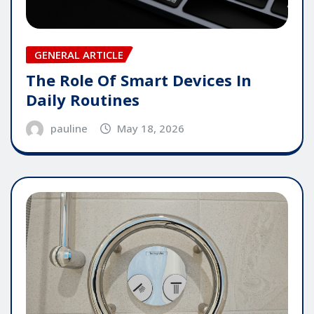
GENERAL ARTICLE
The Role Of Smart Devices In
Daily Routines
pauline
May 18, 2026