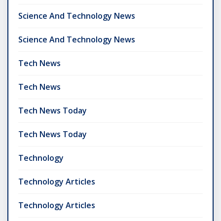
Science And Technology News
Science And Technology News
Tech News
Tech News
Tech News Today
Tech News Today
Technology
Technology Articles
Technology Articles