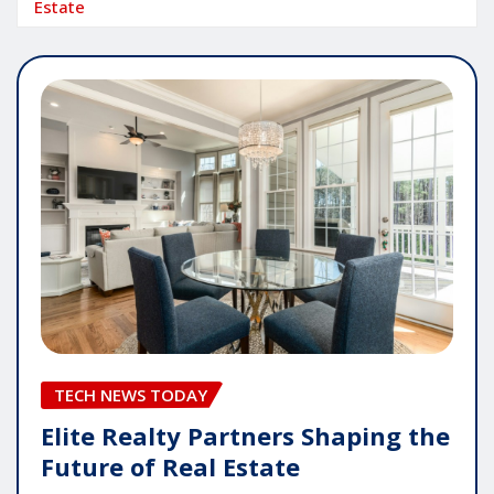
Estate
TECH NEWS TODAY
Elite Realty Partners Shaping the
Future of Real Estate