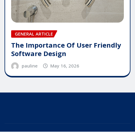
GENERAL ARTICLE
The Importance Of User Friendly
Software Design
pauline
May 16, 2026
Copyright © 2025 | Powered by
WordPress
|
Editor