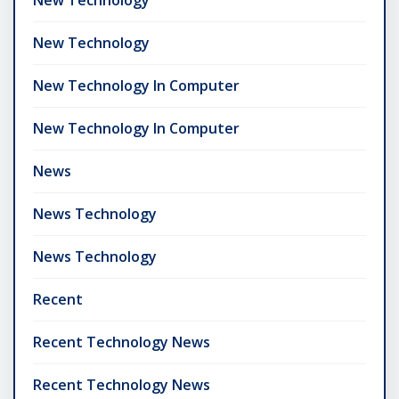
New Technology
New Technology In Computer
New Technology In Computer
News
News Technology
News Technology
Recent
Recent Technology News
Recent Technology News