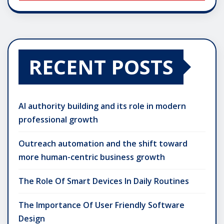
RECENT POSTS
AI authority building and its role in modern
professional growth
Outreach automation and the shift toward
more human-centric business growth
The Role Of Smart Devices In Daily Routines
The Importance Of User Friendly Software
Design