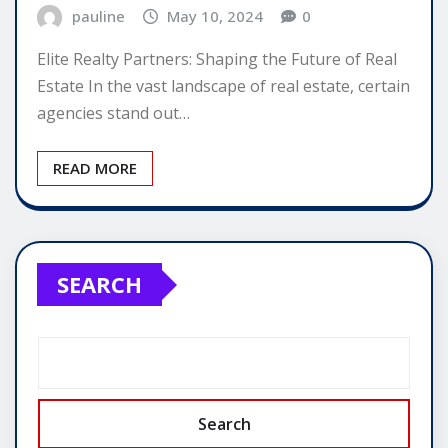
pauline
May 10, 2024
0
Elite Realty Partners: Shaping the Future of Real
Estate In the vast landscape of real estate, certain
agencies stand out…
READ MORE
SEARCH
Search