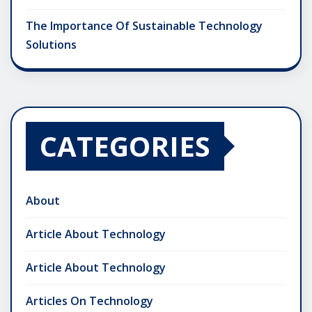
The Importance Of Sustainable Technology
Solutions
CATEGORIES
About
Article About Technology
Article About Technology
Articles On Technology