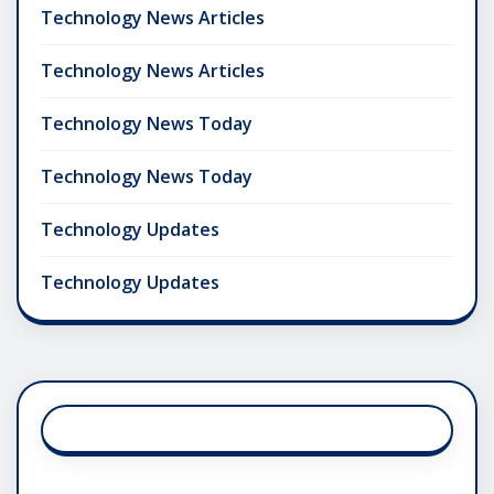
Technology News Articles
Technology News Articles
Technology News Today
Technology News Today
Technology Updates
Technology Updates