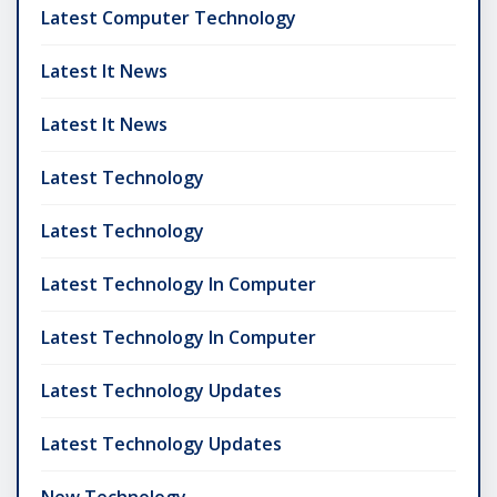
Latest Computer Technology
Latest It News
Latest It News
Latest Technology
Latest Technology
Latest Technology In Computer
Latest Technology In Computer
Latest Technology Updates
Latest Technology Updates
New Technology