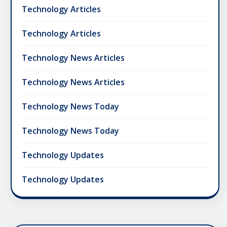
Technology Articles
Technology Articles
Technology News Articles
Technology News Articles
Technology News Today
Technology News Today
Technology Updates
Technology Updates