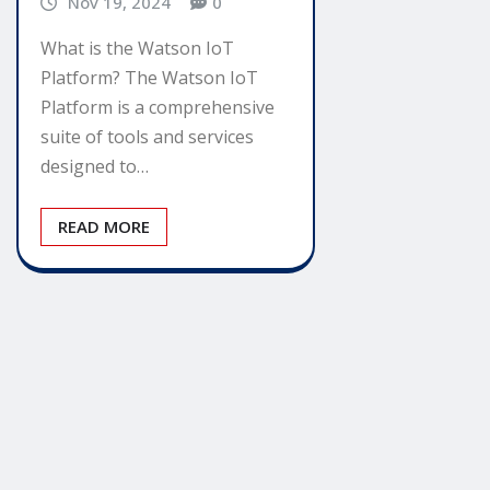
Nov 19, 2024
0
What is the Watson IoT
Platform? The Watson IoT
Platform is a comprehensive
suite of tools and services
designed to…
READ MORE