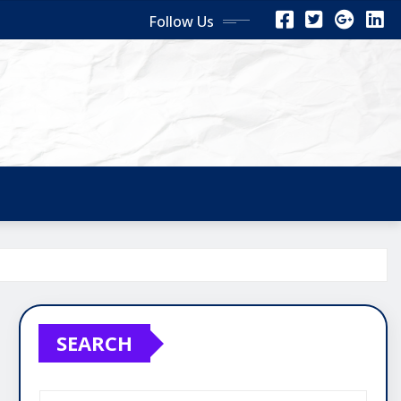
Follow Us
SEARCH