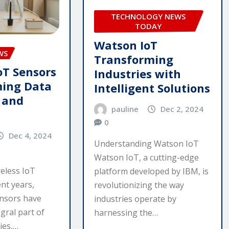
TECHNOLOGY NEWS
TODAY
Watson IoT
WS
Transforming
oT Sensors
Industries with
ming Data
Intelligent Solutions
n and
pauline
Dec 2, 2024
0
Dec 4, 2024
Understanding Watson IoT
Watson IoT, a cutting-edge
reless IoT
platform developed by IBM, is
nt years,
revolutionizing the way
ensors have
industries operate by
gral part of
harnessing the…
ies,…