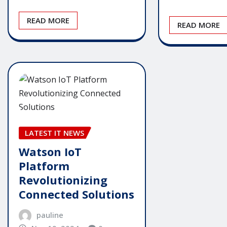
READ MORE
READ MORE
LATEST IT NEWS
Watson IoT
Platform
Revolutionizing
Connected Solutions
pauline