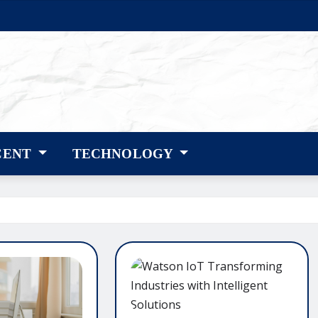
CENT
TECHNOLOGY