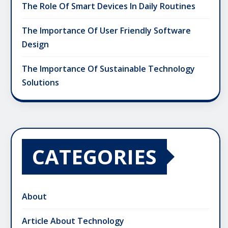
The Role Of Smart Devices In Daily Routines
The Importance Of User Friendly Software
Design
The Importance Of Sustainable Technology
Solutions
CATEGORIES
About
Article About Technology