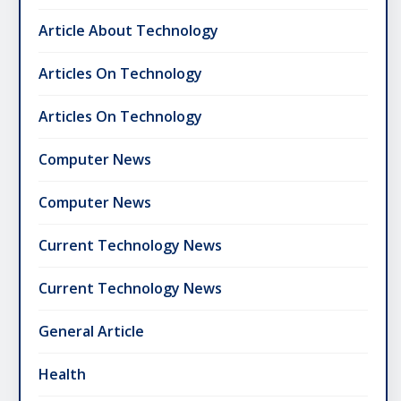
Article About Technology
Articles On Technology
Articles On Technology
Computer News
Computer News
Current Technology News
Current Technology News
General Article
Health