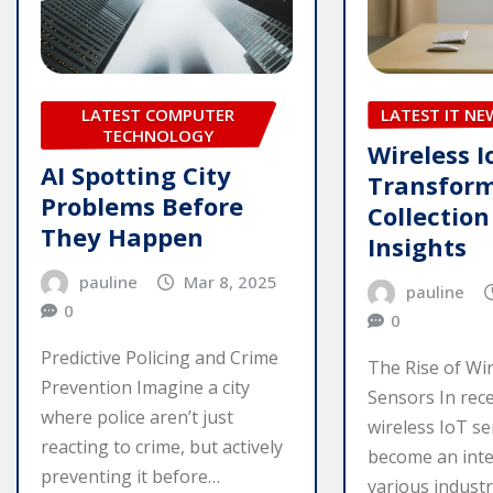
LATEST COMPUTER
LATEST IT NE
TECHNOLOGY
Wireless I
AI Spotting City
Transfor
Problems Before
Collectio
They Happen
Insights
pauline
Mar 8, 2025
pauline
0
0
Predictive Policing and Crime
The Rise of Wi
Prevention Imagine a city
Sensors In rece
where police aren’t just
wireless IoT s
reacting to crime, but actively
become an inte
preventing it before…
various industr