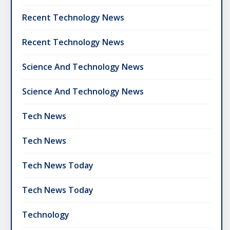
Recent Technology News
Recent Technology News
Science And Technology News
Science And Technology News
Tech News
Tech News
Tech News Today
Tech News Today
Technology