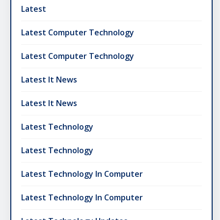
Latest
Latest Computer Technology
Latest Computer Technology
Latest It News
Latest It News
Latest Technology
Latest Technology
Latest Technology In Computer
Latest Technology In Computer