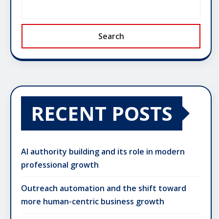
Search
RECENT POSTS
AI authority building and its role in modern
professional growth
Outreach automation and the shift toward
more human-centric business growth