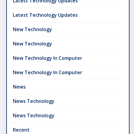
Latest Technology Updates
Latest Technology Updates
New Technology
New Technology
New Technology In Computer
New Technology In Computer
News
News Technology
News Technology
Recent