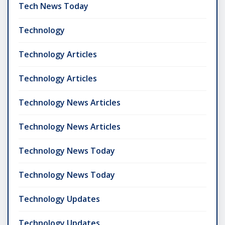
Tech News Today
Technology
Technology Articles
Technology Articles
Technology News Articles
Technology News Articles
Technology News Today
Technology News Today
Technology Updates
Technology Updates