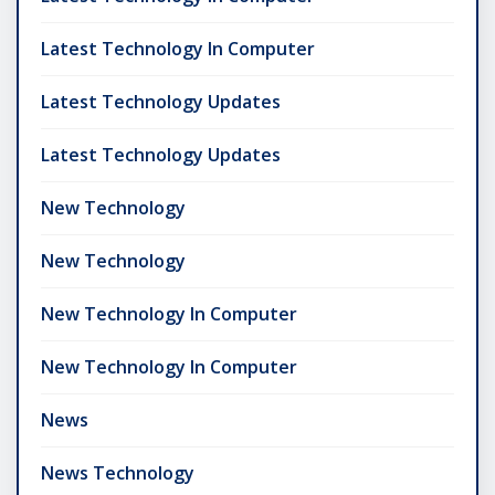
Latest Technology In Computer
Latest Technology Updates
Latest Technology Updates
New Technology
New Technology
New Technology In Computer
New Technology In Computer
News
News Technology