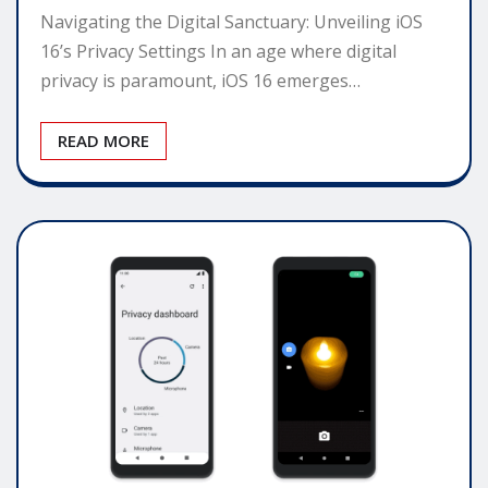
Navigating the Digital Sanctuary: Unveiling iOS
16’s Privacy Settings In an age where digital
privacy is paramount, iOS 16 emerges…
READ MORE