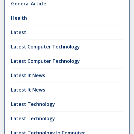
General Article
Health
Latest
Latest Computer Technology
Latest Computer Technology
Latest It News
Latest It News
Latest Technology
Latest Technology
Latest Technology In Computer