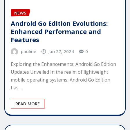
NEWS
Android Go Edition Evolutions:
Enhanced Performance and
Features
pauline
Jan 27, 2024
0
Exploring the Enhancements: Android Go Edition
Updates Unveiled In the realm of lightweight
mobile operating systems, Android Go Edition
has…
READ MORE