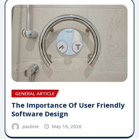
GENERAL ARTICLE
The Importance Of User Friendly
Software Design
pauline
May 16, 2026