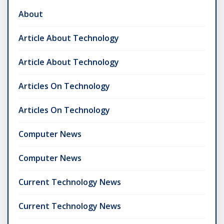
About
Article About Technology
Article About Technology
Articles On Technology
Articles On Technology
Computer News
Computer News
Current Technology News
Current Technology News