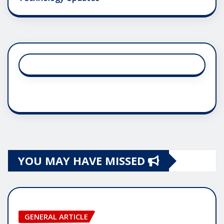
YOU MAY HAVE MISSED
GENERAL ARTICLE