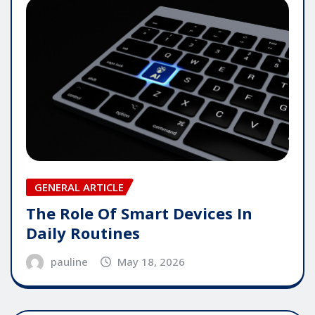
GENERAL ARTICLE
The Role Of Smart Devices In
Daily Routines
pauline
May 18, 2026