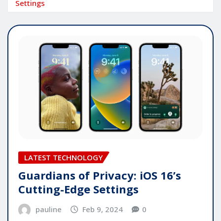
Settings
LATEST TECHNOLOGY
Guardians of Privacy: iOS 16’s
Cutting-Edge Settings
pauline
Feb 9, 2024
0