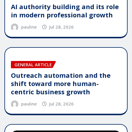
AI authority building and its role
in modern professional growth
pauline
Jul 28, 2026
GENERAL ARTICLE
Outreach automation and the
shift toward more human-
centric business growth
pauline
Jul 28, 2026