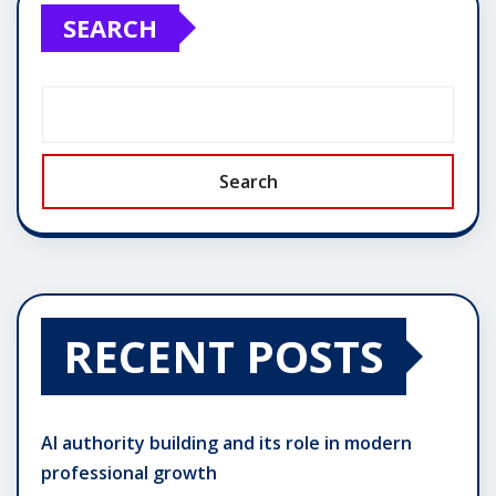
SEARCH
Search
RECENT POSTS
AI authority building and its role in modern
professional growth