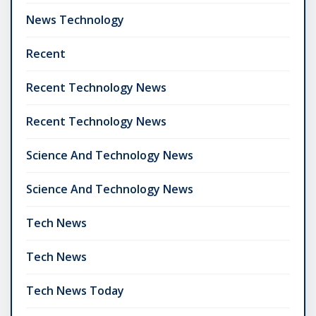
News Technology
Recent
Recent Technology News
Recent Technology News
Science And Technology News
Science And Technology News
Tech News
Tech News
Tech News Today