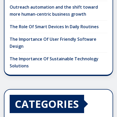
Outreach automation and the shift toward
more human-centric business growth
The Role Of Smart Devices In Daily Routines
The Importance Of User Friendly Software
Design
The Importance Of Sustainable Technology
Solutions
CATEGORIES