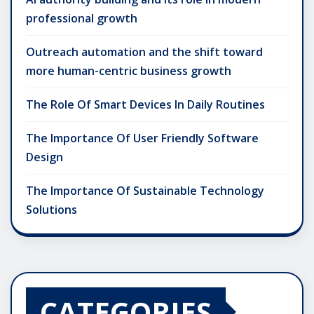
professional growth
Outreach automation and the shift toward
more human-centric business growth
The Role Of Smart Devices In Daily Routines
The Importance Of User Friendly Software
Design
The Importance Of Sustainable Technology
Solutions
CATEGORIES