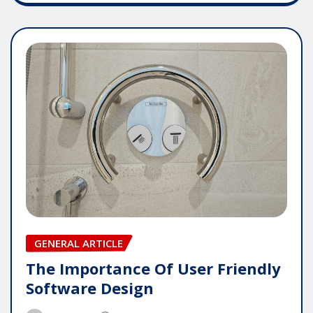
GENERAL ARTICLE
The Importance Of User Friendly
Software Design