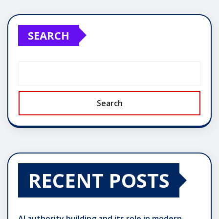
SEARCH
Search
RECENT POSTS
AI authority building and its role in modern