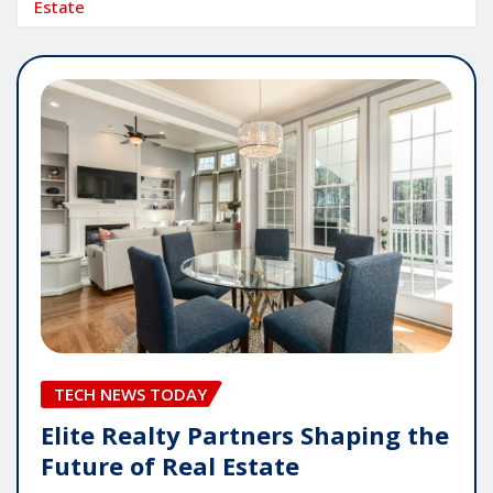
Estate
TECH NEWS TODAY
Elite Realty Partners Shaping the
Future of Real Estate