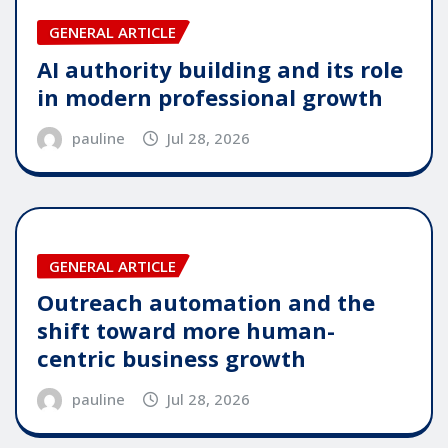
GENERAL ARTICLE
AI authority building and its role
in modern professional growth
pauline
Jul 28, 2026
GENERAL ARTICLE
Outreach automation and the
shift toward more human-
centric business growth
pauline
Jul 28, 2026