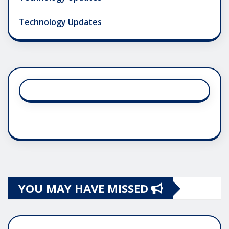
Technology Updates
YOU MAY HAVE MISSED