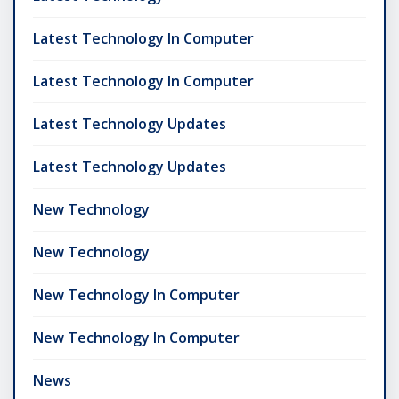
Latest Technology In Computer
Latest Technology In Computer
Latest Technology Updates
Latest Technology Updates
New Technology
New Technology
New Technology In Computer
New Technology In Computer
News