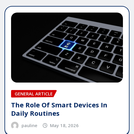
GENERAL ARTICLE
The Role Of Smart Devices In
Daily Routines
pauline
May 18, 2026