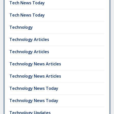
Tech News Today
Tech News Today
Technology
Technology Articles
Technology Articles
Technology News Articles
Technology News Articles
Technology News Today
Technology News Today
Technology Updates