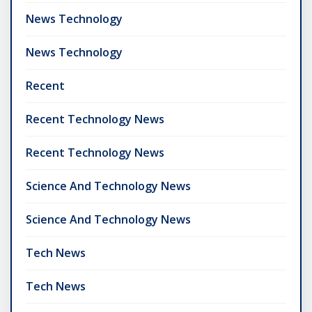
News Technology
News Technology
Recent
Recent Technology News
Recent Technology News
Science And Technology News
Science And Technology News
Tech News
Tech News