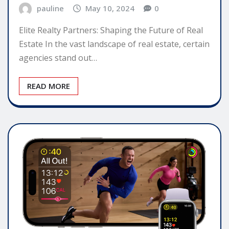
pauline
May 10, 2024
0
Elite Realty Partners: Shaping the Future of Real
Estate In the vast landscape of real estate, certain
agencies stand out…
READ MORE