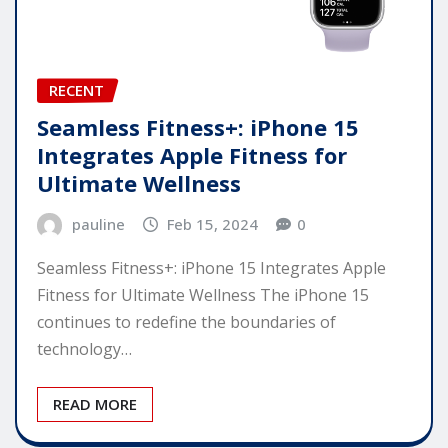
RECENT
Seamless Fitness+: iPhone 15
Integrates Apple Fitness for
Ultimate Wellness
pauline
Feb 15, 2024
0
Seamless Fitness+: iPhone 15 Integrates Apple
Fitness for Ultimate Wellness The iPhone 15
continues to redefine the boundaries of
technology…
READ MORE