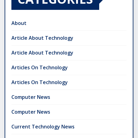
About
Article About Technology
Article About Technology
Articles On Technology
Articles On Technology
Computer News
Computer News
Current Technology News