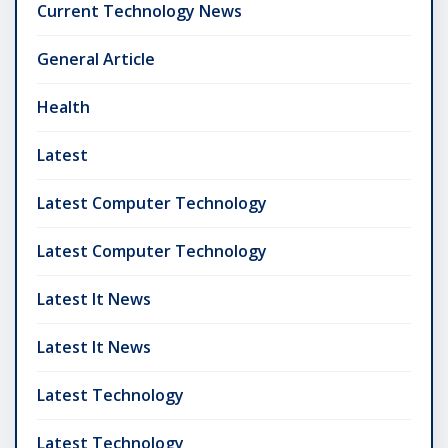
Current Technology News
General Article
Health
Latest
Latest Computer Technology
Latest Computer Technology
Latest It News
Latest It News
Latest Technology
Latest Technology