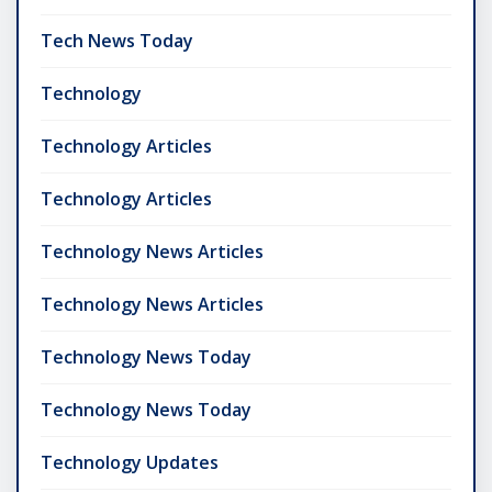
Tech News Today
Technology
Technology Articles
Technology Articles
Technology News Articles
Technology News Articles
Technology News Today
Technology News Today
Technology Updates