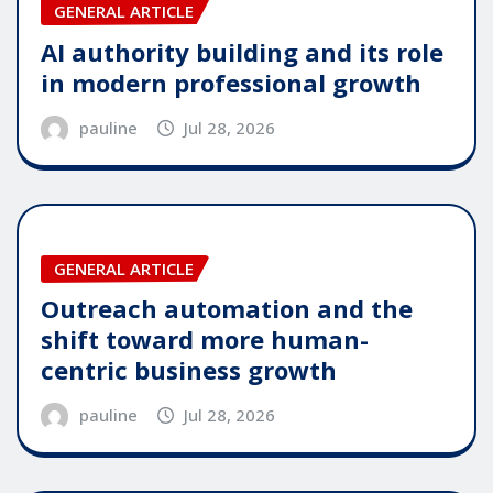
GENERAL ARTICLE
AI authority building and its role
in modern professional growth
pauline
Jul 28, 2026
GENERAL ARTICLE
Outreach automation and the
shift toward more human-
centric business growth
pauline
Jul 28, 2026