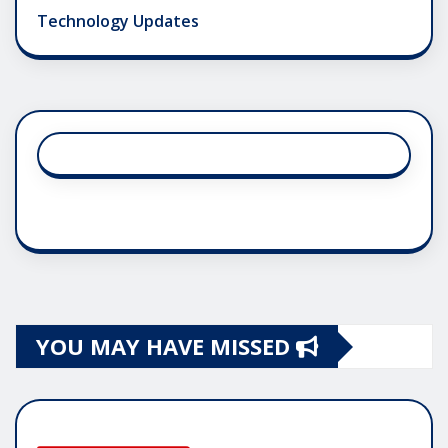
Technology Updates
YOU MAY HAVE MISSED