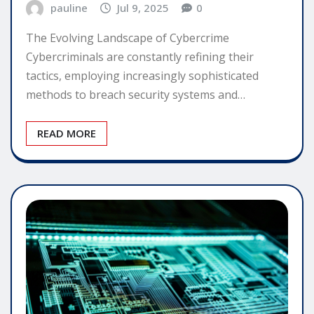
pauline
Jul 9, 2025
0
The Evolving Landscape of Cybercrime
Cybercriminals are constantly refining their
tactics, employing increasingly sophisticated
methods to breach security systems and…
READ MORE