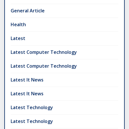
General Article
Health
Latest
Latest Computer Technology
Latest Computer Technology
Latest It News
Latest It News
Latest Technology
Latest Technology