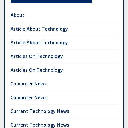
About
Article About Technology
Article About Technology
Articles On Technology
Articles On Technology
Computer News
Computer News
Current Technology News
Current Technology News