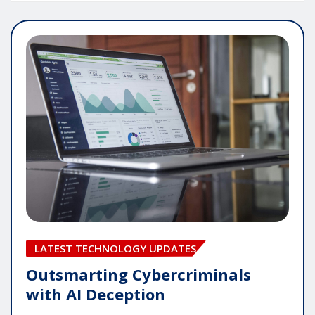
LATEST TECHNOLOGY UPDATES
Outsmarting Cybercriminals
with AI Deception