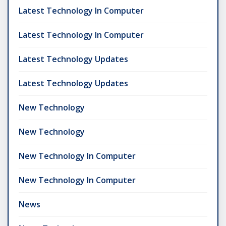
Latest Technology In Computer
Latest Technology In Computer
Latest Technology Updates
Latest Technology Updates
New Technology
New Technology
New Technology In Computer
New Technology In Computer
News