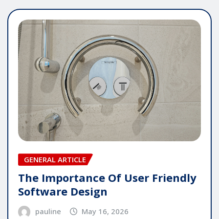
GENERAL ARTICLE
The Importance Of User Friendly
Software Design
pauline
May 16, 2026