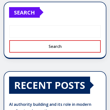
SEARCH
Search
RECENT POSTS
AI authority building and its role in modern