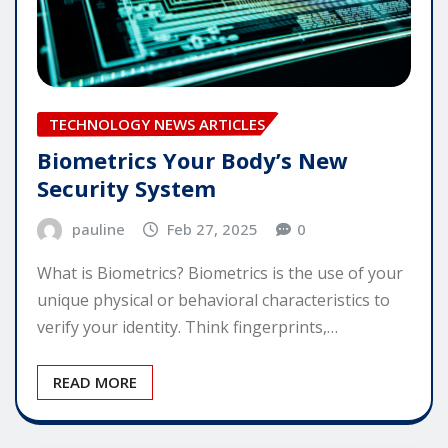
TECHNOLOGY NEWS ARTICLES
Biometrics Your Body’s New
Security System
pauline
Feb 27, 2025
0
What is Biometrics? Biometrics is the use of your
unique physical or behavioral characteristics to
verify your identity. Think fingerprints,…
READ MORE