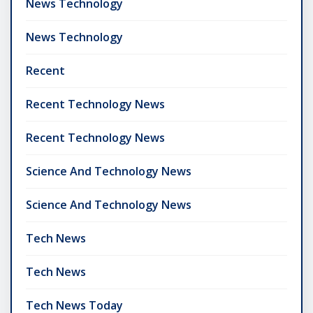
News Technology
News Technology
Recent
Recent Technology News
Recent Technology News
Science And Technology News
Science And Technology News
Tech News
Tech News
Tech News Today