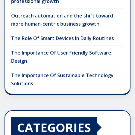
professional growth
Outreach automation and the shift toward
more human-centric business growth
The Role Of Smart Devices In Daily Routines
The Importance Of User Friendly Software
Design
The Importance Of Sustainable Technology
Solutions
CATEGORIES