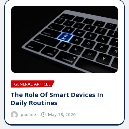
GENERAL ARTICLE
The Role Of Smart Devices In
Daily Routines
pauline
May 18, 2026