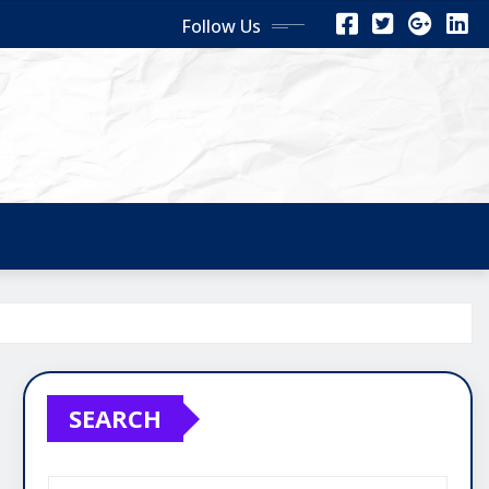
Follow Us
SEARCH