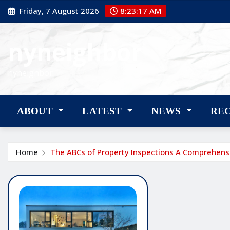
Skip
Friday, 7 August 2026
8:23:18 AM
to
content
nyneighbor
nyneighbor
ABOUT
LATEST
NEWS
RE
Home
The ABCs of Property Inspections A Comprehens