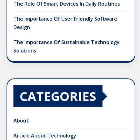
The Role Of Smart Devices In Daily Routines
The Importance Of User Friendly Software
Design
The Importance Of Sustainable Technology
Solutions
CATEGORIES
About
Article About Technology