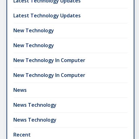
Latest Technology Updates
Latest Technology Updates
New Technology
New Technology
New Technology In Computer
New Technology In Computer
News
News Technology
News Technology
Recent