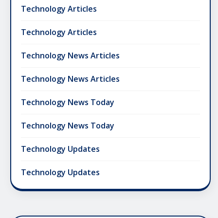
Technology Articles
Technology Articles
Technology News Articles
Technology News Articles
Technology News Today
Technology News Today
Technology Updates
Technology Updates