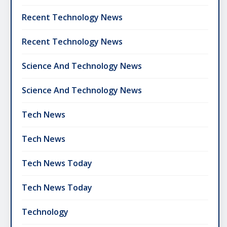
Recent Technology News
Recent Technology News
Science And Technology News
Science And Technology News
Tech News
Tech News
Tech News Today
Tech News Today
Technology