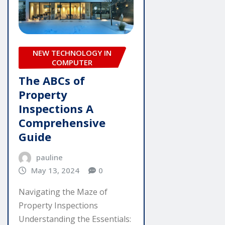
NEW TECHNOLOGY IN
COMPUTER
The ABCs of
Property
Inspections A
Comprehensive
Guide
pauline
May 13, 2024
0
Navigating the Maze of
Property Inspections
Understanding the Essentials: