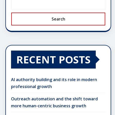
Search
RECENT POSTS
AI authority building and its role in modern
professional growth
Outreach automation and the shift toward
more human-centric business growth