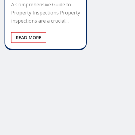
A Comprehensive Guide to
Property Inspections Property
inspections are a crucial…
READ MORE