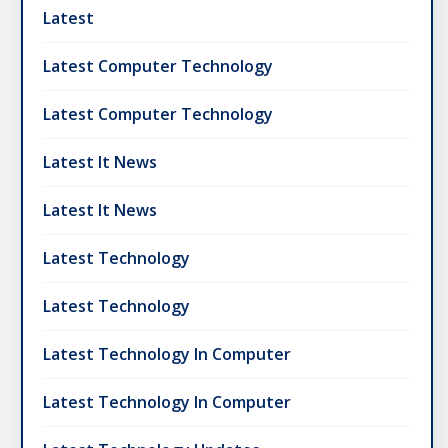
Latest
Latest Computer Technology
Latest Computer Technology
Latest It News
Latest It News
Latest Technology
Latest Technology
Latest Technology In Computer
Latest Technology In Computer