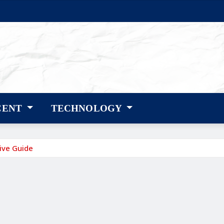
CENT
TECHNOLOGY
ive Guide