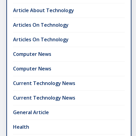
Article About Technology
Articles On Technology
Articles On Technology
Computer News
Computer News
Current Technology News
Current Technology News
General Article
Health