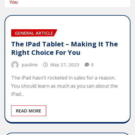
You
GENERAL ARTICLE
The IPad Tablet – Making It The
Right Choice For You
pauline
May 27, 2023
0
The iPad hasn’t rocketed in sales for a reason.
You should learn as much as you can about the
iPad…
READ MORE