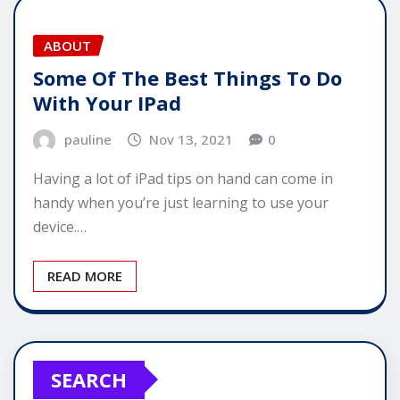
ABOUT
Some Of The Best Things To Do
With Your IPad
pauline
Nov 13, 2021
0
Having a lot of iPad tips on hand can come in
handy when you’re just learning to use your
device.…
READ MORE
SEARCH