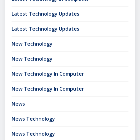
Latest Technology Updates
Latest Technology Updates
New Technology
New Technology
New Technology In Computer
New Technology In Computer
News
News Technology
News Technology