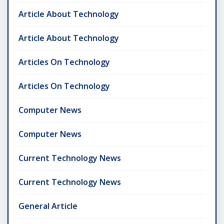
Article About Technology
Article About Technology
Articles On Technology
Articles On Technology
Computer News
Computer News
Current Technology News
Current Technology News
General Article