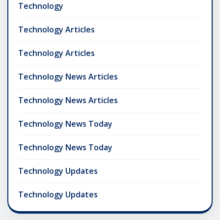
Technology
Technology Articles
Technology Articles
Technology News Articles
Technology News Articles
Technology News Today
Technology News Today
Technology Updates
Technology Updates