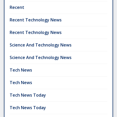
Recent
Recent Technology News
Recent Technology News
Science And Technology News
Science And Technology News
Tech News
Tech News
Tech News Today
Tech News Today