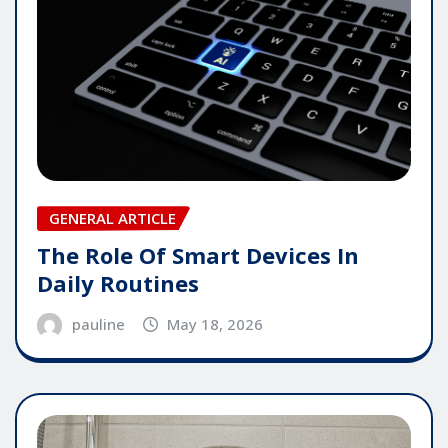
GENERAL ARTICLE
The Role Of Smart Devices In
Daily Routines
pauline
May 18, 2026