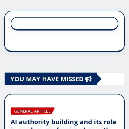
YOU MAY HAVE MISSED
GENERAL ARTICLE
AI authority building and its role