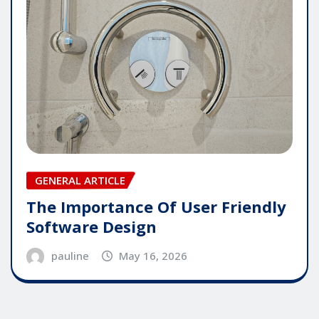
GENERAL ARTICLE
The Importance Of User Friendly
Software Design
pauline
May 16, 2026