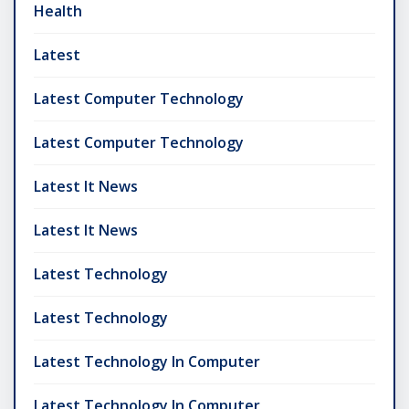
Health
Latest
Latest Computer Technology
Latest Computer Technology
Latest It News
Latest It News
Latest Technology
Latest Technology
Latest Technology In Computer
Latest Technology In Computer