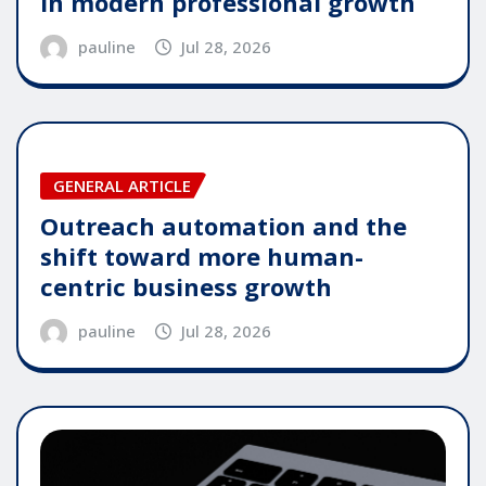
in modern professional growth
pauline
Jul 28, 2026
GENERAL ARTICLE
Outreach automation and the
shift toward more human-
centric business growth
pauline
Jul 28, 2026