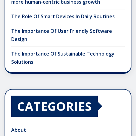
more human-centric business growth
The Role Of Smart Devices In Daily Routines
The Importance Of User Friendly Software
Design
The Importance Of Sustainable Technology
Solutions
CATEGORIES
About