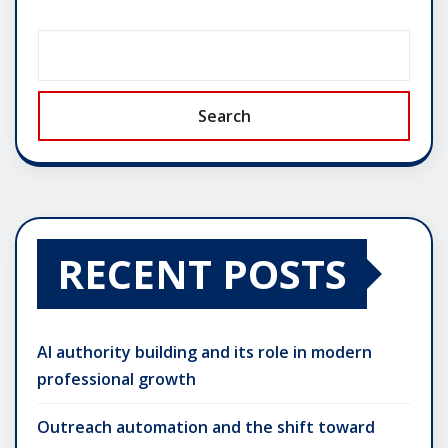
Search
RECENT POSTS
AI authority building and its role in modern
professional growth
Outreach automation and the shift toward