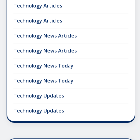
Technology Articles
Technology Articles
Technology News Articles
Technology News Articles
Technology News Today
Technology News Today
Technology Updates
Technology Updates