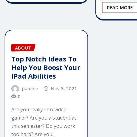
READ MORE
ABOUT
Top Notch Ideas To
Help You Boost Your
IPad Abilities
pauline
Nov 5, 2021
0
Are you really into video
gamer? Are you a student at
this semester? Do you work
too hard? Are you…