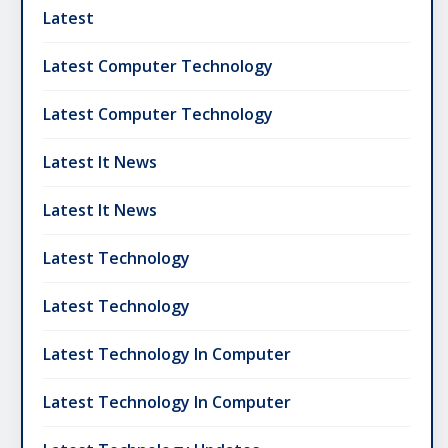
Latest
Latest Computer Technology
Latest Computer Technology
Latest It News
Latest It News
Latest Technology
Latest Technology
Latest Technology In Computer
Latest Technology In Computer