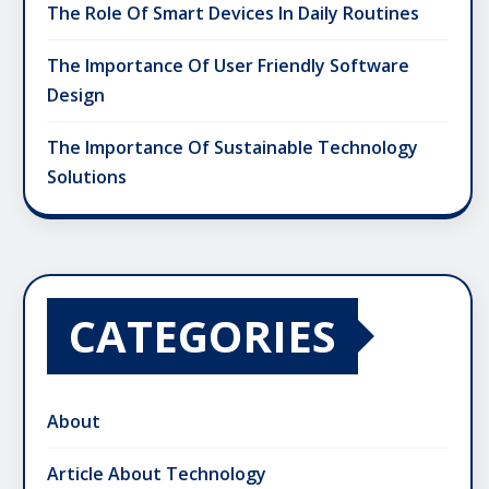
The Role Of Smart Devices In Daily Routines
The Importance Of User Friendly Software
Design
The Importance Of Sustainable Technology
Solutions
CATEGORIES
About
Article About Technology