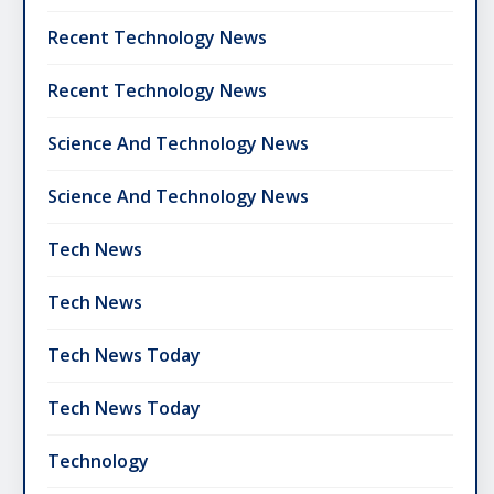
Recent Technology News
Recent Technology News
Science And Technology News
Science And Technology News
Tech News
Tech News
Tech News Today
Tech News Today
Technology