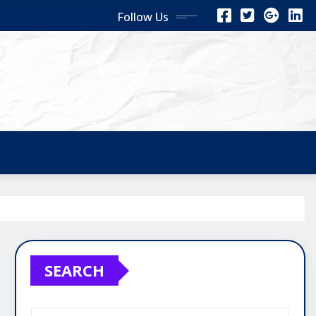
Follow Us
SEARCH