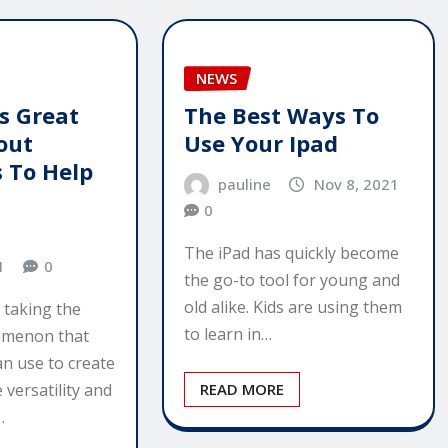
NEWS
s Great
The Best Ways To
out
Use Your Ipad
 To Help
pauline
Nov 8, 2021
0
The iPad has quickly become
1
0
the go-to tool for young and
old alike. Kids are using them
 taking the
to learn in…
omenon that
n use to create
 versatility and
READ MORE
…