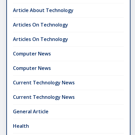
Article About Technology
Articles On Technology
Articles On Technology
Computer News
Computer News
Current Technology News
Current Technology News
General Article
Health