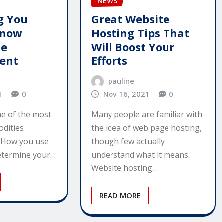
NEWS
g You
Great Website
Know
Hosting Tips That
me
Will Boost Your
ent
Efforts
pauline
1
0
Nov 16, 2021
0
ne of the most
Many people are familiar with
dities
the idea of web page hosting,
. How you use
though few actually
determine your…
understand what it means.
Website hosting…
READ MORE