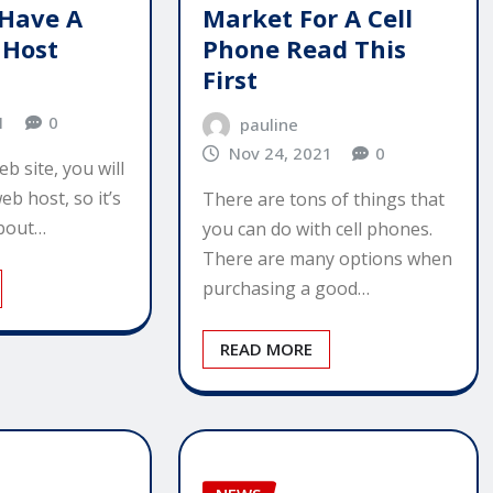
Have A
Market For A Cell
 Host
Phone Read This
First
1
0
pauline
Nov 24, 2021
0
b site, you will
eb host, so it’s
There are tons of things that
about…
you can do with cell phones.
There are many options when
purchasing a good…
READ MORE