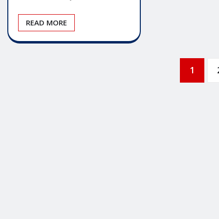
READ MORE
Posts
1
pagination