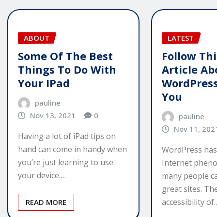
ABOUT
LATEST
Some Of The Best
Follow Thi
Things To Do With
Article Ab
Your IPad
WordPress
You
pauline
Nov 13, 2021
0
pauline
Nov 11, 202
Having a lot of iPad tips on
hand can come in handy when
WordPress has
you’re just learning to use
Internet phen
your device.…
many people ca
great sites. The
accessibility of
READ MORE