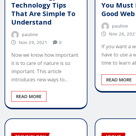
Technology Tips
You Must 
That Are Simple To
Good Web
Understand
pauline
Nov 26, 202
pauline
Nov 29, 2021
0
If you want a we
have to use a w
Now we know how important
time to learn 
it is to care of nature is so
important. This article
introduces new ways to…
READ MORE
READ MORE