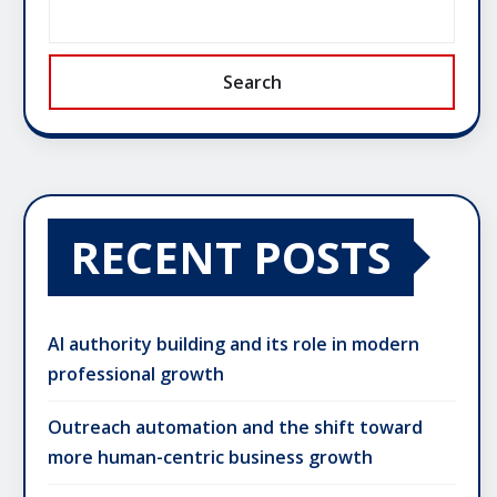
Search
RECENT POSTS
AI authority building and its role in modern
professional growth
Outreach automation and the shift toward
more human-centric business growth