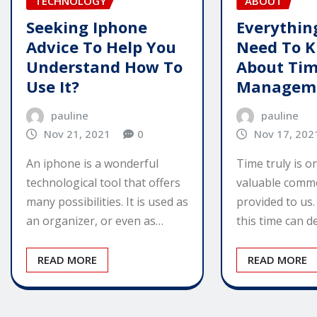
TECHNOLOGY
ABOUT
Seeking Iphone
Everythin
Advice To Help You
Need To 
Understand How To
About Ti
Use It?
Managem
pauline
pauline
Nov 21, 2021
0
Nov 17, 202
An iphone is a wonderful
Time truly is o
technological tool that offers
valuable commo
many possibilities. It is used as
provided to us
an organizer, or even as…
this time can 
READ MORE
READ MORE