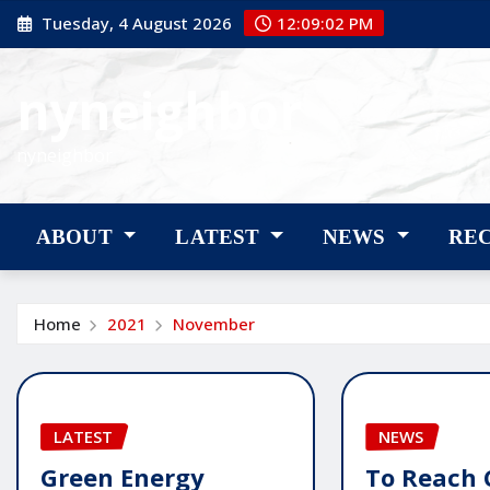
Skip
Tuesday, 4 August 2026
12:09:03 PM
to
content
nyneighbor
nyneighbor
ABOUT
LATEST
NEWS
RE
Home
2021
November
LATEST
NEWS
Green Energy
To Reach 