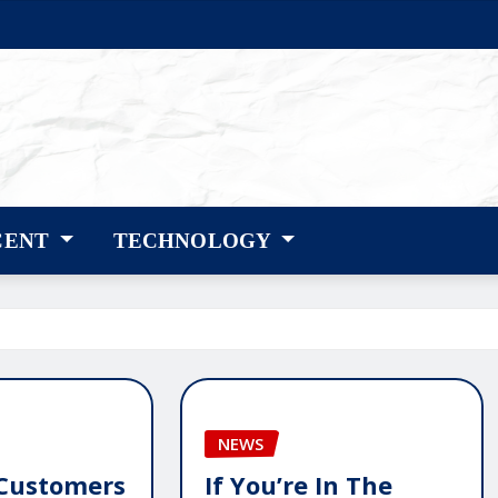
CENT
TECHNOLOGY
NEWS
Customers
If You’re In The