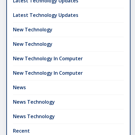
Latest Technology Updates
Latest Technology Updates
New Technology
New Technology
New Technology In Computer
New Technology In Computer
News
News Technology
News Technology
Recent