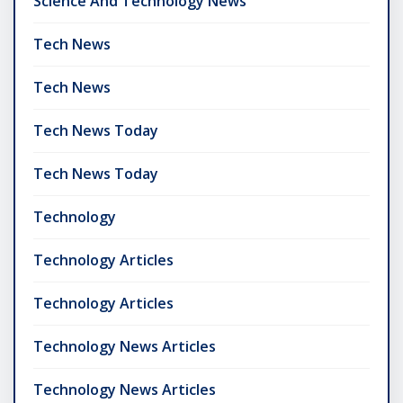
Science And Technology News
Tech News
Tech News
Tech News Today
Tech News Today
Technology
Technology Articles
Technology Articles
Technology News Articles
Technology News Articles