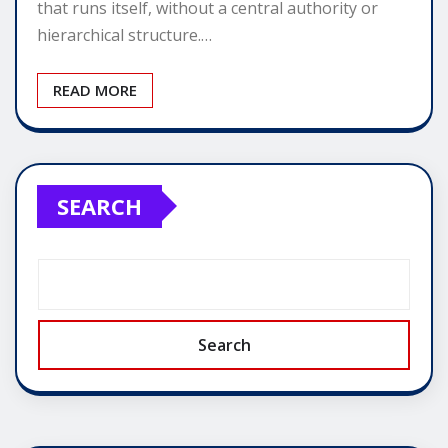
that runs itself, without a central authority or
hierarchical structure.…
READ MORE
SEARCH
Search