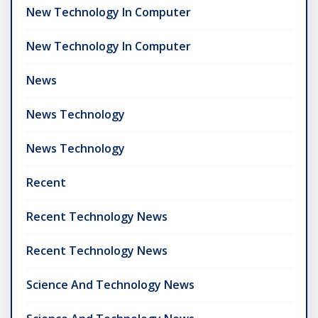
New Technology In Computer
New Technology In Computer
News
News Technology
News Technology
Recent
Recent Technology News
Recent Technology News
Science And Technology News