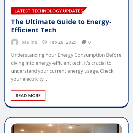
LATEST TECHNOLOGY UPDATES
The Ultimate Guide to Energy-
Efficient Tech
pauline
Feb 28, 2025
0
Understanding Your Energy Consumption Before
diving into energy-efficient tech, it’s crucial to
understand your current energy usage. Check
your electricity…
READ MORE