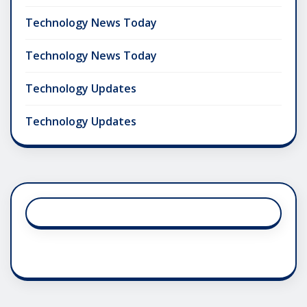
Technology News Today
Technology News Today
Technology Updates
Technology Updates