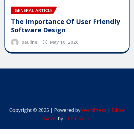
GENERAL ARTICLE
The Importance Of User Friendly
Software Design
pauline
May 16, 2026
Copyright © 2025 | Powered by
WordPress
|
Editor
News
by
ThemeArile