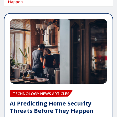
Happen
TECHNOLOGY NEWS ARTICLES
AI Predicting Home Security
Threats Before They Happen