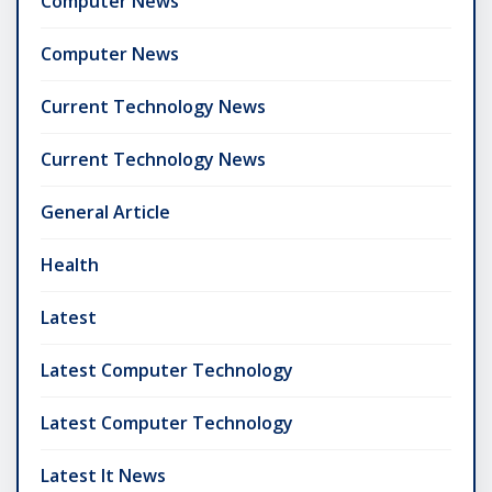
Computer News
Computer News
Current Technology News
Current Technology News
General Article
Health
Latest
Latest Computer Technology
Latest Computer Technology
Latest It News