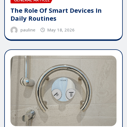
The Role Of Smart Devices In
Daily Routines
pauline
May 18, 2026