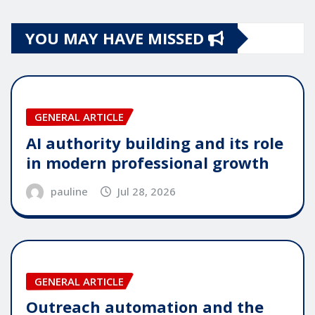
YOU MAY HAVE MISSED
GENERAL ARTICLE
AI authority building and its role
in modern professional growth
pauline
Jul 28, 2026
GENERAL ARTICLE
Outreach automation and the