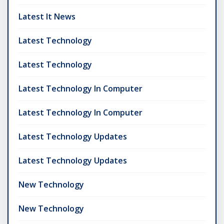
Latest It News
Latest Technology
Latest Technology
Latest Technology In Computer
Latest Technology In Computer
Latest Technology Updates
Latest Technology Updates
New Technology
New Technology