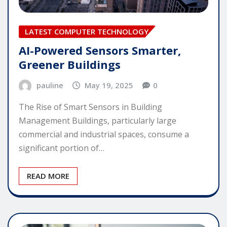
LATEST COMPUTER TECHNOLOGY
AI-Powered Sensors Smarter,
Greener Buildings
pauline
May 19, 2025
0
The Rise of Smart Sensors in Building
Management Buildings, particularly large
commercial and industrial spaces, consume a
significant portion of…
READ MORE