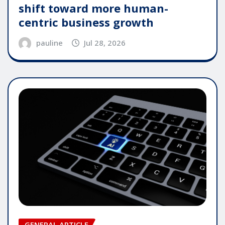
shift toward more human-
centric business growth
pauline
Jul 28, 2026
GENERAL ARTICLE