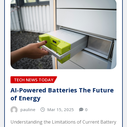
TECH NEWS TODAY
AI-Powered Batteries The Future
of Energy
pauline
Mar 15, 2025
0
Understanding the Limitations of Current Battery