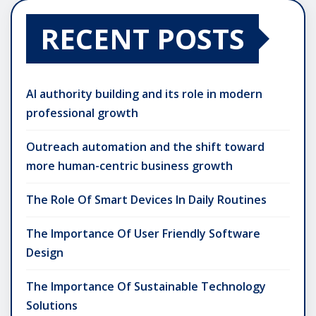
RECENT POSTS
AI authority building and its role in modern
professional growth
Outreach automation and the shift toward
more human-centric business growth
The Role Of Smart Devices In Daily Routines
The Importance Of User Friendly Software
Design
The Importance Of Sustainable Technology
Solutions