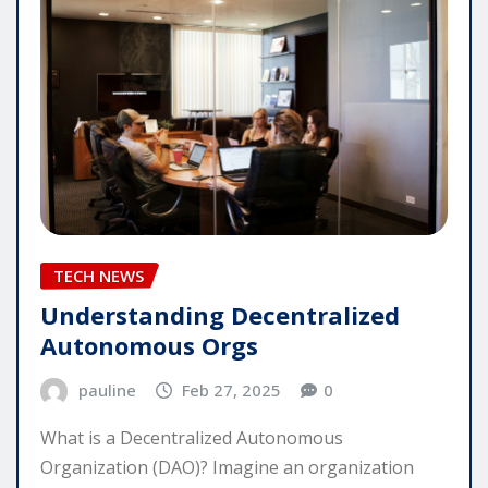
TECH NEWS
Understanding Decentralized
Autonomous Orgs
pauline
Feb 27, 2025
0
What is a Decentralized Autonomous
Organization (DAO)? Imagine an organization