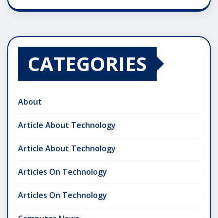
CATEGORIES
About
Article About Technology
Article About Technology
Articles On Technology
Articles On Technology