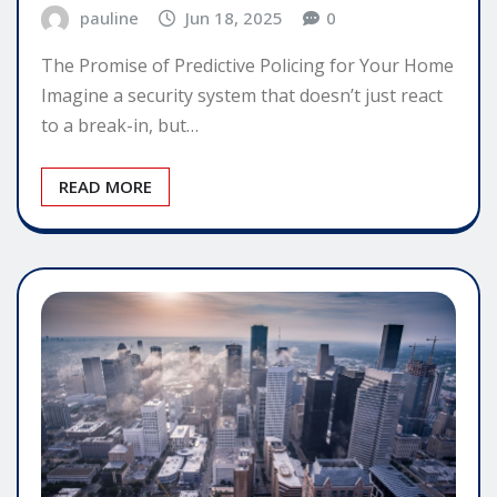
pauline
Jun 18, 2025
0
The Promise of Predictive Policing for Your Home
Imagine a security system that doesn’t just react
to a break-in, but…
READ MORE