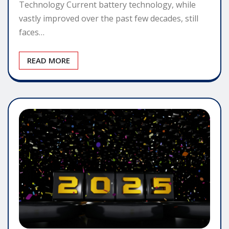
Technology Current battery technology, while
vastly improved over the past few decades, still
faces…
READ MORE