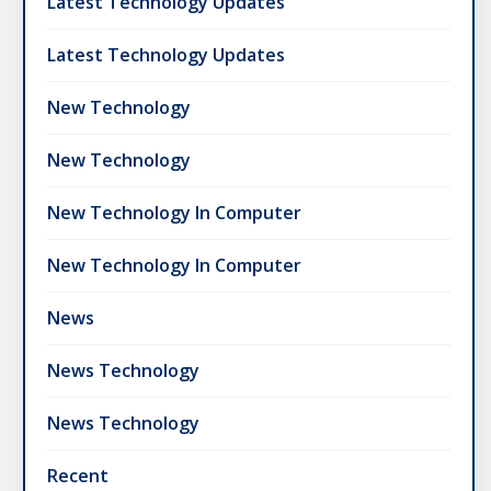
Latest Technology Updates
Latest Technology Updates
New Technology
New Technology
New Technology In Computer
New Technology In Computer
News
News Technology
News Technology
Recent