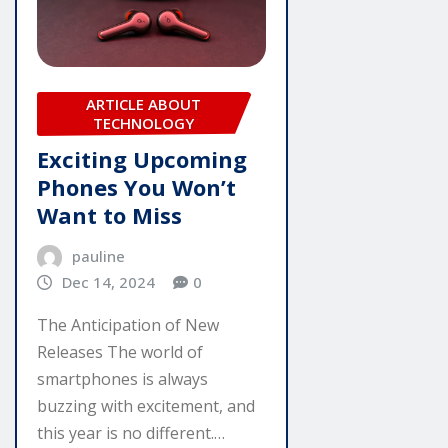
ARTICLE ABOUT
TECHNOLOGY
Exciting Upcoming
Phones You Won’t
Want to Miss
pauline
Dec 14, 2024
0
The Anticipation of New
Releases The world of
smartphones is always
buzzing with excitement, and
this year is no different.…