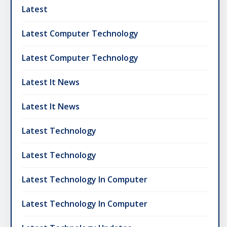
Latest
Latest Computer Technology
Latest Computer Technology
Latest It News
Latest It News
Latest Technology
Latest Technology
Latest Technology In Computer
Latest Technology In Computer