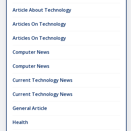
Article About Technology
Articles On Technology
Articles On Technology
Computer News
Computer News
Current Technology News
Current Technology News
General Article
Health