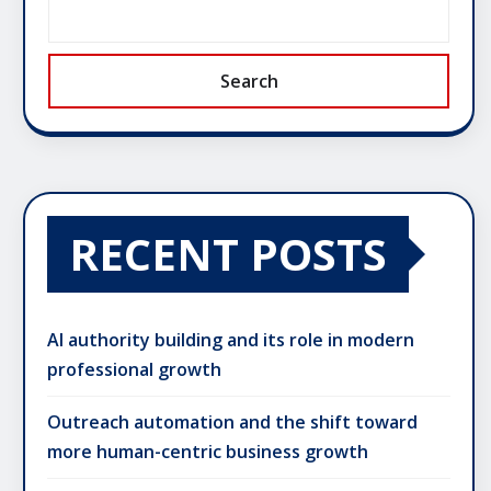
Search
RECENT POSTS
AI authority building and its role in modern
professional growth
Outreach automation and the shift toward
more human-centric business growth