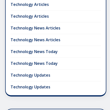
Technology Articles
Technology Articles
Technology News Articles
Technology News Articles
Technology News Today
Technology News Today
Technology Updates
Technology Updates