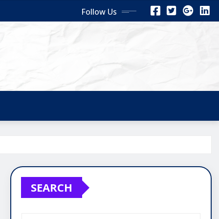
Follow Us
SEARCH