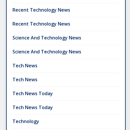
Recent Technology News
Recent Technology News
Science And Technology News
Science And Technology News
Tech News
Tech News
Tech News Today
Tech News Today
Technology