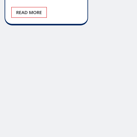
READ MORE