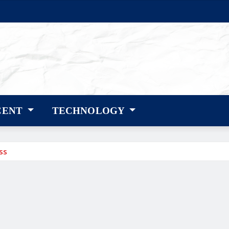
CENT
TECHNOLOGY
ss