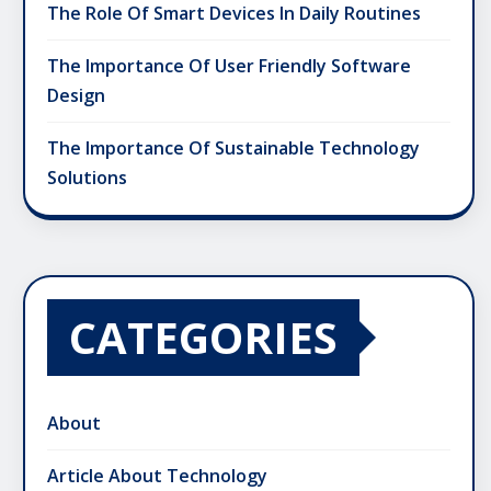
The Role Of Smart Devices In Daily Routines
The Importance Of User Friendly Software
Design
The Importance Of Sustainable Technology
Solutions
CATEGORIES
About
Article About Technology