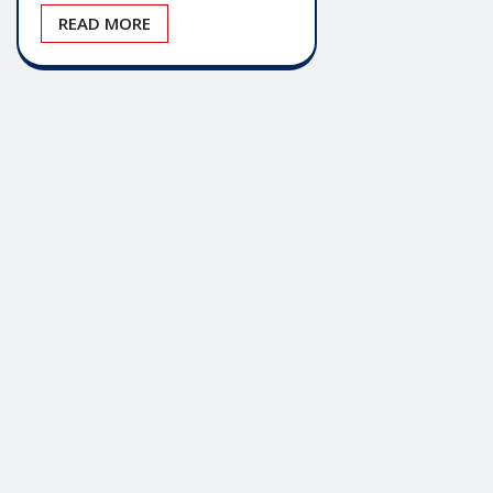
READ MORE