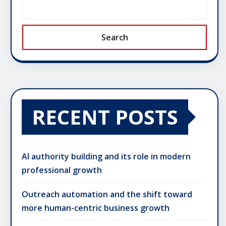
Search
RECENT POSTS
AI authority building and its role in modern
professional growth
Outreach automation and the shift toward
more human-centric business growth