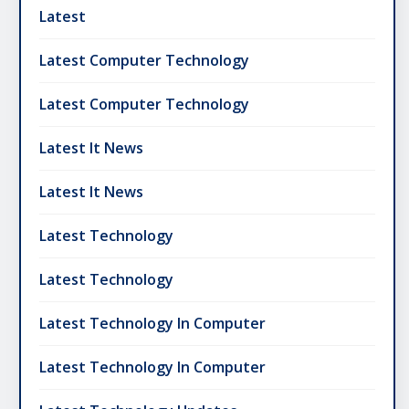
Latest
Latest Computer Technology
Latest Computer Technology
Latest It News
Latest It News
Latest Technology
Latest Technology
Latest Technology In Computer
Latest Technology In Computer