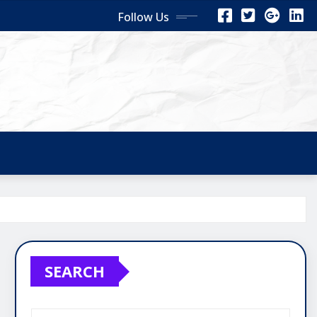
Follow Us
SEARCH