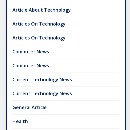
Article About Technology
Articles On Technology
Articles On Technology
Computer News
Computer News
Current Technology News
Current Technology News
General Article
Health