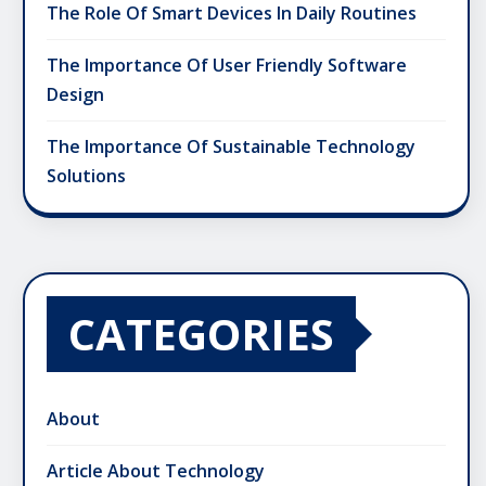
The Role Of Smart Devices In Daily Routines
The Importance Of User Friendly Software
Design
The Importance Of Sustainable Technology
Solutions
CATEGORIES
About
Article About Technology