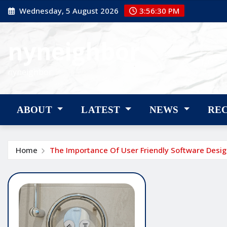
Skip
Wednesday, 5 August 2026
3:56:31 PM
to
content
nyneighbor
nyneighbor
ABOUT
LATEST
NEWS
RE
Home
The Importance Of User Friendly Software Desi