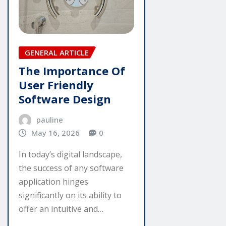
GENERAL ARTICLE
The Importance Of
User Friendly
Software Design
pauline
May 16, 2026
0
In today’s digital landscape,
the success of any software
application hinges
significantly on its ability to
offer an intuitive and…