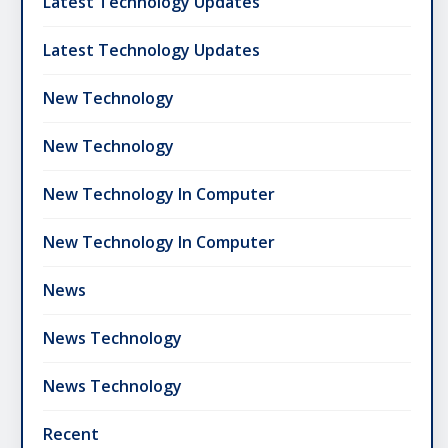
Latest Technology Updates
Latest Technology Updates
New Technology
New Technology
New Technology In Computer
New Technology In Computer
News
News Technology
News Technology
Recent