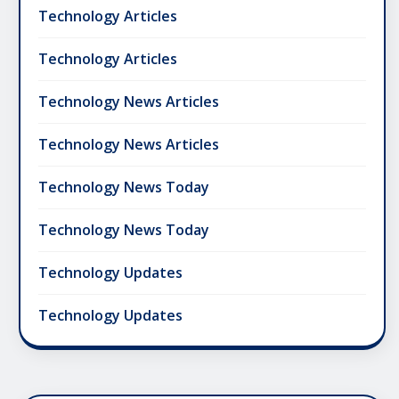
Technology Articles
Technology Articles
Technology News Articles
Technology News Articles
Technology News Today
Technology News Today
Technology Updates
Technology Updates