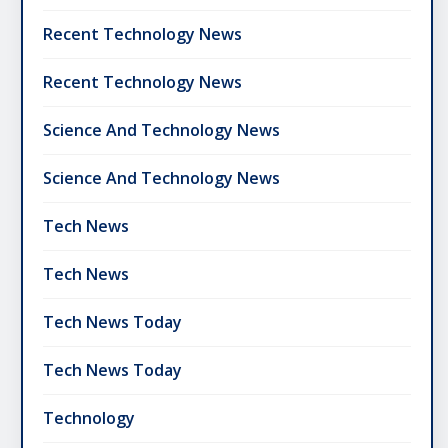
Recent Technology News
Recent Technology News
Science And Technology News
Science And Technology News
Tech News
Tech News
Tech News Today
Tech News Today
Technology