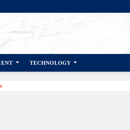
CENT
TECHNOLOGY
gn