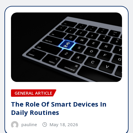
GENERAL ARTICLE
The Role Of Smart Devices In
Daily Routines
pauline
May 18, 2026