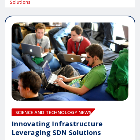
Solutions
SCIENCE AND TECHNOLOGY NEWS
Innovating Infrastructure
Leveraging SDN Solutions