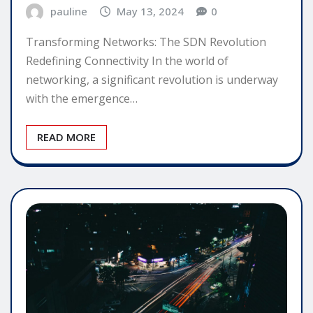
pauline
May 13, 2024
0
Transforming Networks: The SDN Revolution
Redefining Connectivity In the world of
networking, a significant revolution is underway
with the emergence…
READ MORE