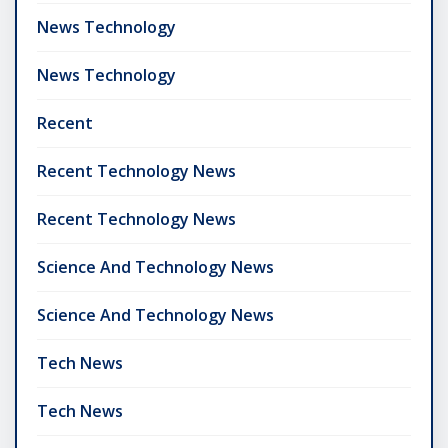
News Technology
News Technology
Recent
Recent Technology News
Recent Technology News
Science And Technology News
Science And Technology News
Tech News
Tech News