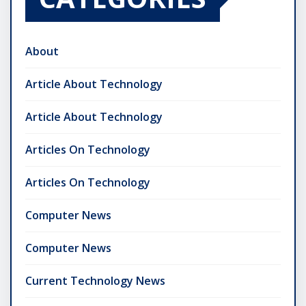
About
Article About Technology
Article About Technology
Articles On Technology
Articles On Technology
Computer News
Computer News
Current Technology News