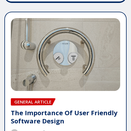
GENERAL ARTICLE
The Importance Of User Friendly
Software Design