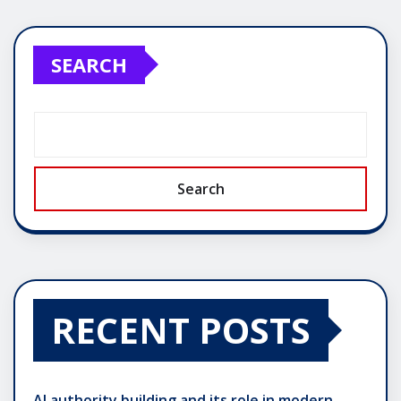
SEARCH
Search
RECENT POSTS
AI authority building and its role in modern