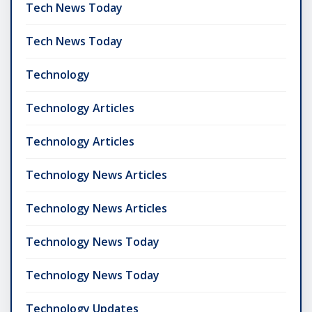
Tech News Today
Tech News Today
Technology
Technology Articles
Technology Articles
Technology News Articles
Technology News Articles
Technology News Today
Technology News Today
Technology Updates