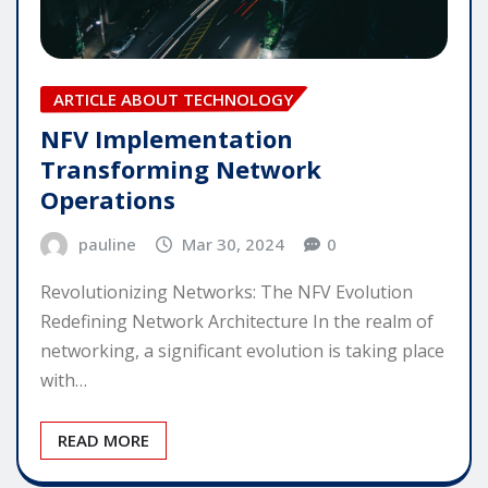
ARTICLE ABOUT TECHNOLOGY
NFV Implementation
Transforming Network
Operations
pauline
Mar 30, 2024
0
Revolutionizing Networks: The NFV Evolution
Redefining Network Architecture In the realm of
networking, a significant evolution is taking place
with…
READ MORE