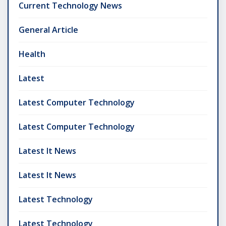
Current Technology News
General Article
Health
Latest
Latest Computer Technology
Latest Computer Technology
Latest It News
Latest It News
Latest Technology
Latest Technology