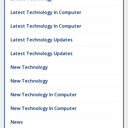
Latest Technology In Computer
Latest Technology In Computer
Latest Technology Updates
Latest Technology Updates
New Technology
New Technology
New Technology In Computer
New Technology In Computer
News