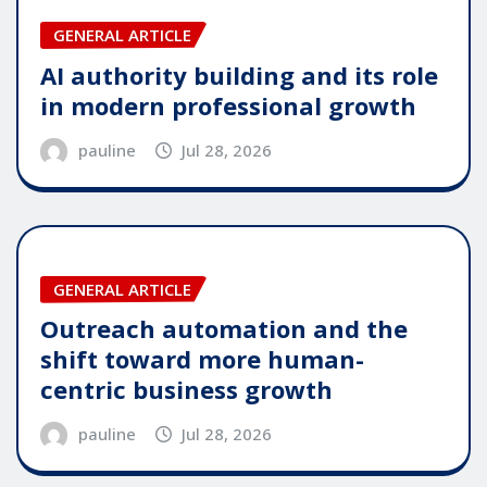
GENERAL ARTICLE
AI authority building and its role
in modern professional growth
pauline
Jul 28, 2026
GENERAL ARTICLE
Outreach automation and the
shift toward more human-
centric business growth
pauline
Jul 28, 2026