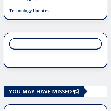
Technology Updates
YOU MAY HAVE MISSED