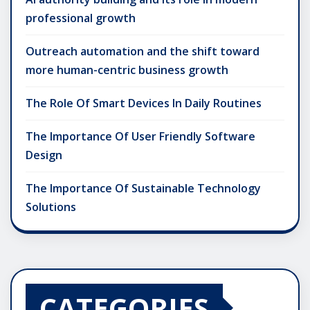
professional growth
Outreach automation and the shift toward
more human-centric business growth
The Role Of Smart Devices In Daily Routines
The Importance Of User Friendly Software
Design
The Importance Of Sustainable Technology
Solutions
CATEGORIES