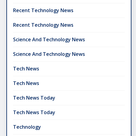
Recent Technology News
Recent Technology News
Science And Technology News
Science And Technology News
Tech News
Tech News
Tech News Today
Tech News Today
Technology