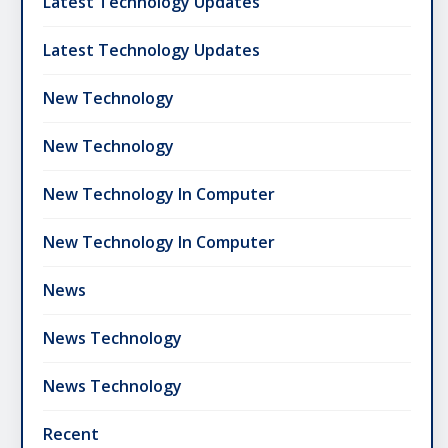
Latest Technology Updates
Latest Technology Updates
New Technology
New Technology
New Technology In Computer
New Technology In Computer
News
News Technology
News Technology
Recent