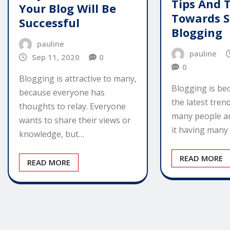
Tips And T
Your Blog Will Be
Towards S
Successful
Blogging
pauline
pauline
Sep 11, 2020
0
0
Blogging is attractive to many,
Blogging is be
because everyone has
the latest tren
thoughts to relay. Everyone
many people ar
wants to share their views or
it having many
knowledge, but…
READ MORE
READ MORE