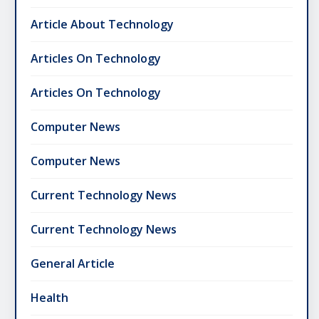
Article About Technology
Articles On Technology
Articles On Technology
Computer News
Computer News
Current Technology News
Current Technology News
General Article
Health