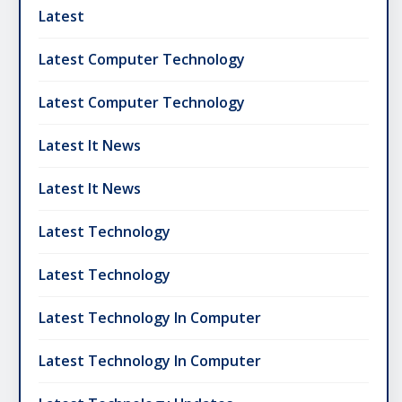
Latest
Latest Computer Technology
Latest Computer Technology
Latest It News
Latest It News
Latest Technology
Latest Technology
Latest Technology In Computer
Latest Technology In Computer