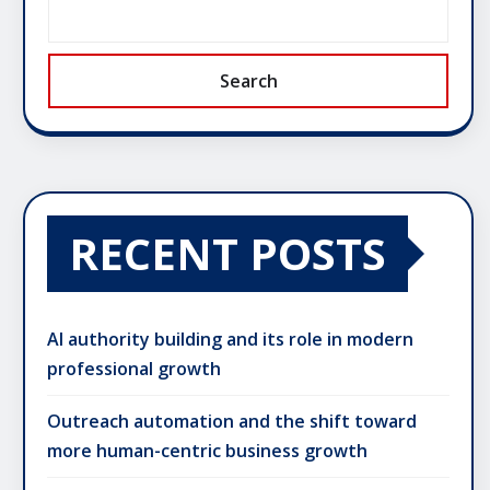
Search
RECENT POSTS
AI authority building and its role in modern
professional growth
Outreach automation and the shift toward
more human-centric business growth