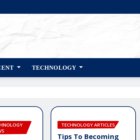
CENT
TECHNOLOGY
CHNOLOGY
TECHNOLOGY ARTICLES
WS
Tips To Becoming