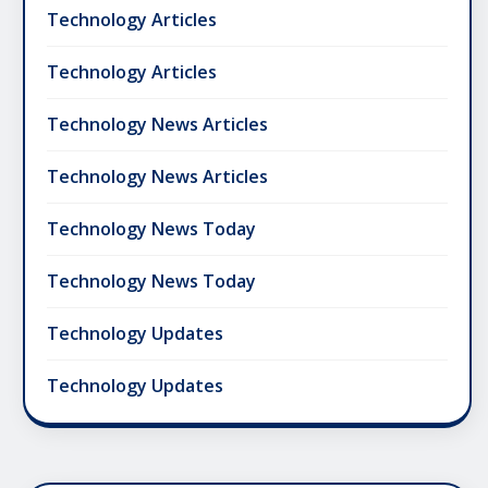
Technology Articles
Technology Articles
Technology News Articles
Technology News Articles
Technology News Today
Technology News Today
Technology Updates
Technology Updates