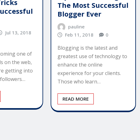
ricks
The Most Successful
uccessful
Blogger Ever
pauline
Jul 13, 2018
Feb 11, 2018
0
Blogging is the latest and
coming one of
greatest use of technology to
ds on the web,
enhance the online
e getting into
experience for your clients.
 followers…
Those who learn…
READ MORE