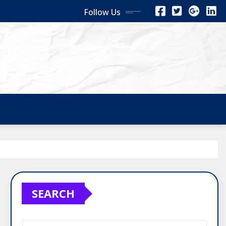
Follow Us
SEARCH