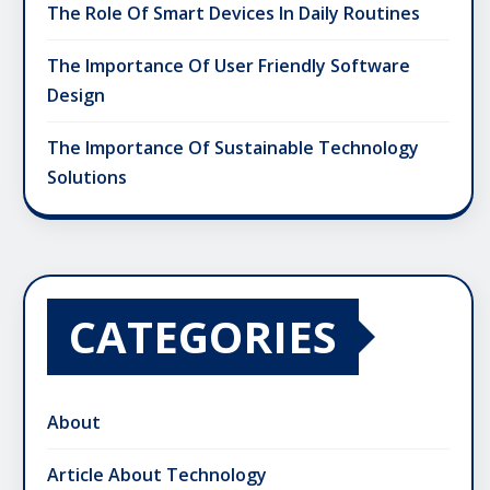
The Role Of Smart Devices In Daily Routines
The Importance Of User Friendly Software
Design
The Importance Of Sustainable Technology
Solutions
CATEGORIES
About
Article About Technology