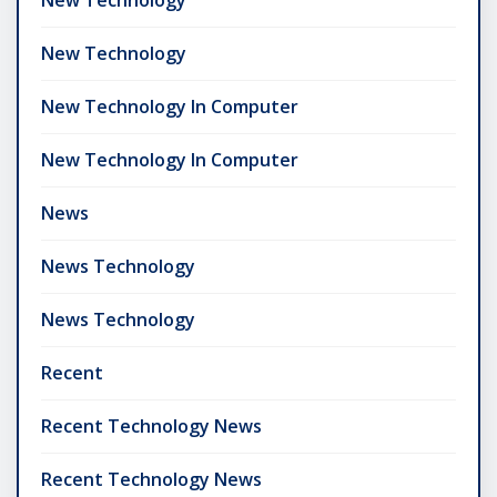
New Technology
New Technology In Computer
New Technology In Computer
News
News Technology
News Technology
Recent
Recent Technology News
Recent Technology News