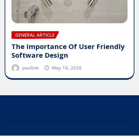
GENERAL ARTICLE
The Importance Of User Friendly
Software Design
pauline
May 16, 2026
Copyright © 2025 | Powered by
WordPress
|
Editor