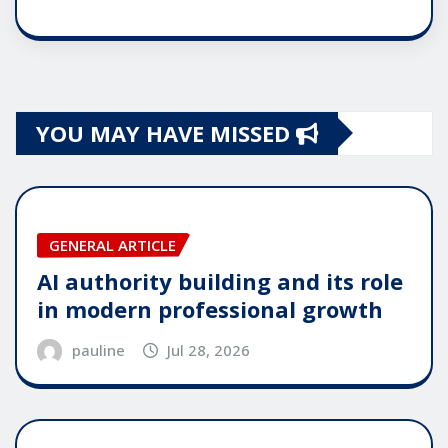
YOU MAY HAVE MISSED
GENERAL ARTICLE
AI authority building and its role
in modern professional growth
pauline
Jul 28, 2026