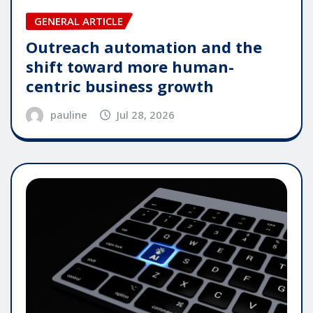
GENERAL ARTICLE
Outreach automation and the
shift toward more human-
centric business growth
pauline
Jul 28, 2026