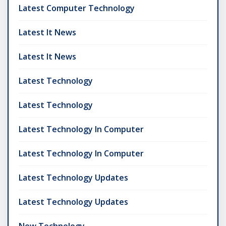
Latest Computer Technology
Latest It News
Latest It News
Latest Technology
Latest Technology
Latest Technology In Computer
Latest Technology In Computer
Latest Technology Updates
Latest Technology Updates
New Technology