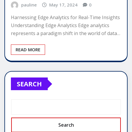
pauline
May 17, 2024
0
Harnessing Edge Analytics for Real-Time Insights
Understanding Edge Analytics Edge analytics
represents a paradigm shift in the world of data…
READ MORE
SEARCH
Search