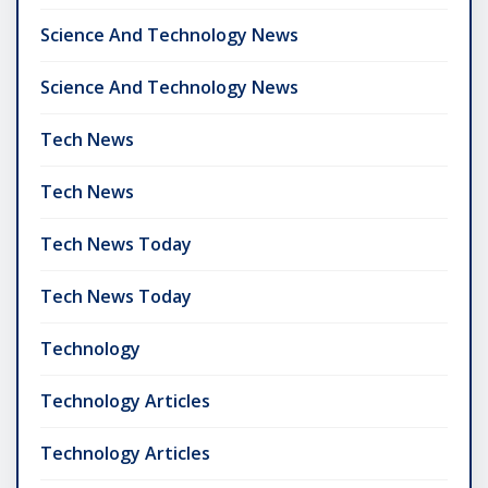
Science And Technology News
Science And Technology News
Tech News
Tech News
Tech News Today
Tech News Today
Technology
Technology Articles
Technology Articles