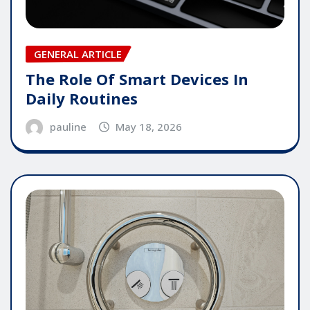
GENERAL ARTICLE
The Role Of Smart Devices In
Daily Routines
pauline
May 18, 2026