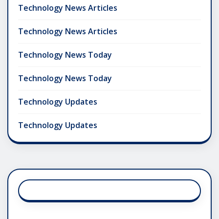
Technology News Articles
Technology News Articles
Technology News Today
Technology News Today
Technology Updates
Technology Updates