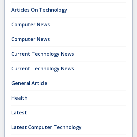
Articles On Technology
Computer News
Computer News
Current Technology News
Current Technology News
General Article
Health
Latest
Latest Computer Technology