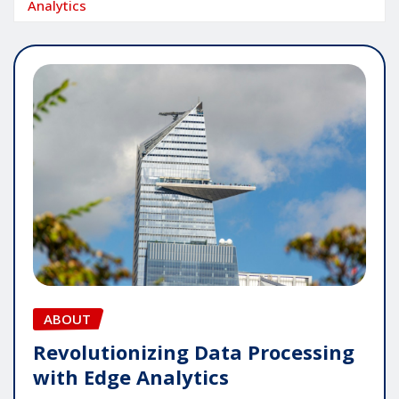
Analytics
ABOUT
Revolutionizing Data Processing
with Edge Analytics