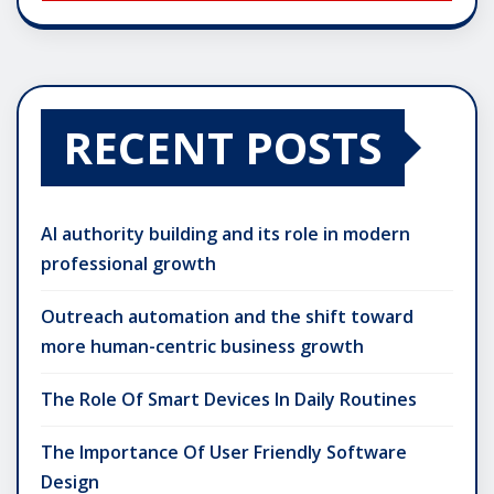
RECENT POSTS
AI authority building and its role in modern
professional growth
Outreach automation and the shift toward
more human-centric business growth
The Role Of Smart Devices In Daily Routines
The Importance Of User Friendly Software
Design