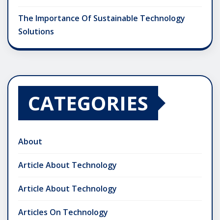
The Importance Of Sustainable Technology
Solutions
CATEGORIES
About
Article About Technology
Article About Technology
Articles On Technology