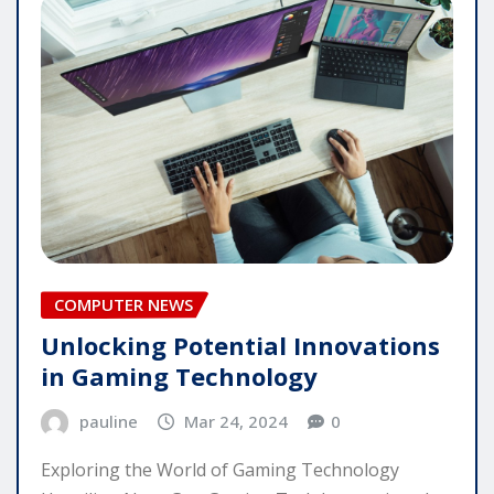
COMPUTER NEWS
Unlocking Potential Innovations
in Gaming Technology
pauline
Mar 24, 2024
0
Exploring the World of Gaming Technology