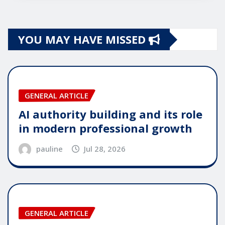
YOU MAY HAVE MISSED
GENERAL ARTICLE
AI authority building and its role
in modern professional growth
pauline
Jul 28, 2026
GENERAL ARTICLE