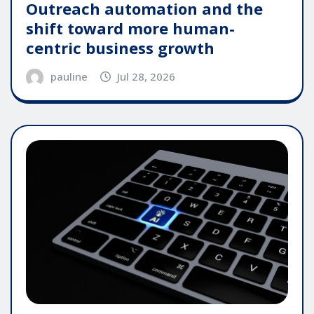
Outreach automation and the
shift toward more human-
centric business growth
pauline
Jul 28, 2026