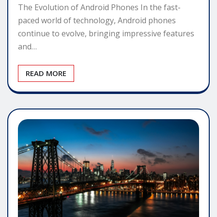
The Evolution of Android Phones In the fast-
paced world of technology, Android phones
continue to evolve, bringing impressive features
and…
READ MORE