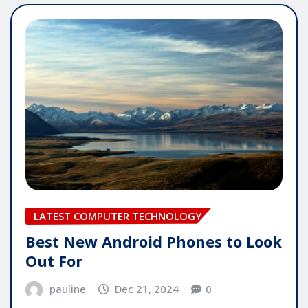
LATEST COMPUTER TECHNOLOGY
Best New Android Phones to Look
Out For
pauline
Dec 21, 2024
0