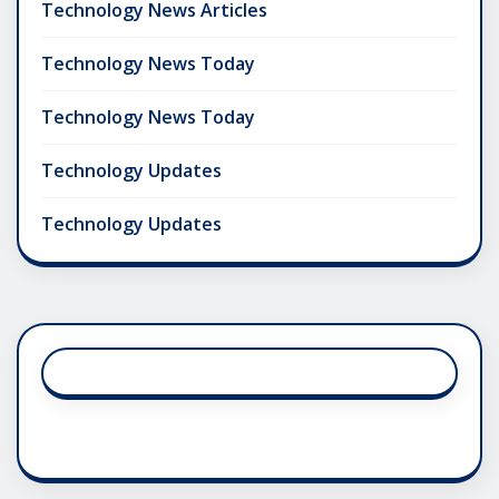
Technology News Articles
Technology News Today
Technology News Today
Technology Updates
Technology Updates