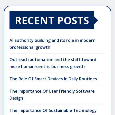
RECENT POSTS
AI authority building and its role in modern
professional growth
Outreach automation and the shift toward
more human-centric business growth
The Role Of Smart Devices In Daily Routines
The Importance Of User Friendly Software
Design
The Importance Of Sustainable Technology