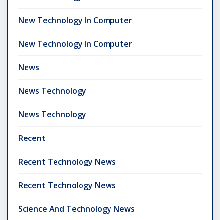
New Technology In Computer
New Technology In Computer
News
News Technology
News Technology
Recent
Recent Technology News
Recent Technology News
Science And Technology News