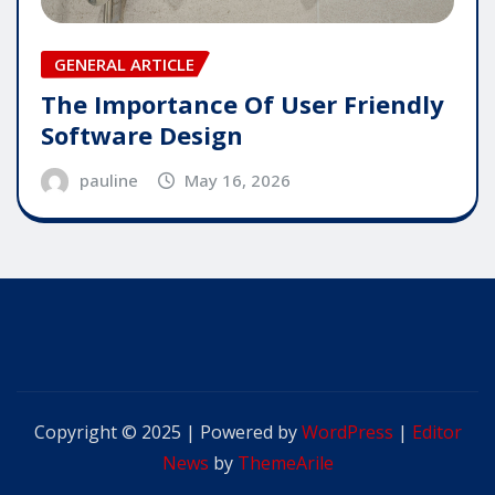
GENERAL ARTICLE
The Importance Of User Friendly
Software Design
pauline
May 16, 2026
Copyright © 2025 | Powered by
WordPress
|
Editor
News
by
ThemeArile