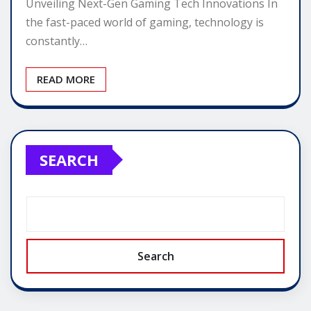
Unveiling Next-Gen Gaming Tech Innovations In
the fast-paced world of gaming, technology is
constantly…
READ MORE
SEARCH
Search