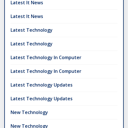
Latest It News
Latest It News
Latest Technology
Latest Technology
Latest Technology In Computer
Latest Technology In Computer
Latest Technology Updates
Latest Technology Updates
New Technology
New Technology