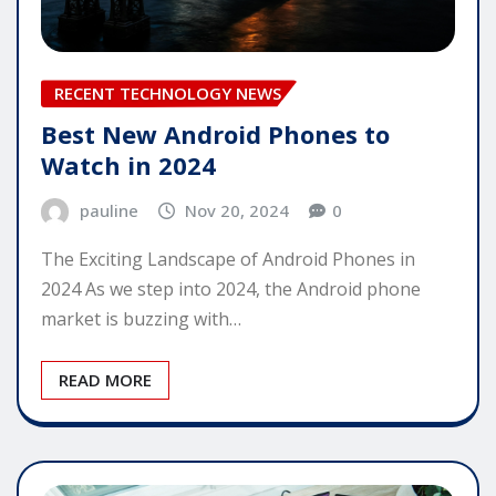
RECENT TECHNOLOGY NEWS
Best New Android Phones to
Watch in 2024
pauline
Nov 20, 2024
0
The Exciting Landscape of Android Phones in
2024 As we step into 2024, the Android phone
market is buzzing with…
READ MORE