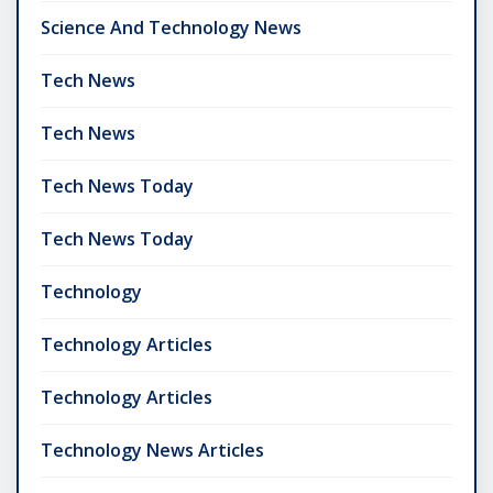
Science And Technology News
Tech News
Tech News
Tech News Today
Tech News Today
Technology
Technology Articles
Technology Articles
Technology News Articles