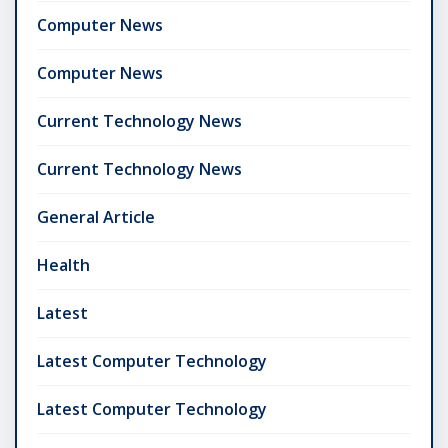
Computer News
Computer News
Current Technology News
Current Technology News
General Article
Health
Latest
Latest Computer Technology
Latest Computer Technology