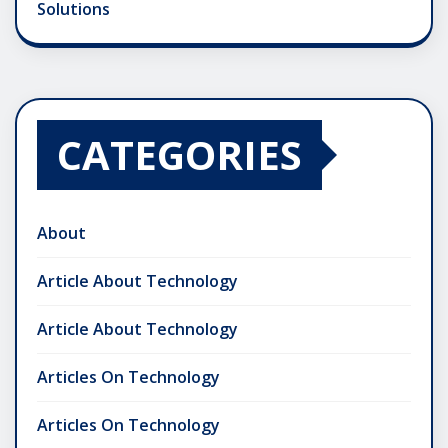
Solutions
CATEGORIES
About
Article About Technology
Article About Technology
Articles On Technology
Articles On Technology