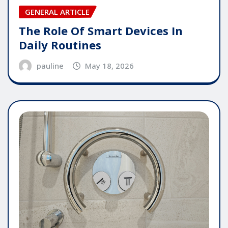
GENERAL ARTICLE
The Role Of Smart Devices In
Daily Routines
pauline
May 18, 2026