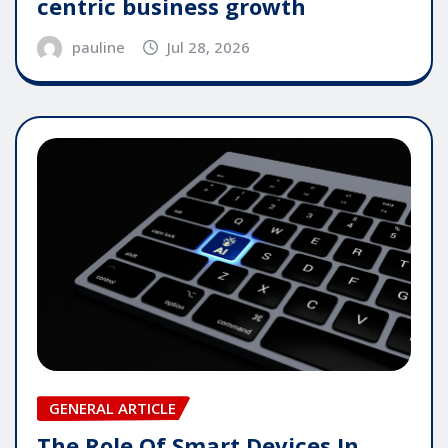
centric business growth
pauline
Jul 28, 2026
GENERAL ARTICLE
The Role Of Smart Devices In