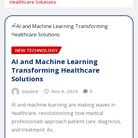
Healthcare Solutions
NEW TECHNOLOGY
AI and Machine Learning
Transforming Healthcare
Solutions
pauline
Nov 6, 2024
0
AI and machine learning are making waves in
healthcare, revolutionizing how medical
professionals approach patient care, diagnosis,
and treatment. As…