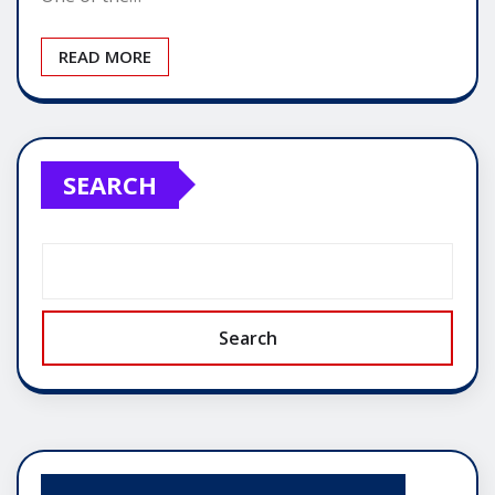
READ MORE
SEARCH
Search