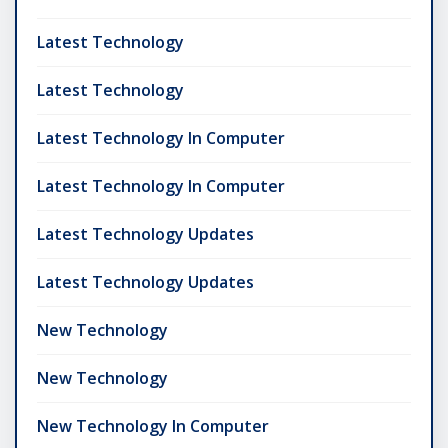
Latest Technology
Latest Technology
Latest Technology In Computer
Latest Technology In Computer
Latest Technology Updates
Latest Technology Updates
New Technology
New Technology
New Technology In Computer