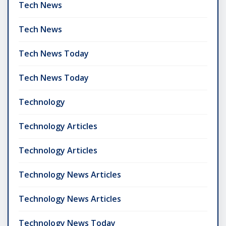
Tech News
Tech News
Tech News Today
Tech News Today
Technology
Technology Articles
Technology Articles
Technology News Articles
Technology News Articles
Technology News Today