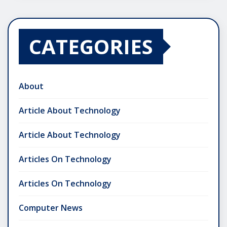
CATEGORIES
About
Article About Technology
Article About Technology
Articles On Technology
Articles On Technology
Computer News