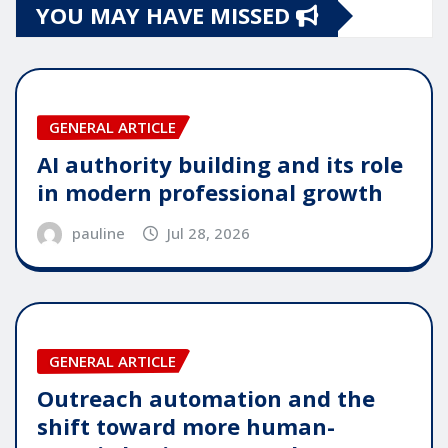
YOU MAY HAVE MISSED
GENERAL ARTICLE
AI authority building and its role
in modern professional growth
pauline
Jul 28, 2026
GENERAL ARTICLE
Outreach automation and the
shift toward more human-