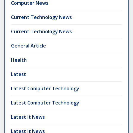
Computer News
Current Technology News
Current Technology News
General Article
Health
Latest
Latest Computer Technology
Latest Computer Technology
Latest It News
Latest It News