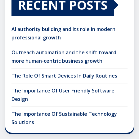
RECENT POSTS
AI authority building and its role in modern
professional growth
Outreach automation and the shift toward
more human-centric business growth
The Role Of Smart Devices In Daily Routines
The Importance Of User Friendly Software
Design
The Importance Of Sustainable Technology
Solutions