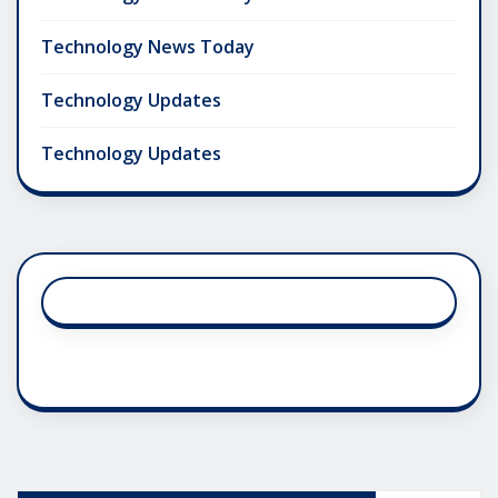
Technology News Today
Technology Updates
Technology Updates