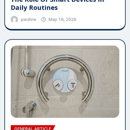
Daily Routines
pauline
May 18, 2026
GENERAL ARTICLE