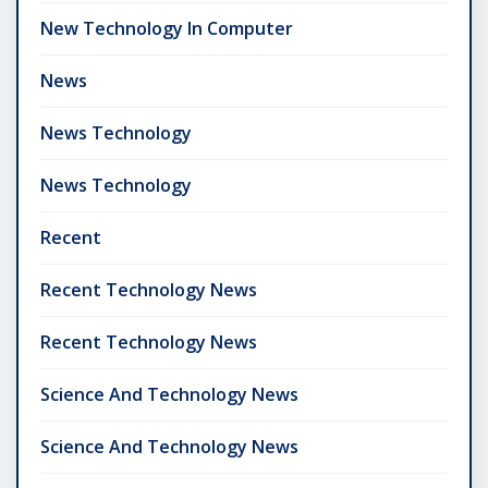
New Technology In Computer
News
News Technology
News Technology
Recent
Recent Technology News
Recent Technology News
Science And Technology News
Science And Technology News