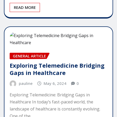
READ MORE
GENERAL ARTICLE
Exploring Telemedicine Bridging
Gaps in Healthcare
pauline
May 6, 2024
0
Exploring Telemedicine: Bridging Gaps in
Healthcare In today’s fast-paced world, the
landscape of healthcare is constantly evolving.
One of the…