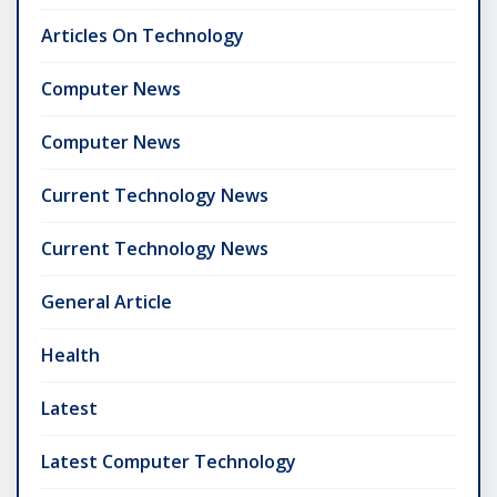
Articles On Technology
Computer News
Computer News
Current Technology News
Current Technology News
General Article
Health
Latest
Latest Computer Technology