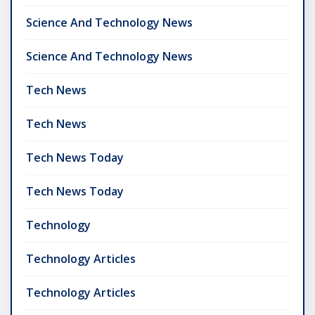
Science And Technology News
Science And Technology News
Tech News
Tech News
Tech News Today
Tech News Today
Technology
Technology Articles
Technology Articles