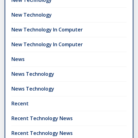
New Technology
New Technology In Computer
New Technology In Computer
News
News Technology
News Technology
Recent
Recent Technology News
Recent Technology News