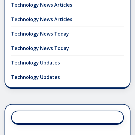
Technology News Articles
Technology News Articles
Technology News Today
Technology News Today
Technology Updates
Technology Updates