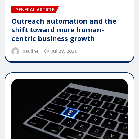
GENERAL ARTICLE
Outreach automation and the
shift toward more human-
centric business growth
pauline
Jul 28, 2026