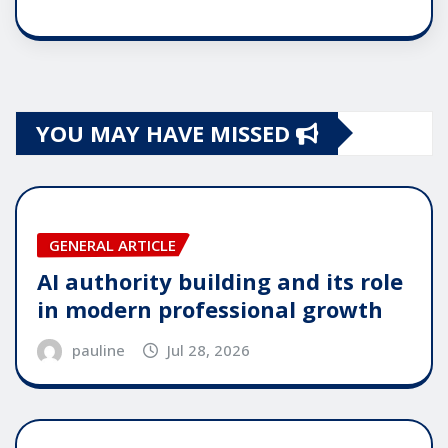
YOU MAY HAVE MISSED
GENERAL ARTICLE
AI authority building and its role
in modern professional growth
pauline
Jul 28, 2026