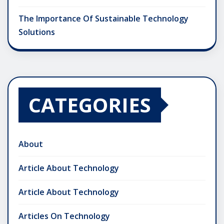
The Importance Of Sustainable Technology
Solutions
CATEGORIES
About
Article About Technology
Article About Technology
Articles On Technology