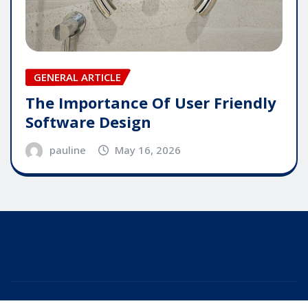
GENERAL ARTICLE
The Importance Of User Friendly
Software Design
pauline
May 16, 2026
Copyright © 2025 | Powered by
WordPress
|
Editor