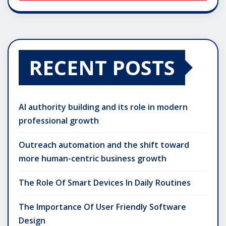
RECENT POSTS
AI authority building and its role in modern
professional growth
Outreach automation and the shift toward
more human-centric business growth
The Role Of Smart Devices In Daily Routines
The Importance Of User Friendly Software
Design