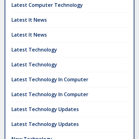
Latest Computer Technology
Latest It News
Latest It News
Latest Technology
Latest Technology
Latest Technology In Computer
Latest Technology In Computer
Latest Technology Updates
Latest Technology Updates
New Technology