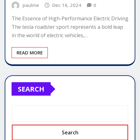
pauline
Dec 16, 2024
0
The Essence of High-Performance Electric Driving
The tesla roadster sport represents a bold leap
in the world of electric vehicles,…
READ MORE
SEARCH
Search