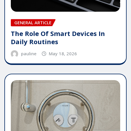
GENERAL ARTICLE
The Role Of Smart Devices In
Daily Routines
pauline
May 18, 2026