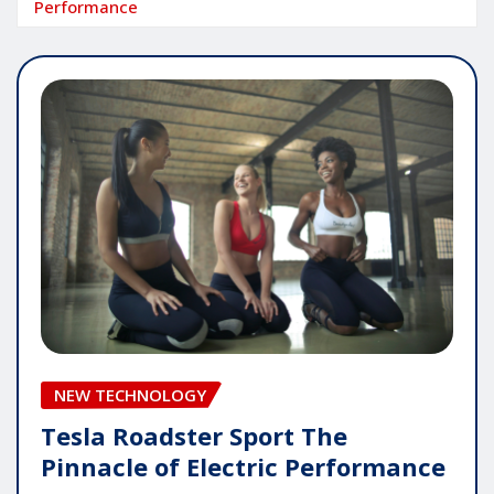
Performance
NEW TECHNOLOGY
Tesla Roadster Sport The
Pinnacle of Electric Performance