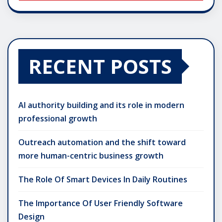
RECENT POSTS
AI authority building and its role in modern
professional growth
Outreach automation and the shift toward
more human-centric business growth
The Role Of Smart Devices In Daily Routines
The Importance Of User Friendly Software
Design