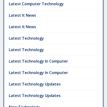
Latest Computer Technology
Latest It News
Latest It News
Latest Technology
Latest Technology
Latest Technology In Computer
Latest Technology In Computer
Latest Technology Updates
Latest Technology Updates
New Technology