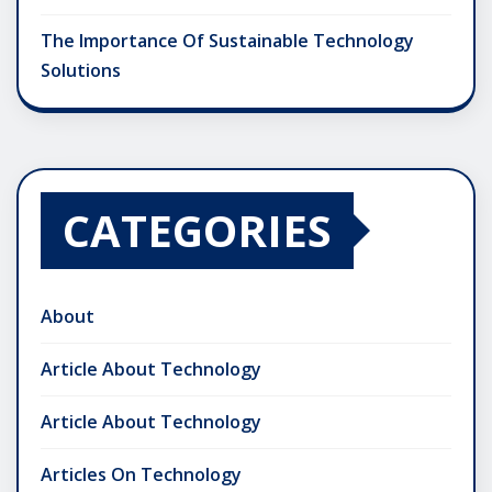
The Importance Of Sustainable Technology
Solutions
CATEGORIES
About
Article About Technology
Article About Technology
Articles On Technology