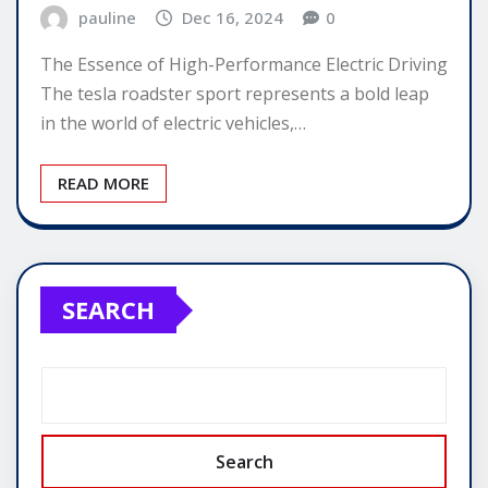
pauline
Dec 16, 2024
0
The Essence of High-Performance Electric Driving
The tesla roadster sport represents a bold leap
in the world of electric vehicles,…
READ MORE
SEARCH
Search