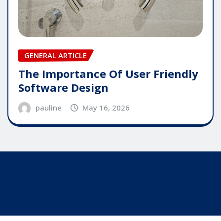
GENERAL ARTICLE
The Importance Of User Friendly
Software Design
pauline
May 16, 2026
Copyright © 2025 | Powered by
WordPress
|
Editor