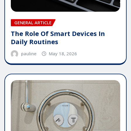
GENERAL ARTICLE
The Role Of Smart Devices In
Daily Routines
pauline
May 18, 2026