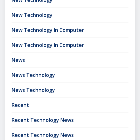
New Technology
New Technology In Computer
New Technology In Computer
News
News Technology
News Technology
Recent
Recent Technology News
Recent Technology News