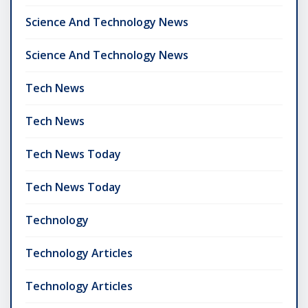
Science And Technology News
Science And Technology News
Tech News
Tech News
Tech News Today
Tech News Today
Technology
Technology Articles
Technology Articles