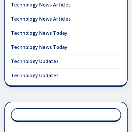
Technology News Articles
Technology News Articles
Technology News Today
Technology News Today
Technology Updates
Technology Updates