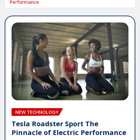
Performance
NEW TECHNOLOGY
Tesla Roadster Sport The
Pinnacle of Electric Performance