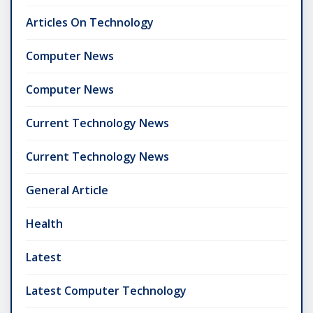
Articles On Technology
Computer News
Computer News
Current Technology News
Current Technology News
General Article
Health
Latest
Latest Computer Technology