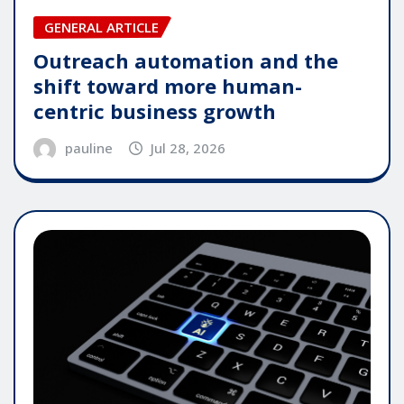
GENERAL ARTICLE
Outreach automation and the
shift toward more human-
centric business growth
pauline
Jul 28, 2026