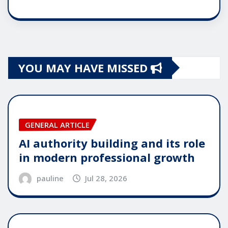
YOU MAY HAVE MISSED
GENERAL ARTICLE
AI authority building and its role
in modern professional growth
pauline
Jul 28, 2026