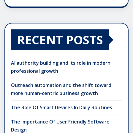
RECENT POSTS
AI authority building and its role in modern
professional growth
Outreach automation and the shift toward
more human-centric business growth
The Role Of Smart Devices In Daily Routines
The Importance Of User Friendly Software
Design