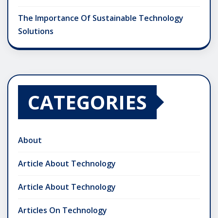
The Importance Of Sustainable Technology
Solutions
CATEGORIES
About
Article About Technology
Article About Technology
Articles On Technology