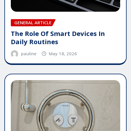
GENERAL ARTICLE
The Role Of Smart Devices In
Daily Routines
pauline
May 18, 2026