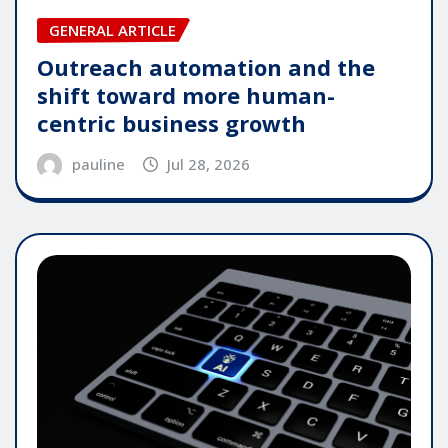
GENERAL ARTICLE
Outreach automation and the
shift toward more human-
centric business growth
pauline
Jul 28, 2026