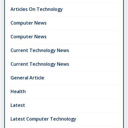
Articles On Technology
Computer News
Computer News
Current Technology News
Current Technology News
General Article
Health
Latest
Latest Computer Technology