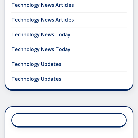
Technology News Articles
Technology News Articles
Technology News Today
Technology News Today
Technology Updates
Technology Updates