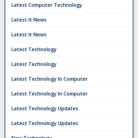
Latest Computer Technology
Latest It News
Latest It News
Latest Technology
Latest Technology
Latest Technology In Computer
Latest Technology In Computer
Latest Technology Updates
Latest Technology Updates
New Technology