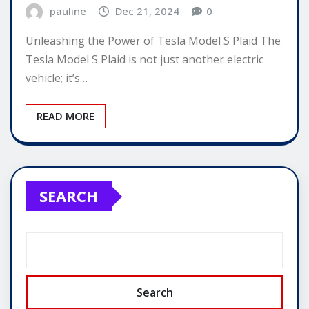
pauline
Dec 21, 2024
0
Unleashing the Power of Tesla Model S Plaid The
Tesla Model S Plaid is not just another electric
vehicle; it’s…
READ MORE
SEARCH
Search