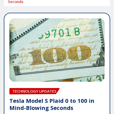
Seconds
TECHNOLOGY UPDATES
Tesla Model S Plaid 0 to 100 in
Mind-Blowing Seconds