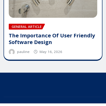
GENERAL ARTICLE
The Importance Of User Friendly
Software Design
pauline
May 16, 2026
Copyright © 2025 | Powered by
WordPress
|
Editor