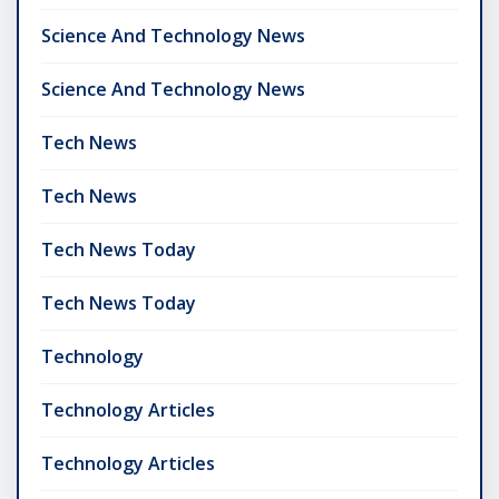
Science And Technology News
Science And Technology News
Tech News
Tech News
Tech News Today
Tech News Today
Technology
Technology Articles
Technology Articles