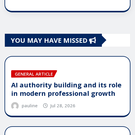
YOU MAY HAVE MISSED
GENERAL ARTICLE
AI authority building and its role
in modern professional growth
pauline
Jul 28, 2026