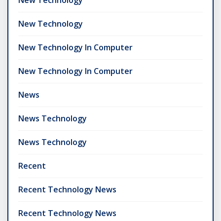
New Technology
New Technology In Computer
New Technology In Computer
News
News Technology
News Technology
Recent
Recent Technology News
Recent Technology News