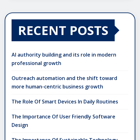
RECENT POSTS
AI authority building and its role in modern
professional growth
Outreach automation and the shift toward
more human-centric business growth
The Role Of Smart Devices In Daily Routines
The Importance Of User Friendly Software
Design