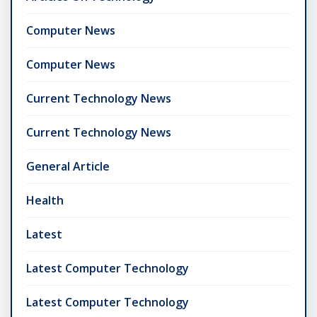
Computer News
Computer News
Current Technology News
Current Technology News
General Article
Health
Latest
Latest Computer Technology
Latest Computer Technology