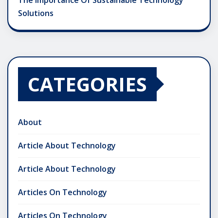
The Importance Of Sustainable Technology
Solutions
CATEGORIES
About
Article About Technology
Article About Technology
Articles On Technology
Articles On Technology