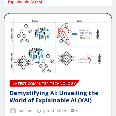
Explainable AI (XAI)
LATEST COMPUTER TECHNOLOGY
Demystifying AI: Unveiling the
World of Explainable AI (XAI)
pauline
Jan 11, 2024
0