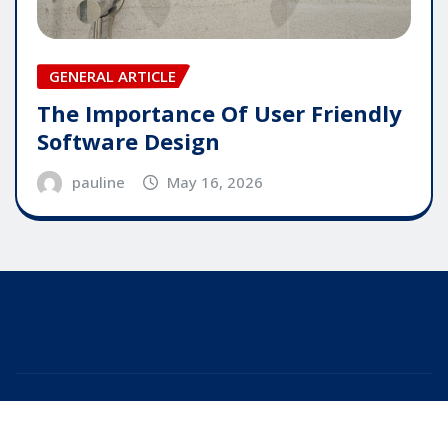
GENERAL ARTICLE
The Importance Of User Friendly
Software Design
pauline
May 16, 2026
Copyright © 2025 | Powered by
WordPress
|
Editor
News
by
ThemeArile