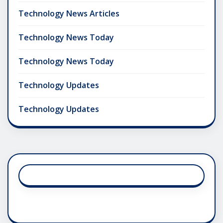
Technology News Articles
Technology News Today
Technology News Today
Technology Updates
Technology Updates