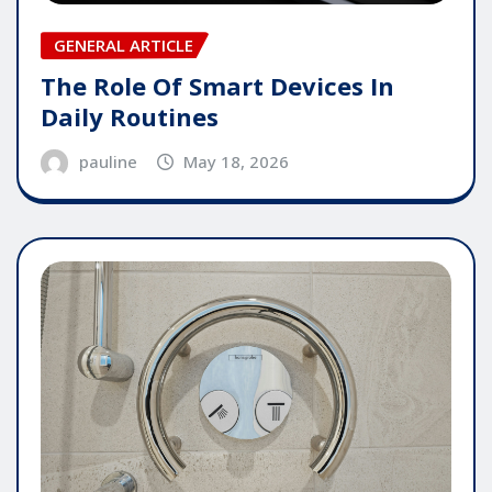
GENERAL ARTICLE
The Role Of Smart Devices In
Daily Routines
pauline
May 18, 2026