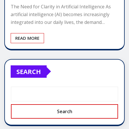
The Need for Clarity in Artificial Intelligence As
artificial intelligence (AI) becomes increasingly
integrated into our daily lives, the demand…
READ MORE
SEARCH
Search