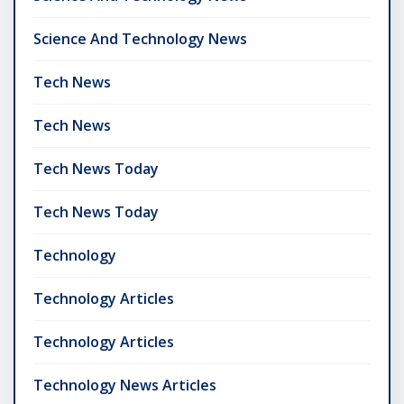
Science And Technology News
Tech News
Tech News
Tech News Today
Tech News Today
Technology
Technology Articles
Technology Articles
Technology News Articles