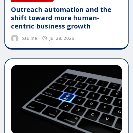
Outreach automation and the
shift toward more human-
centric business growth
pauline
Jul 28, 2026