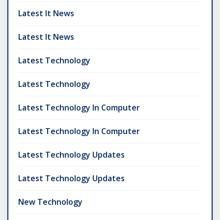
Latest It News
Latest It News
Latest Technology
Latest Technology
Latest Technology In Computer
Latest Technology In Computer
Latest Technology Updates
Latest Technology Updates
New Technology