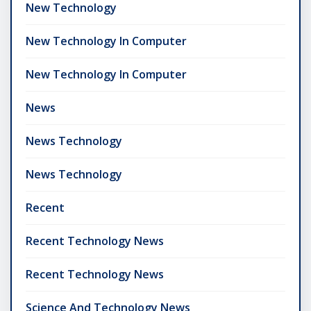
New Technology
New Technology In Computer
New Technology In Computer
News
News Technology
News Technology
Recent
Recent Technology News
Recent Technology News
Science And Technology News