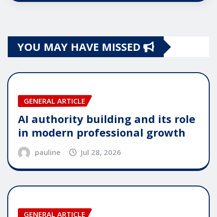
YOU MAY HAVE MISSED
GENERAL ARTICLE
AI authority building and its role
in modern professional growth
pauline
Jul 28, 2026
GENERAL ARTICLE