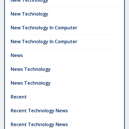
New Technology
New Technology In Computer
New Technology In Computer
News
News Technology
News Technology
Recent
Recent Technology News
Recent Technology News