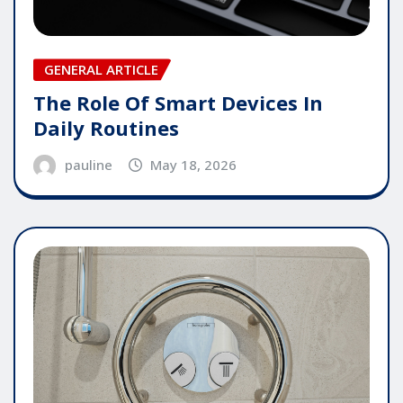
GENERAL ARTICLE
The Role Of Smart Devices In
Daily Routines
pauline
May 18, 2026