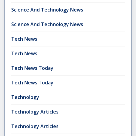
Science And Technology News
Science And Technology News
Tech News
Tech News
Tech News Today
Tech News Today
Technology
Technology Articles
Technology Articles