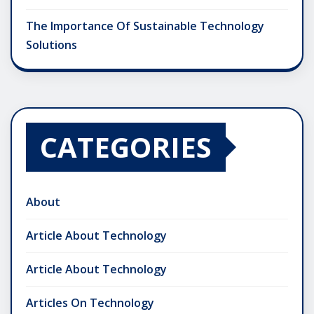
The Importance Of Sustainable Technology
Solutions
CATEGORIES
About
Article About Technology
Article About Technology
Articles On Technology