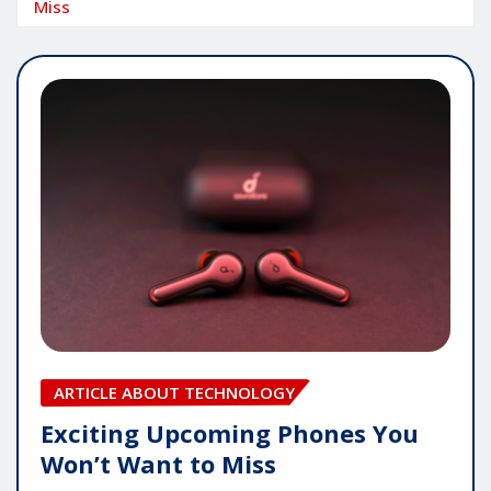
Miss
ARTICLE ABOUT TECHNOLOGY
Exciting Upcoming Phones You
Won’t Want to Miss