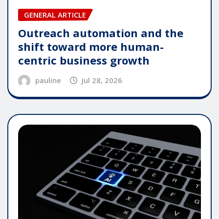
GENERAL ARTICLE
Outreach automation and the
shift toward more human-
centric business growth
pauline
Jul 28, 2026