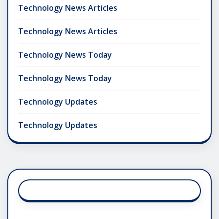
Technology News Articles
Technology News Articles
Technology News Today
Technology News Today
Technology Updates
Technology Updates