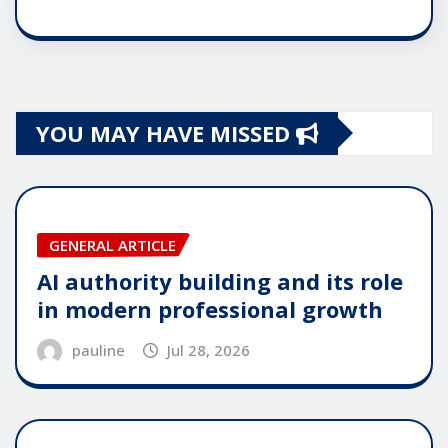
YOU MAY HAVE MISSED
GENERAL ARTICLE
AI authority building and its role
in modern professional growth
pauline
Jul 28, 2026