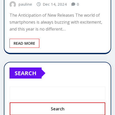
pauline
Dec 14, 2024
0
The Anticipation of New Releases The world of
smartphones is always buzzing with excitement,
and this year is no different.…
READ MORE
SEARCH
Search