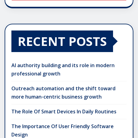
RECENT POSTS
AI authority building and its role in modern
professional growth
Outreach automation and the shift toward
more human-centric business growth
The Role Of Smart Devices In Daily Routines
The Importance Of User Friendly Software
Design