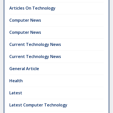
Articles On Technology
Computer News
Computer News
Current Technology News
Current Technology News
General Article
Health
Latest
Latest Computer Technology