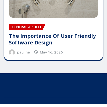
GENERAL ARTICLE
The Importance Of User Friendly
Software Design
pauline
May 16, 2026
Copyright © 2025 | Powered by
WordPress
|
Editor