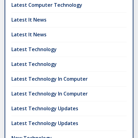
Latest Computer Technology
Latest It News
Latest It News
Latest Technology
Latest Technology
Latest Technology In Computer
Latest Technology In Computer
Latest Technology Updates
Latest Technology Updates
New Technology