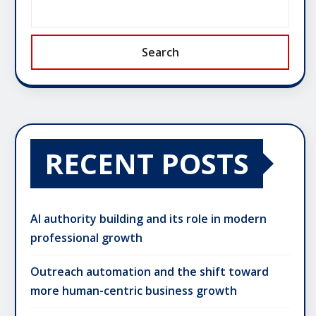
Search
RECENT POSTS
AI authority building and its role in modern
professional growth
Outreach automation and the shift toward
more human-centric business growth