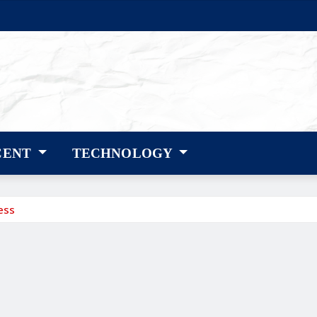
CENT
TECHNOLOGY
ess