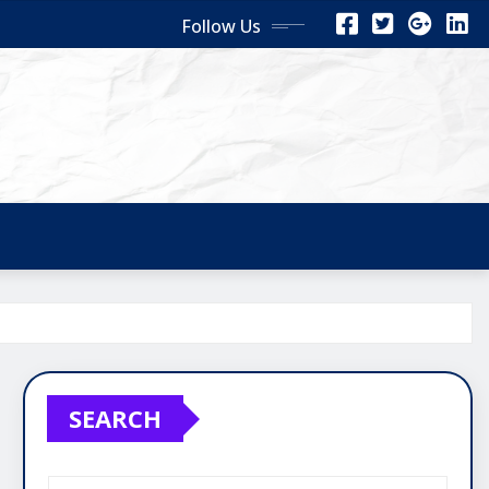
Follow Us
SEARCH