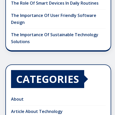
The Role Of Smart Devices In Daily Routines
The Importance Of User Friendly Software
Design
The Importance Of Sustainable Technology
Solutions
CATEGORIES
About
Article About Technology