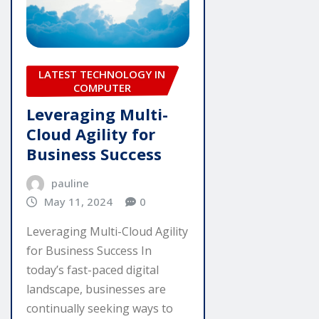
LATEST TECHNOLOGY IN
COMPUTER
Leveraging Multi-
Cloud Agility for
Business Success
pauline
May 11, 2024
0
Leveraging Multi-Cloud Agility
for Business Success In
today’s fast-paced digital
landscape, businesses are
continually seeking ways to