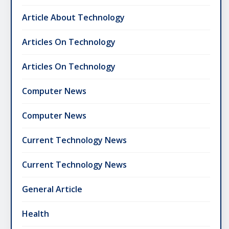
Article About Technology
Articles On Technology
Articles On Technology
Computer News
Computer News
Current Technology News
Current Technology News
General Article
Health