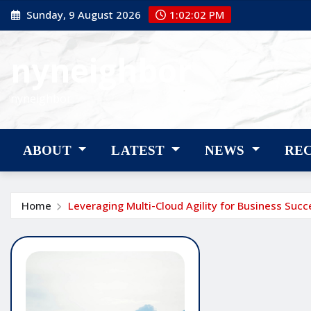
Skip
Sunday, 9 August 2026
1:02:02 PM
to
content
nyneighbor
nyneighbor
ABOUT
LATEST
NEWS
RE
Home
Leveraging Multi-Cloud Agility for Business Succ