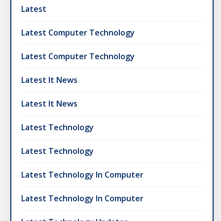
Latest
Latest Computer Technology
Latest Computer Technology
Latest It News
Latest It News
Latest Technology
Latest Technology
Latest Technology In Computer
Latest Technology In Computer