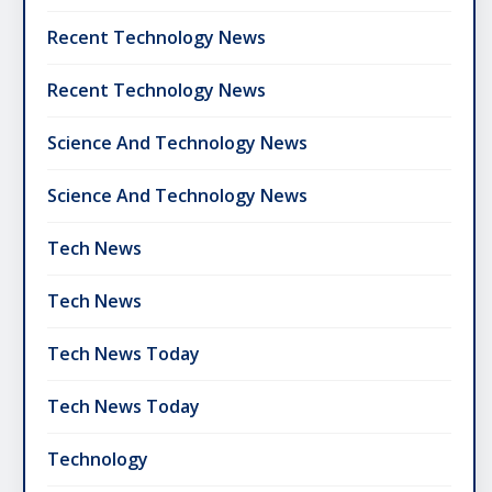
Recent Technology News
Recent Technology News
Science And Technology News
Science And Technology News
Tech News
Tech News
Tech News Today
Tech News Today
Technology