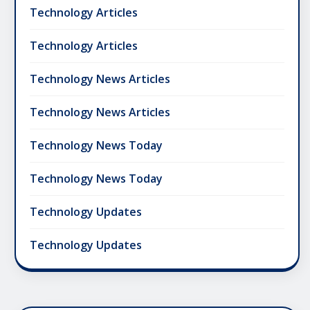
Technology Articles
Technology Articles
Technology News Articles
Technology News Articles
Technology News Today
Technology News Today
Technology Updates
Technology Updates