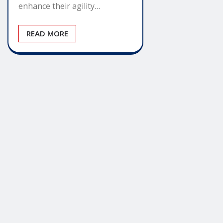
enhance their agility…
READ MORE