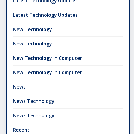
Latest Technology Updates
Latest Technology Updates
New Technology
New Technology
New Technology In Computer
New Technology In Computer
News
News Technology
News Technology
Recent