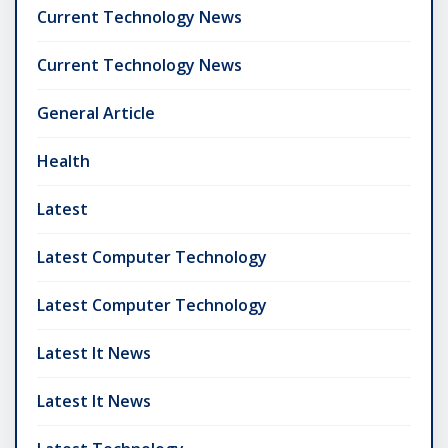
Current Technology News
Current Technology News
General Article
Health
Latest
Latest Computer Technology
Latest Computer Technology
Latest It News
Latest It News