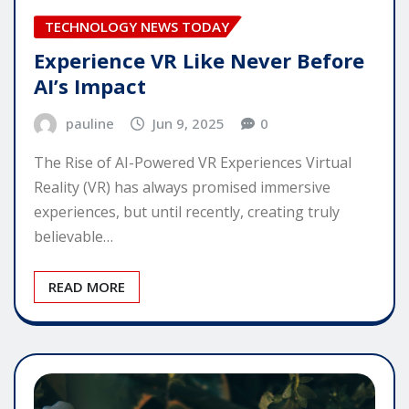
TECHNOLOGY NEWS TODAY
Experience VR Like Never Before
AI’s Impact
pauline
Jun 9, 2025
0
The Rise of AI-Powered VR Experiences Virtual
Reality (VR) has always promised immersive
experiences, but until recently, creating truly
believable…
READ MORE