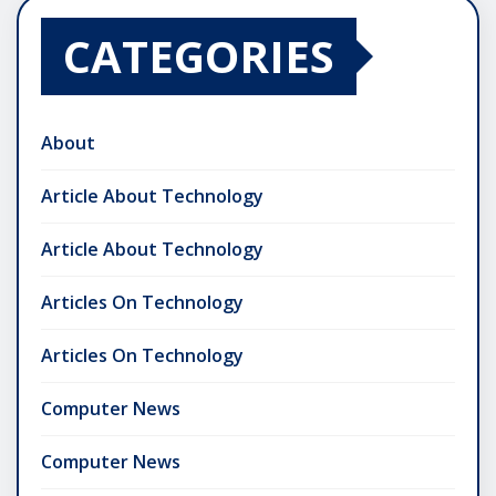
CATEGORIES
About
Article About Technology
Article About Technology
Articles On Technology
Articles On Technology
Computer News
Computer News