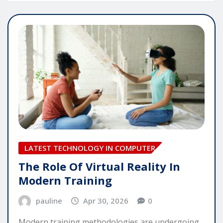
LATEST TECHNOLOGY IN COMPUTER
The Role Of Virtual Reality In
Modern Training
pauline
Apr 30, 2026
0
Modern training methodologies are undergoing