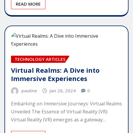
READ MORE
TECHNOLOGY ARTICLES
Virtual Realms: A Dive into
Immersive Experiences
pauline
Jan 26, 2024
0
Embarking on Immersive Journeys: Virtual Realms
Unveiled The Essence of Virtual Reality (VR)
Virtual Reality (VR) emerges as a gateway…