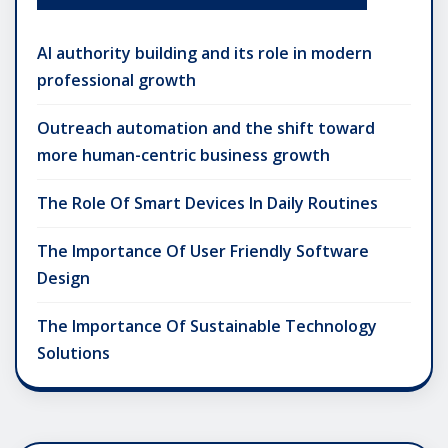
AI authority building and its role in modern
professional growth
Outreach automation and the shift toward
more human-centric business growth
The Role Of Smart Devices In Daily Routines
The Importance Of User Friendly Software
Design
The Importance Of Sustainable Technology
Solutions