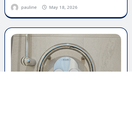
pauline
May 18, 2026
GENERAL ARTICLE
The Importance Of User Friendly