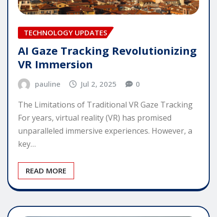
TECHNOLOGY UPDATES
AI Gaze Tracking Revolutionizing
VR Immersion
pauline
Jul 2, 2025
0
The Limitations of Traditional VR Gaze Tracking
For years, virtual reality (VR) has promised
unparalleled immersive experiences. However, a
key…
READ MORE