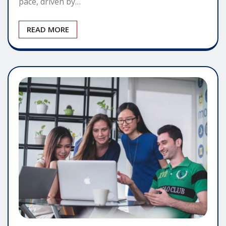
pace, driven by…
READ MORE