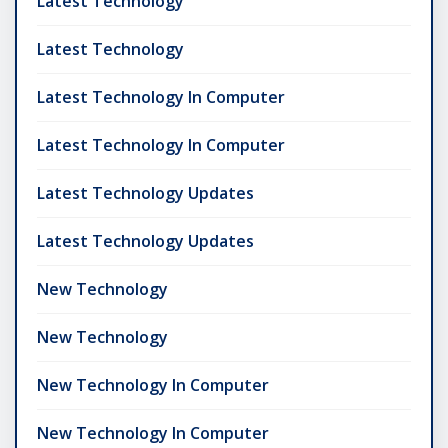
Latest Technology
Latest Technology
Latest Technology In Computer
Latest Technology In Computer
Latest Technology Updates
Latest Technology Updates
New Technology
New Technology
New Technology In Computer
New Technology In Computer