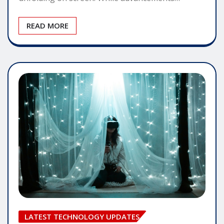
READ MORE
LATEST TECHNOLOGY UPDATES