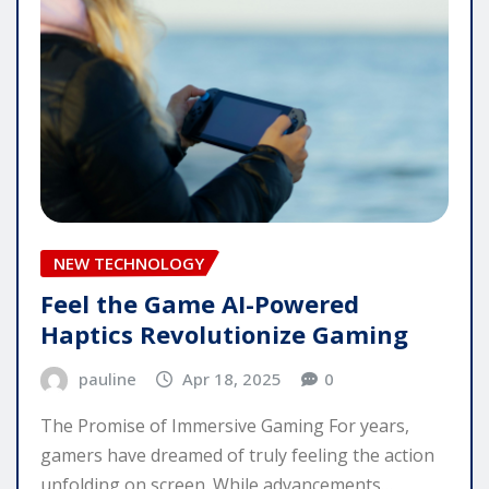
NEW TECHNOLOGY
Feel the Game AI-Powered
Haptics Revolutionize Gaming
pauline
Apr 18, 2025
0
The Promise of Immersive Gaming For years,
gamers have dreamed of truly feeling the action
unfolding on screen. While advancements…