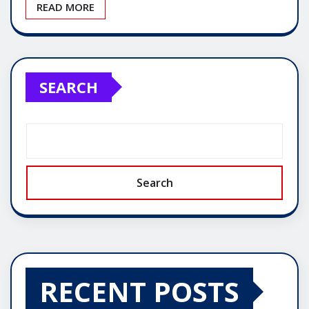
READ MORE
SEARCH
Search
RECENT POSTS