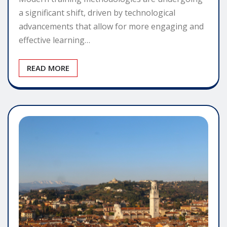
a significant shift, driven by technological
advancements that allow for more engaging and
effective learning…
READ MORE