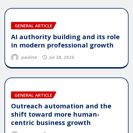
GENERAL ARTICLE
AI authority building and its role
in modern professional growth
pauline
Jul 28, 2026
GENERAL ARTICLE
Outreach automation and the
shift toward more human-
centric business growth