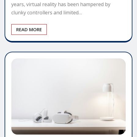
years, virtual reality has been hampered by
clunky controllers and limited…
READ MORE