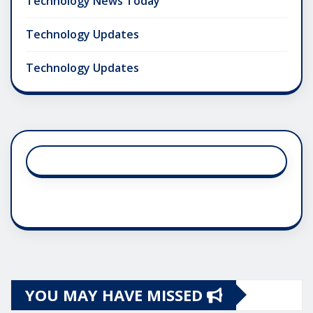
Technology News Today
Technology Updates
Technology Updates
YOU MAY HAVE MISSED