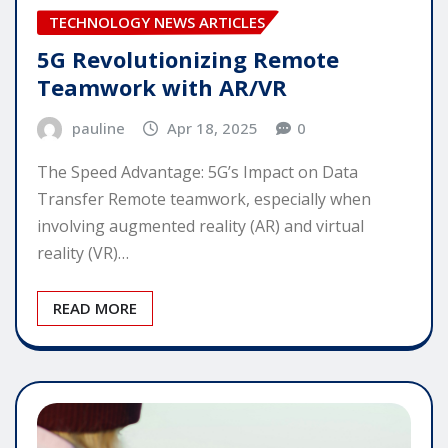
TECHNOLOGY NEWS ARTICLES
5G Revolutionizing Remote
Teamwork with AR/VR
pauline
Apr 18, 2025
0
The Speed Advantage: 5G’s Impact on Data
Transfer Remote teamwork, especially when
involving augmented reality (AR) and virtual
reality (VR)…
READ MORE