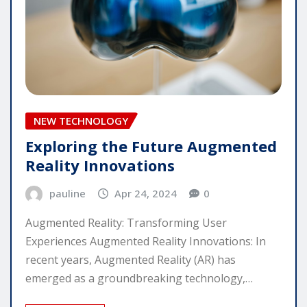
NEW TECHNOLOGY
Exploring the Future Augmented
Reality Innovations
pauline
Apr 24, 2024
0
Augmented Reality: Transforming User
Experiences Augmented Reality Innovations: In
recent years, Augmented Reality (AR) has
emerged as a groundbreaking technology,…