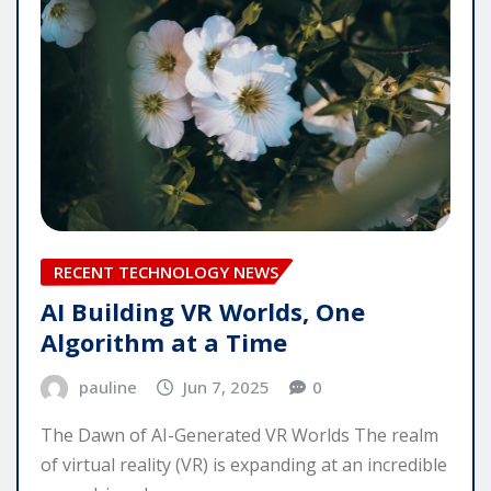
RECENT TECHNOLOGY NEWS
AI Building VR Worlds, One
Algorithm at a Time
pauline
Jun 7, 2025
0
The Dawn of AI-Generated VR Worlds The realm
of virtual reality (VR) is expanding at an incredible