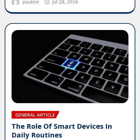
pauline
Jul 28, 2026
GENERAL ARTICLE
The Role Of Smart Devices In
Daily Routines