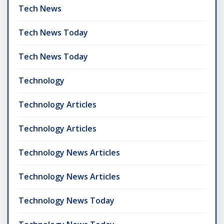
Tech News
Tech News Today
Tech News Today
Technology
Technology Articles
Technology Articles
Technology News Articles
Technology News Articles
Technology News Today