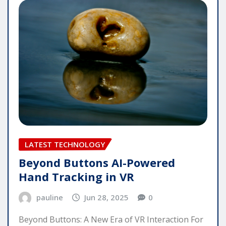
LATEST TECHNOLOGY
Beyond Buttons AI-Powered
Hand Tracking in VR
pauline
Jun 28, 2025
0
Beyond Buttons: A New Era of VR Interaction For