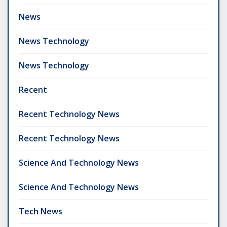
News
News Technology
News Technology
Recent
Recent Technology News
Recent Technology News
Science And Technology News
Science And Technology News
Tech News