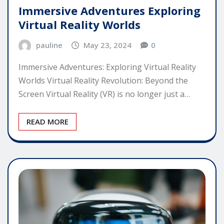
Immersive Adventures Exploring
Virtual Reality Worlds
pauline
May 23, 2024
0
Immersive Adventures: Exploring Virtual Reality
Worlds Virtual Reality Revolution: Beyond the
Screen Virtual Reality (VR) is no longer just a…
READ MORE