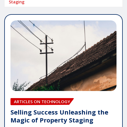
Staging
ARTICLES ON TECHNOLOGY
Selling Success Unleashing the
Magic of Property Staging