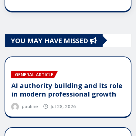
YOU MAY HAVE MISSED
GENERAL ARTICLE
AI authority building and its role
in modern professional growth
pauline
Jul 28, 2026