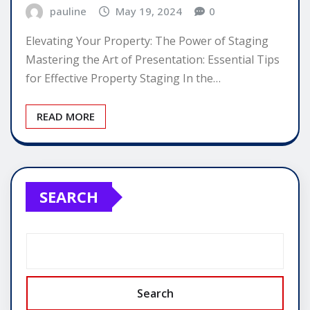
pauline
May 19, 2024
0
Elevating Your Property: The Power of Staging
Mastering the Art of Presentation: Essential Tips
for Effective Property Staging In the…
READ MORE
SEARCH
Search