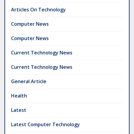
Articles On Technology
Computer News
Computer News
Current Technology News
Current Technology News
General Article
Health
Latest
Latest Computer Technology