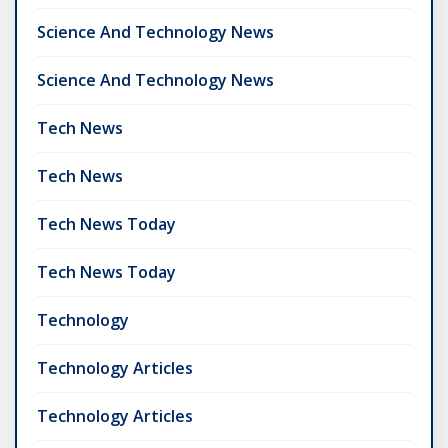
Science And Technology News
Science And Technology News
Tech News
Tech News
Tech News Today
Tech News Today
Technology
Technology Articles
Technology Articles