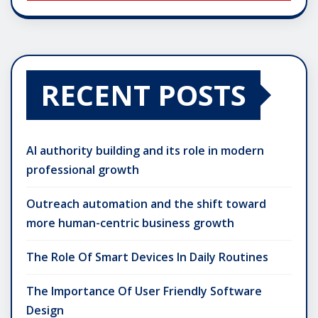
RECENT POSTS
AI authority building and its role in modern
professional growth
Outreach automation and the shift toward
more human-centric business growth
The Role Of Smart Devices In Daily Routines
The Importance Of User Friendly Software
Design