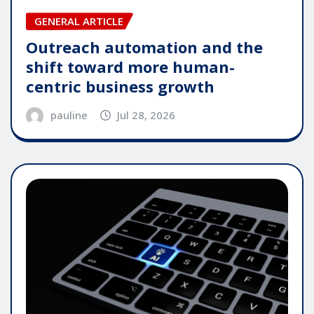
GENERAL ARTICLE
Outreach automation and the
shift toward more human-
centric business growth
pauline
Jul 28, 2026