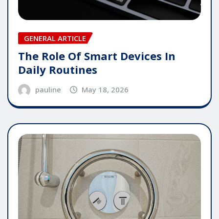
GENERAL ARTICLE
The Role Of Smart Devices In
Daily Routines
pauline
May 18, 2026