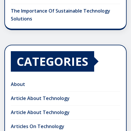
The Importance Of Sustainable Technology
Solutions
CATEGORIES
About
Article About Technology
Article About Technology
Articles On Technology