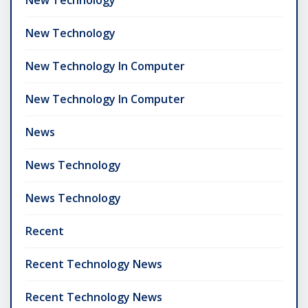
New Technology
New Technology In Computer
New Technology In Computer
News
News Technology
News Technology
Recent
Recent Technology News
Recent Technology News