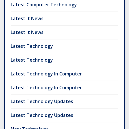
Latest Computer Technology
Latest It News
Latest It News
Latest Technology
Latest Technology
Latest Technology In Computer
Latest Technology In Computer
Latest Technology Updates
Latest Technology Updates
New Technology