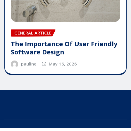
GENERAL ARTICLE
The Importance Of User Friendly
Software Design
pauline
May 16, 2026
Copyright © 2025 | Powered by
WordPress
|
Editor