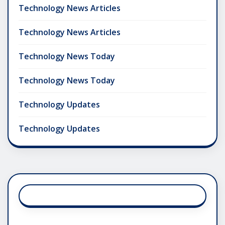
Technology News Articles
Technology News Articles
Technology News Today
Technology News Today
Technology Updates
Technology Updates