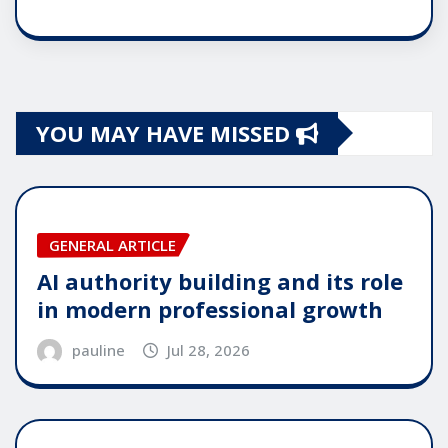
YOU MAY HAVE MISSED
GENERAL ARTICLE
AI authority building and its role
in modern professional growth
pauline
Jul 28, 2026