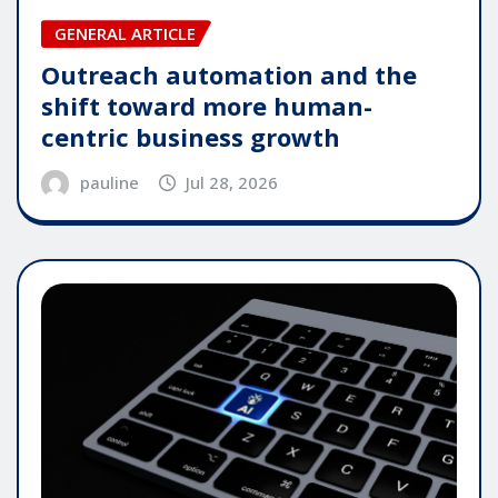
GENERAL ARTICLE
Outreach automation and the
shift toward more human-
centric business growth
pauline
Jul 28, 2026