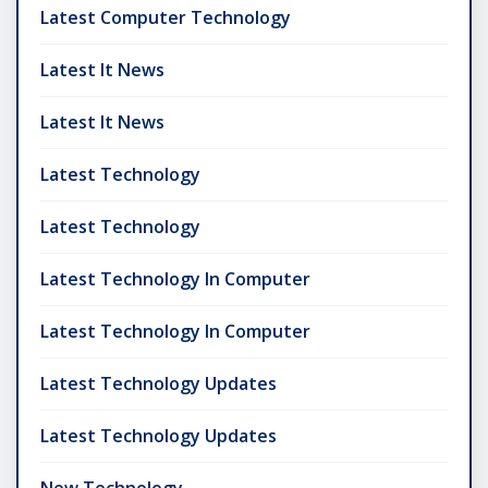
Latest Computer Technology
Latest It News
Latest It News
Latest Technology
Latest Technology
Latest Technology In Computer
Latest Technology In Computer
Latest Technology Updates
Latest Technology Updates
New Technology