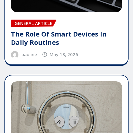
GENERAL ARTICLE
The Role Of Smart Devices In
Daily Routines
pauline
May 18, 2026