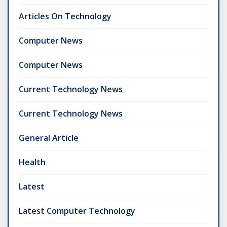
Articles On Technology
Computer News
Computer News
Current Technology News
Current Technology News
General Article
Health
Latest
Latest Computer Technology