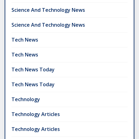
Science And Technology News
Science And Technology News
Tech News
Tech News
Tech News Today
Tech News Today
Technology
Technology Articles
Technology Articles