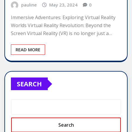
pauline
May 23, 2024
0
Immersive Adventures: Exploring Virtual Reality
Worlds Virtual Reality Revolution: Beyond the
Screen Virtual Reality (VR) is no longer just a…
READ MORE
SEARCH
Search