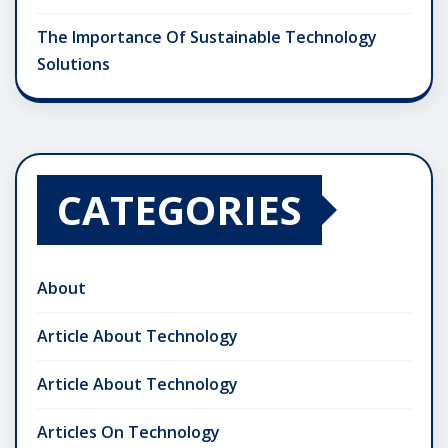
The Importance Of Sustainable Technology
Solutions
CATEGORIES
About
Article About Technology
Article About Technology
Articles On Technology