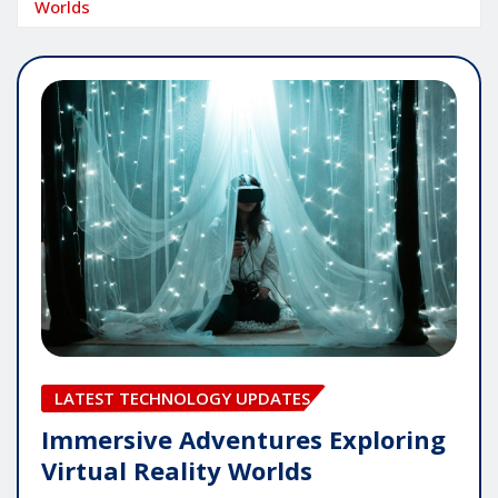
Worlds
LATEST TECHNOLOGY UPDATES
Immersive Adventures Exploring
Virtual Reality Worlds