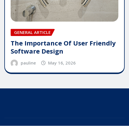
GENERAL ARTICLE
The Importance Of User Friendly
Software Design
pauline
May 16, 2026
Copyright © 2025 | Powered by
WordPress
|
Editor