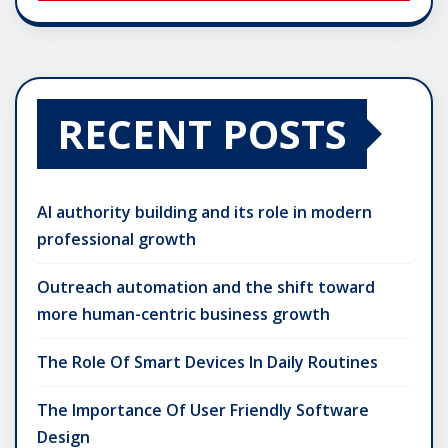
RECENT POSTS
AI authority building and its role in modern
professional growth
Outreach automation and the shift toward
more human-centric business growth
The Role Of Smart Devices In Daily Routines
The Importance Of User Friendly Software
Design