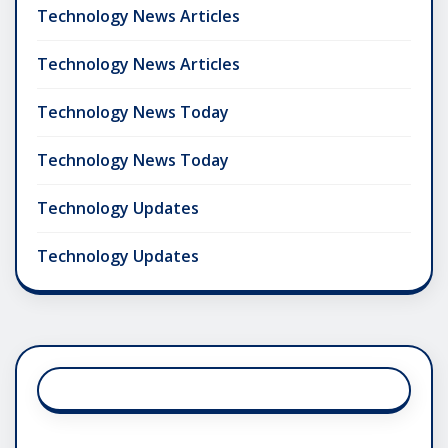
Technology News Articles
Technology News Articles
Technology News Today
Technology News Today
Technology Updates
Technology Updates