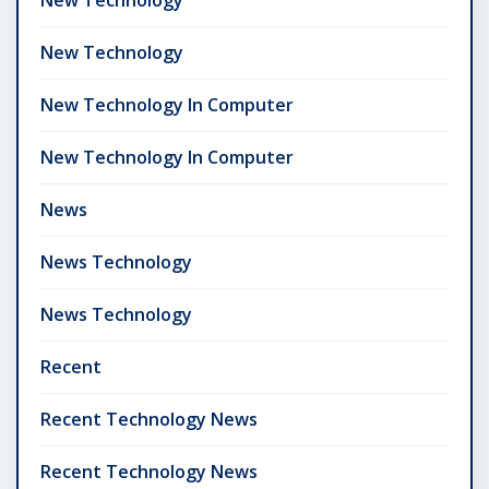
New Technology
New Technology In Computer
New Technology In Computer
News
News Technology
News Technology
Recent
Recent Technology News
Recent Technology News