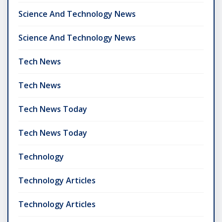
Science And Technology News
Science And Technology News
Tech News
Tech News
Tech News Today
Tech News Today
Technology
Technology Articles
Technology Articles