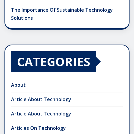
The Importance Of Sustainable Technology
Solutions
CATEGORIES
About
Article About Technology
Article About Technology
Articles On Technology