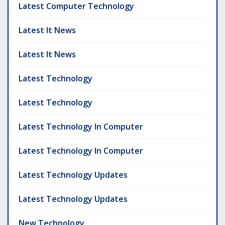
Latest Computer Technology
Latest It News
Latest It News
Latest Technology
Latest Technology
Latest Technology In Computer
Latest Technology In Computer
Latest Technology Updates
Latest Technology Updates
New Technology