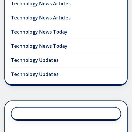
Technology News Articles
Technology News Articles
Technology News Today
Technology News Today
Technology Updates
Technology Updates