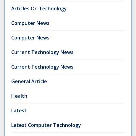
Articles On Technology
Computer News
Computer News
Current Technology News
Current Technology News
General Article
Health
Latest
Latest Computer Technology