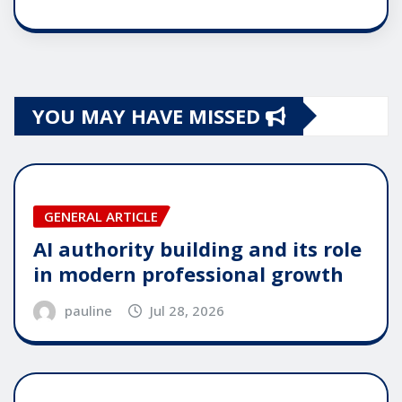
YOU MAY HAVE MISSED
GENERAL ARTICLE
AI authority building and its role
in modern professional growth
pauline
Jul 28, 2026