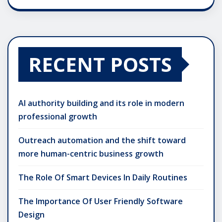
RECENT POSTS
AI authority building and its role in modern
professional growth
Outreach automation and the shift toward
more human-centric business growth
The Role Of Smart Devices In Daily Routines
The Importance Of User Friendly Software
Design