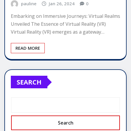
pauline
Jan 26, 2024
0
Embarking on Immersive Journeys: Virtual Realms
Unveiled The Essence of Virtual Reality (VR)
Virtual Reality (VR) emerges as a gateway…
READ MORE
SEARCH
Search