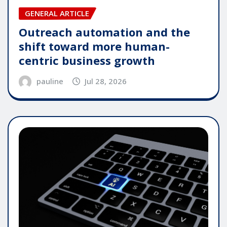
GENERAL ARTICLE
Outreach automation and the
shift toward more human-
centric business growth
pauline
Jul 28, 2026