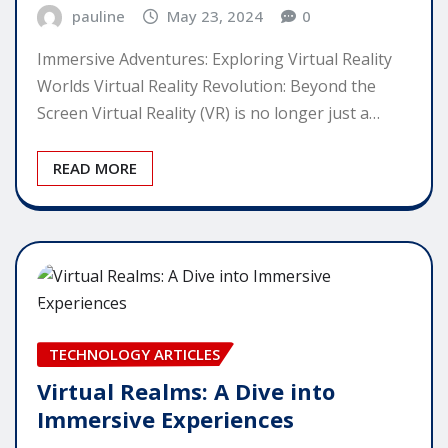
pauline
May 23, 2024
0
Immersive Adventures: Exploring Virtual Reality
Worlds Virtual Reality Revolution: Beyond the
Screen Virtual Reality (VR) is no longer just a…
READ MORE
TECHNOLOGY ARTICLES
Virtual Realms: A Dive into
Immersive Experiences