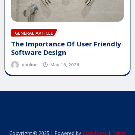
GENERAL ARTICLE
The Importance Of User Friendly
Software Design
pauline
May 16, 2026
Copyright © 2025 | Powered by
WordPress
|
Editor