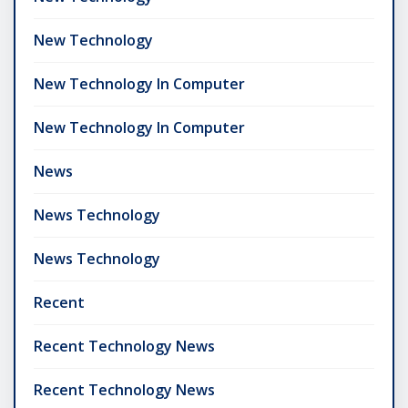
New Technology
New Technology In Computer
New Technology In Computer
News
News Technology
News Technology
Recent
Recent Technology News
Recent Technology News