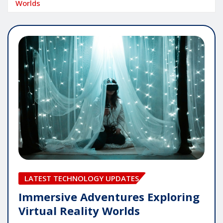
Worlds
LATEST TECHNOLOGY UPDATES
Immersive Adventures Exploring
Virtual Reality Worlds