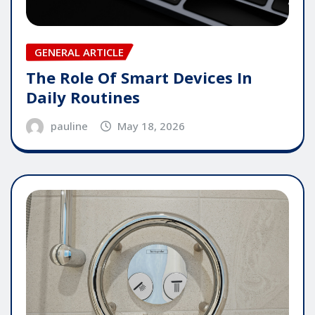
GENERAL ARTICLE
The Role Of Smart Devices In
Daily Routines
pauline
May 18, 2026