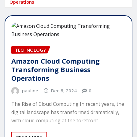
Operations
TECHNOLOGY
Amazon Cloud Computing
Transforming Business
Operations
pauline
Dec 8, 2024
0
The Rise of Cloud Computing In recent years, the
digital landscape has transformed dramatically,
with cloud computing at the forefront…