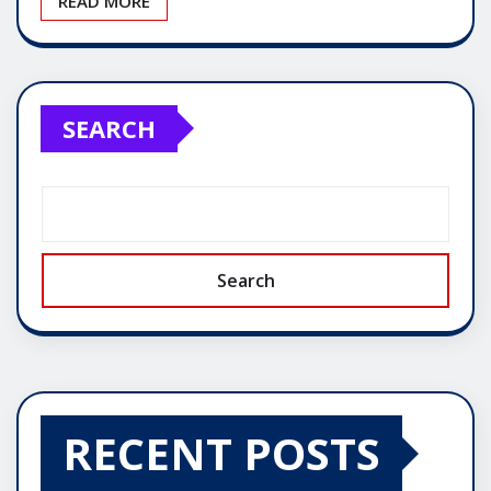
READ MORE
SEARCH
Search
RECENT POSTS