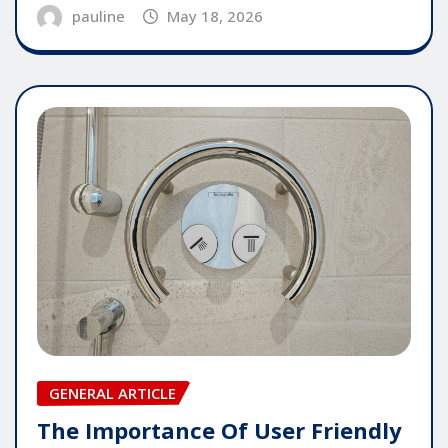
pauline
May 18, 2026
GENERAL ARTICLE
The Importance Of User Friendly