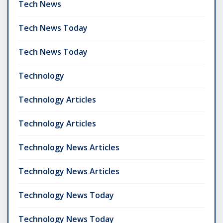
Tech News
Tech News Today
Tech News Today
Technology
Technology Articles
Technology Articles
Technology News Articles
Technology News Articles
Technology News Today
Technology News Today