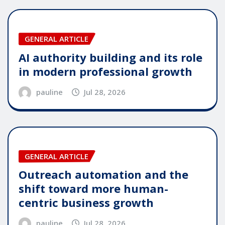
GENERAL ARTICLE
AI authority building and its role
in modern professional growth
pauline
Jul 28, 2026
GENERAL ARTICLE
Outreach automation and the
shift toward more human-
centric business growth
pauline
Jul 28, 2026