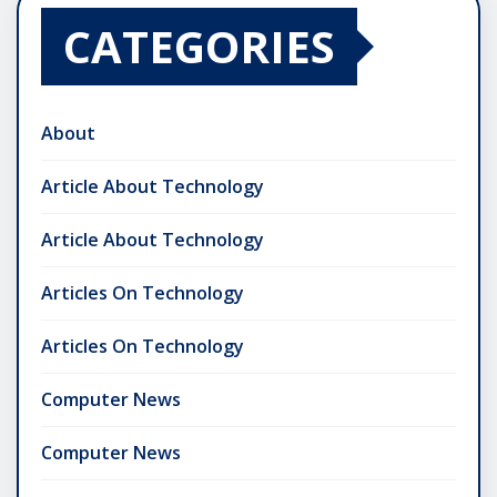
CATEGORIES
About
Article About Technology
Article About Technology
Articles On Technology
Articles On Technology
Computer News
Computer News