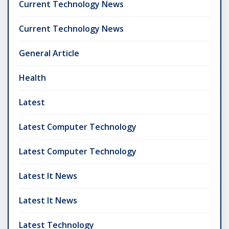
Current Technology News
Current Technology News
General Article
Health
Latest
Latest Computer Technology
Latest Computer Technology
Latest It News
Latest It News
Latest Technology