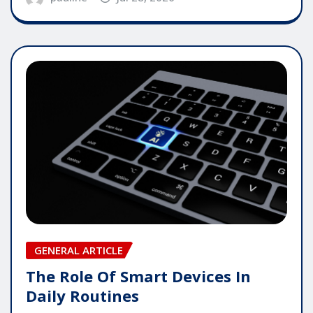
GENERAL ARTICLE
The Role Of Smart Devices In
Daily Routines