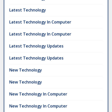
Latest Technology
Latest Technology In Computer
Latest Technology In Computer
Latest Technology Updates
Latest Technology Updates
New Technology
New Technology
New Technology In Computer
New Technology In Computer