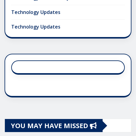
Technology Updates
Technology Updates
YOU MAY HAVE MISSED