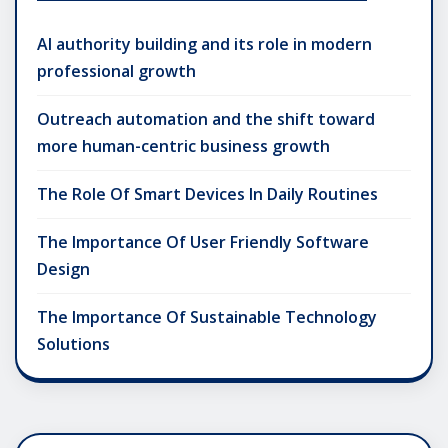
AI authority building and its role in modern
professional growth
Outreach automation and the shift toward
more human-centric business growth
The Role Of Smart Devices In Daily Routines
The Importance Of User Friendly Software
Design
The Importance Of Sustainable Technology
Solutions