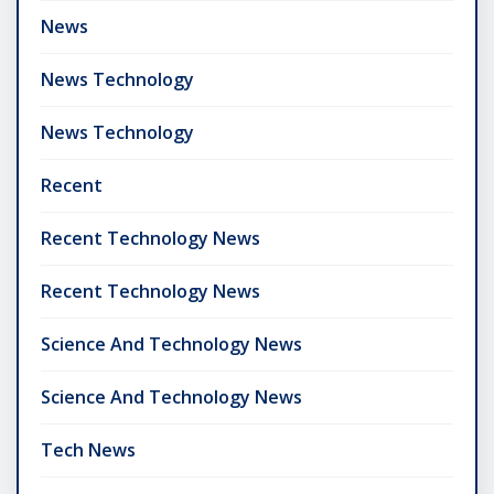
News
News Technology
News Technology
Recent
Recent Technology News
Recent Technology News
Science And Technology News
Science And Technology News
Tech News