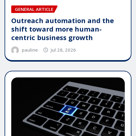
GENERAL ARTICLE
Outreach automation and the
shift toward more human-
centric business growth
pauline
Jul 28, 2026