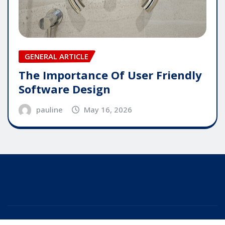
GENERAL ARTICLE
The Importance Of User Friendly
Software Design
pauline
May 16, 2026
Copyright © 2025 | Powered by
WordPress
|
Editor