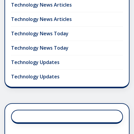
Technology News Articles
Technology News Articles
Technology News Today
Technology News Today
Technology Updates
Technology Updates