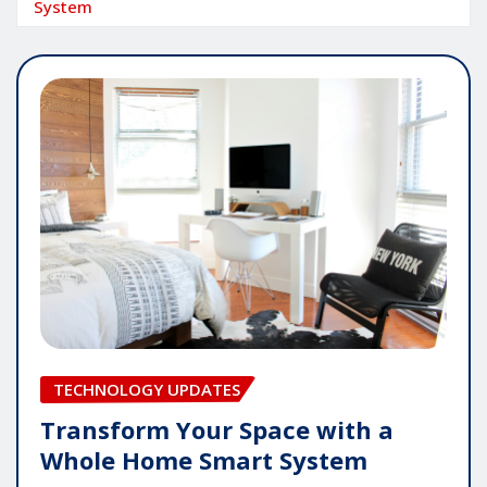
System
TECHNOLOGY UPDATES
Transform Your Space with a
Whole Home Smart System