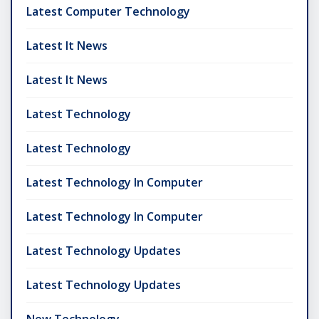
Latest Computer Technology
Latest It News
Latest It News
Latest Technology
Latest Technology
Latest Technology In Computer
Latest Technology In Computer
Latest Technology Updates
Latest Technology Updates
New Technology