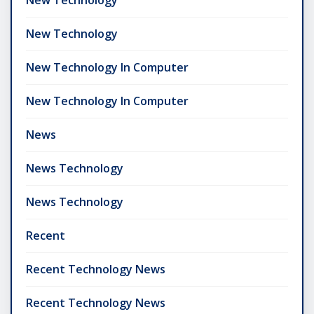
New Technology
New Technology In Computer
New Technology In Computer
News
News Technology
News Technology
Recent
Recent Technology News
Recent Technology News