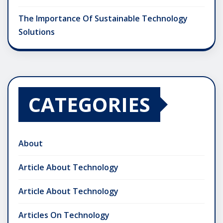
The Importance Of Sustainable Technology
Solutions
CATEGORIES
About
Article About Technology
Article About Technology
Articles On Technology