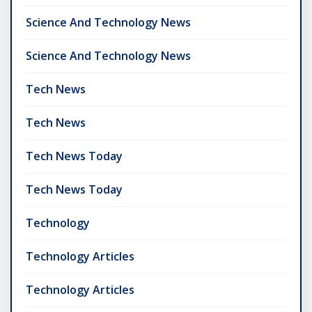
Science And Technology News
Science And Technology News
Tech News
Tech News
Tech News Today
Tech News Today
Technology
Technology Articles
Technology Articles