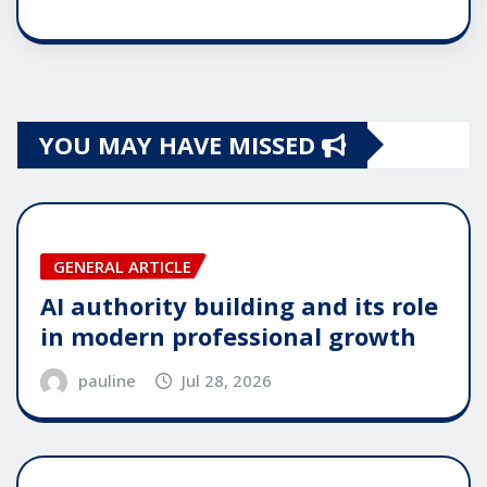
YOU MAY HAVE MISSED
GENERAL ARTICLE
AI authority building and its role
in modern professional growth
pauline
Jul 28, 2026