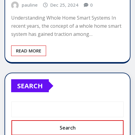
pauline
Dec 25, 2024
0
Understanding Whole Home Smart Systems In
recent years, the concept of a whole home smart
system has gained traction among…
READ MORE
SEARCH
Search