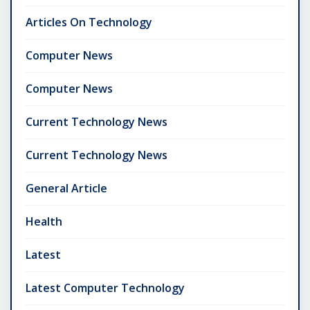
Articles On Technology
Computer News
Computer News
Current Technology News
Current Technology News
General Article
Health
Latest
Latest Computer Technology