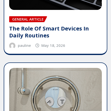
GENERAL ARTICLE
The Role Of Smart Devices In
Daily Routines
pauline
May 18, 2026