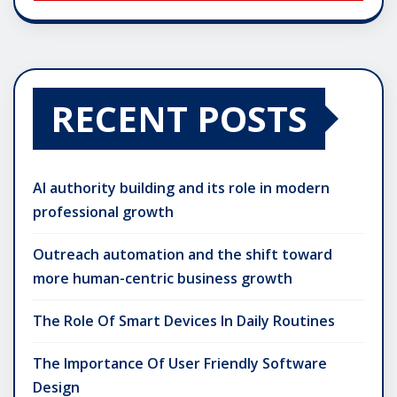
RECENT POSTS
AI authority building and its role in modern
professional growth
Outreach automation and the shift toward
more human-centric business growth
The Role Of Smart Devices In Daily Routines
The Importance Of User Friendly Software
Design