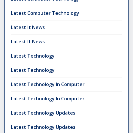
Latest Computer Technology
Latest It News
Latest It News
Latest Technology
Latest Technology
Latest Technology In Computer
Latest Technology In Computer
Latest Technology Updates
Latest Technology Updates