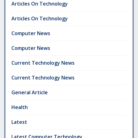
Articles On Technology
Articles On Technology
Computer News
Computer News
Current Technology News
Current Technology News
General Article
Health
Latest
Latest Computer Technology