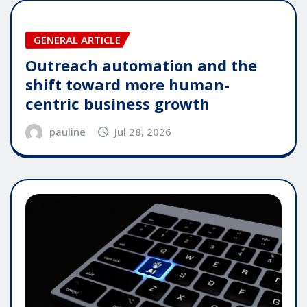
GENERAL ARTICLE
Outreach automation and the
shift toward more human-
centric business growth
pauline
Jul 28, 2026