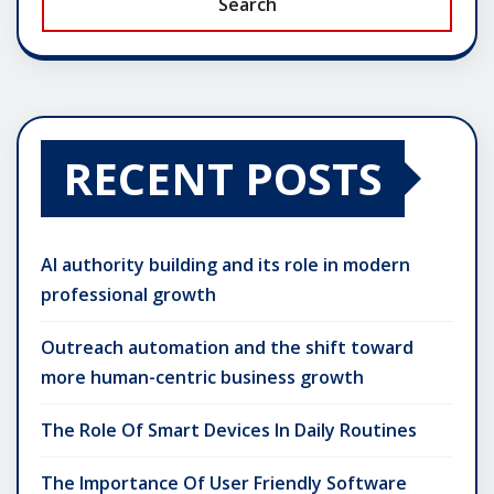
Search
RECENT POSTS
AI authority building and its role in modern
professional growth
Outreach automation and the shift toward
more human-centric business growth
The Role Of Smart Devices In Daily Routines
The Importance Of User Friendly Software