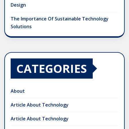
Design
The Importance Of Sustainable Technology
Solutions
CATEGORIES
About
Article About Technology
Article About Technology