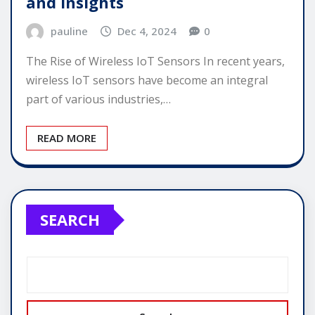
and Insights
pauline
Dec 4, 2024
0
The Rise of Wireless IoT Sensors In recent years,
wireless IoT sensors have become an integral
part of various industries,…
READ MORE
SEARCH