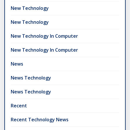
New Technology
New Technology
New Technology In Computer
New Technology In Computer
News
News Technology
News Technology
Recent
Recent Technology News