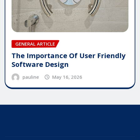
GENERAL ARTICLE
The Importance Of User Friendly
Software Design
pauline
May 16, 2026