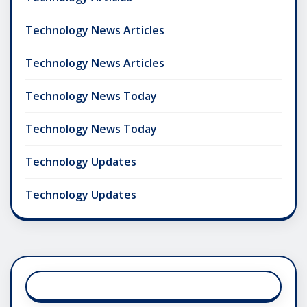
Technology News Articles
Technology News Articles
Technology News Today
Technology News Today
Technology Updates
Technology Updates