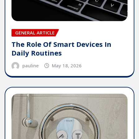
GENERAL ARTICLE
The Role Of Smart Devices In
Daily Routines
pauline
May 18, 2026