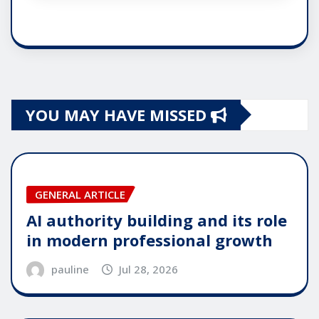
YOU MAY HAVE MISSED
GENERAL ARTICLE
AI authority building and its role
in modern professional growth
pauline
Jul 28, 2026