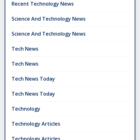
Recent Technology News
Science And Technology News
Science And Technology News
Tech News
Tech News
Tech News Today
Tech News Today
Technology
Technology Articles
Technology Articles