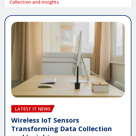
Collection and Insights
LATEST IT NEWS
Wireless IoT Sensors
Transforming Data Collection