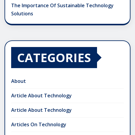
The Importance Of Sustainable Technology
Solutions
CATEGORIES
About
Article About Technology
Article About Technology
Articles On Technology