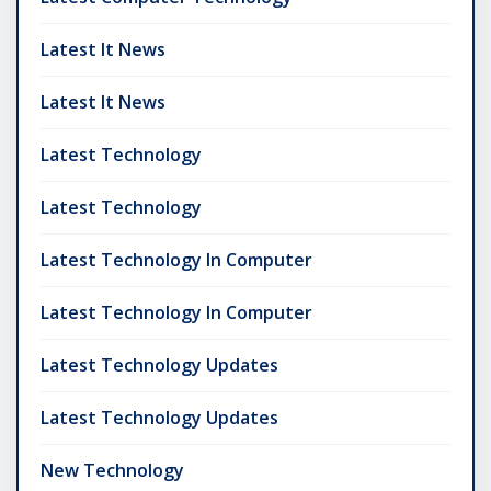
Latest It News
Latest It News
Latest Technology
Latest Technology
Latest Technology In Computer
Latest Technology In Computer
Latest Technology Updates
Latest Technology Updates
New Technology