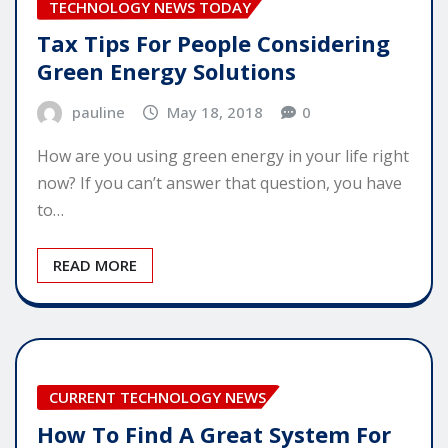
TECHNOLOGY NEWS TODAY
Tax Tips For People Considering
Green Energy Solutions
pauline
May 18, 2018
0
How are you using green energy in your life right
now? If you can’t answer that question, you have
to…
READ MORE
CURRENT TECHNOLOGY NEWS
How To Find A Great System For