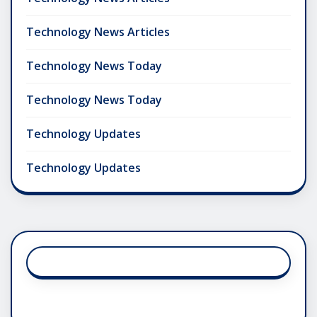
Technology News Articles
Technology News Today
Technology News Today
Technology Updates
Technology Updates