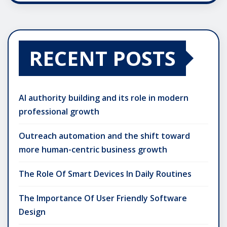
RECENT POSTS
AI authority building and its role in modern
professional growth
Outreach automation and the shift toward
more human-centric business growth
The Role Of Smart Devices In Daily Routines
The Importance Of User Friendly Software
Design