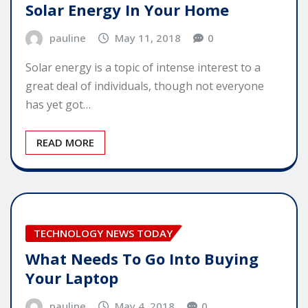
Solar Energy In Your Home
pauline
May 11, 2018
0
Solar energy is a topic of intense interest to a
great deal of individuals, though not everyone
has yet got…
READ MORE
TECHNOLOGY NEWS TODAY
What Needs To Go Into Buying
Your Laptop
pauline
May 4, 2018
0