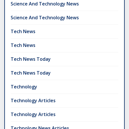
Science And Technology News
Science And Technology News
Tech News
Tech News
Tech News Today
Tech News Today
Technology
Technology Articles
Technology Articles
Technology News Articles