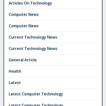
Articles On Technology
Computer News
Computer News
Current Technology News
Current Technology News
General Article
Health
Latest
Latest Computer Technology
Latest Computer Technology