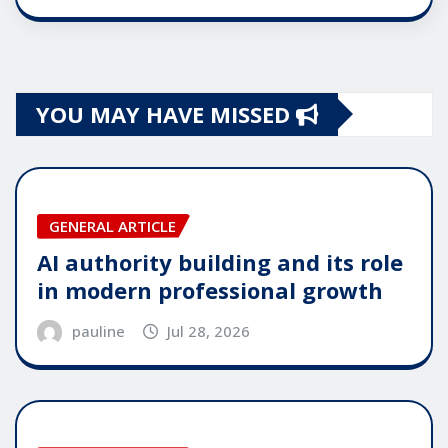
YOU MAY HAVE MISSED
GENERAL ARTICLE
AI authority building and its role
in modern professional growth
pauline
Jul 28, 2026