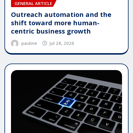
GENERAL ARTICLE
Outreach automation and the
shift toward more human-
centric business growth
pauline
Jul 28, 2026