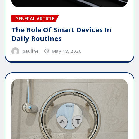
GENERAL ARTICLE
The Role Of Smart Devices In
Daily Routines
pauline
May 18, 2026