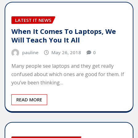
LATEST IT NEWS
When It Comes To Laptops, We
Will Teach You It All
pauline
May 26, 2018
0
Many people see laptops and they get really
confused about which ones are good for them. If
you’ve been thinking…
READ MORE