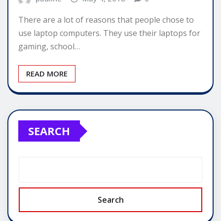
There are a lot of reasons that people chose to
use laptop computers. They use their laptops for
gaming, school…
READ MORE
SEARCH
Search