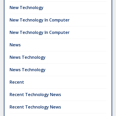
New Technology
New Technology In Computer
New Technology In Computer
News
News Technology
News Technology
Recent
Recent Technology News
Recent Technology News