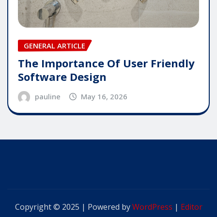
GENERAL ARTICLE
The Importance Of User Friendly
Software Design
pauline
May 16, 2026
Copyright © 2025 | Powered by
WordPress
|
Editor