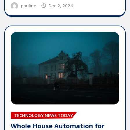
pauline
Dec 2, 2024
TECHNOLOGY NEWS TODAY
Whole House Automation for