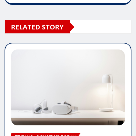
RELATED STORY