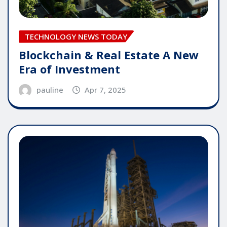
TECHNOLOGY NEWS TODAY
Blockchain & Real Estate A New
Era of Investment
pauline
Apr 7, 2025