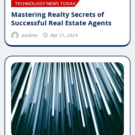
TECHNOLOGY NEWS TODAY
Mastering Realty Secrets of
Successful Real Estate Agents
pauline
Apr 21, 2024