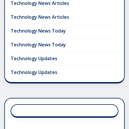
Technology News Articles
Technology News Articles
Technology News Today
Technology News Today
Technology Updates
Technology Updates