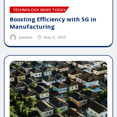
TECHNOLOGY NEWS TODAY
Boosting Efficiency with 5G in
Manufacturing
pauline
May 9, 2025