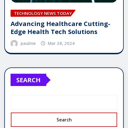
TECHNOLOGY NEWS TODAY
Advancing Healthcare Cutting-
Edge Health Tech Solutions
pauline
Mar 28, 2024
SEARCH
Search