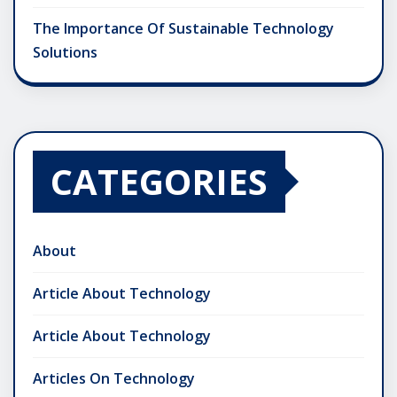
The Importance Of Sustainable Technology
Solutions
CATEGORIES
About
Article About Technology
Article About Technology
Articles On Technology