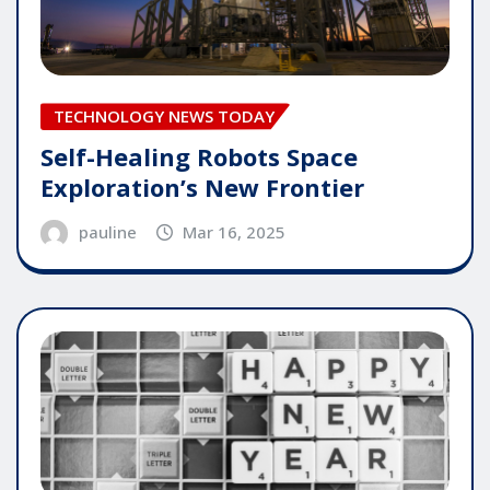
TECHNOLOGY NEWS TODAY
Self-Healing Robots Space
Exploration’s New Frontier
pauline
Mar 16, 2025