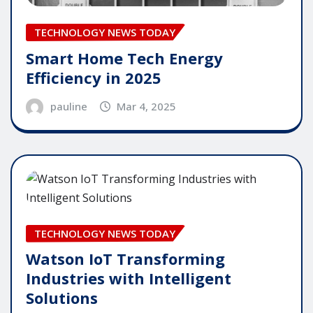
TECHNOLOGY NEWS TODAY
Smart Home Tech Energy
Efficiency in 2025
pauline
Mar 4, 2025
TECHNOLOGY NEWS TODAY
Watson IoT Transforming
Industries with Intelligent
Solutions