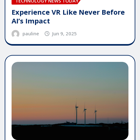
TECHNOLOGY NEWS TODAY
Experience VR Like Never Before
AI’s Impact
pauline
Jun 9, 2025