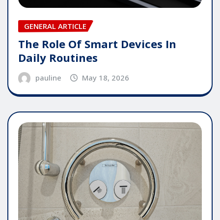
GENERAL ARTICLE
The Role Of Smart Devices In
Daily Routines
pauline
May 18, 2026