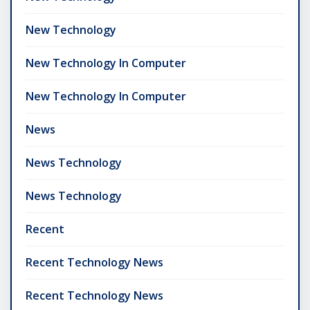
New Technology
New Technology In Computer
New Technology In Computer
News
News Technology
News Technology
Recent
Recent Technology News
Recent Technology News