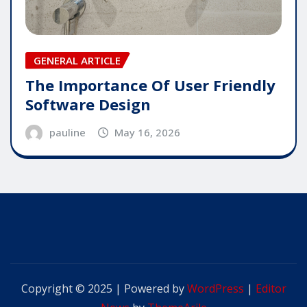
GENERAL ARTICLE
The Importance Of User Friendly
Software Design
pauline
May 16, 2026
Copyright © 2025 | Powered by
WordPress
|
Editor