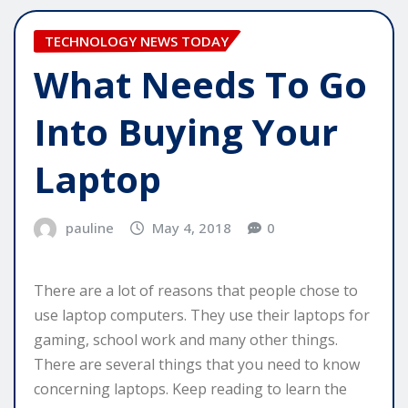
TECHNOLOGY NEWS TODAY
What Needs To Go
Into Buying Your
Laptop
pauline
May 4, 2018
0
There are a lot of reasons that people chose to
use laptop computers. They use their laptops for
gaming, school work and many other things.
There are several things that you need to know
concerning laptops. Keep reading to learn the