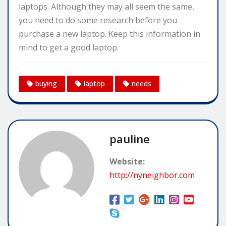
laptops. Although they may all seem the same,
you need to do some research before you
purchase a new laptop. Keep this information in
mind to get a good laptop.
buying
laptop
needs
pauline
Website:
http://nyneighbor.com