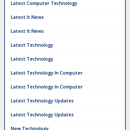
Latest Computer Technology
Latest It News
Latest It News
Latest Technology
Latest Technology
Latest Technology In Computer
Latest Technology In Computer
Latest Technology Updates
Latest Technology Updates
New Technology