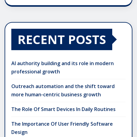
RECENT POSTS
AI authority building and its role in modern
professional growth
Outreach automation and the shift toward
more human-centric business growth
The Role Of Smart Devices In Daily Routines
The Importance Of User Friendly Software
Design