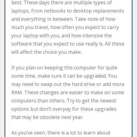
best. These days there are multiple types of
laptops, from netbooks to desktop replacements
and everything in between. Take note of how
much you travel, how often you expect to carry
your laptop with you, and how intensive the
software that you expect to use really is. All these
will affect the choice you make.
If you plan on keeping this computer for quite
some time, make sure it can be upgraded. You
may need to swap out the hard drive or add more
RAM. These changes are easier to make on some
computers than others. Try to get the newest
options but don’t overpay for these upgrades
that may be obsolete next year.
As you’ve seen, there is a lot to learn about