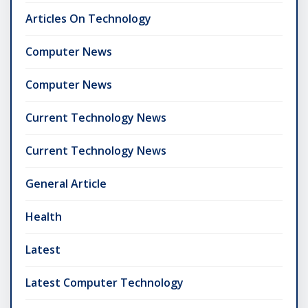
Articles On Technology
Computer News
Computer News
Current Technology News
Current Technology News
General Article
Health
Latest
Latest Computer Technology