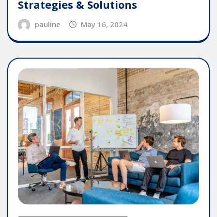
Strategies & Solutions
pauline
May 16, 2024