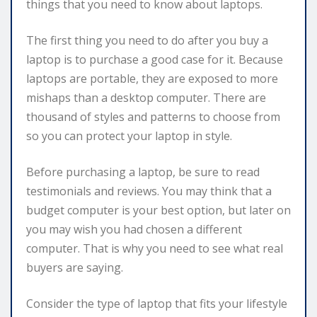
things that you need to know about laptops.
The first thing you need to do after you buy a
laptop is to purchase a good case for it. Because
laptops are portable, they are exposed to more
mishaps than a desktop computer. There are
thousand of styles and patterns to choose from
so you can protect your laptop in style.
Before purchasing a laptop, be sure to read
testimonials and reviews. You may think that a
budget computer is your best option, but later on
you may wish you had chosen a different
computer. That is why you need to see what real
buyers are saying.
Consider the type of laptop that fits your lifestyle