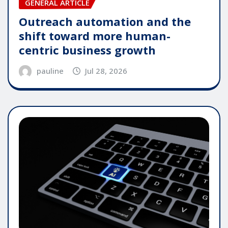
GENERAL ARTICLE
Outreach automation and the
shift toward more human-
centric business growth
pauline
Jul 28, 2026