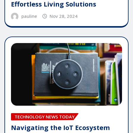
Effortless Living Solutions
pauline
Nov 28, 2024
TECHNOLOGY NEWS TODAY
Navigating the IoT Ecosystem