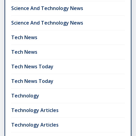
Science And Technology News
Science And Technology News
Tech News
Tech News
Tech News Today
Tech News Today
Technology
Technology Articles
Technology Articles