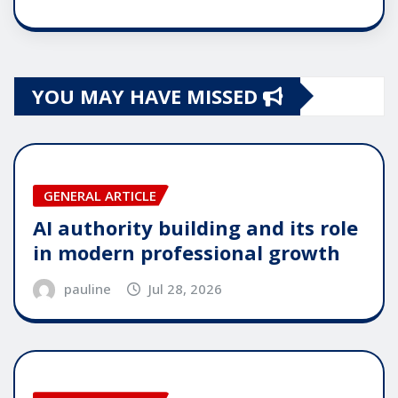
YOU MAY HAVE MISSED
GENERAL ARTICLE
AI authority building and its role
in modern professional growth
pauline
Jul 28, 2026