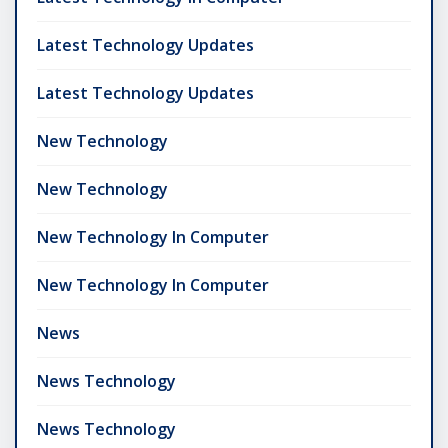
Latest Technology Updates
Latest Technology Updates
New Technology
New Technology
New Technology In Computer
New Technology In Computer
News
News Technology
News Technology