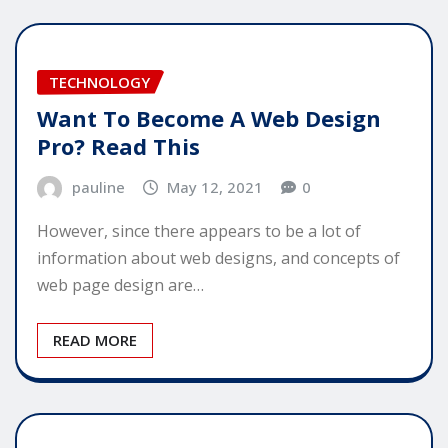
TECHNOLOGY
Want To Become A Web Design
Pro? Read This
pauline
May 12, 2021
0
However, since there appears to be a lot of
information about web designs, and concepts of
web page design are…
READ MORE