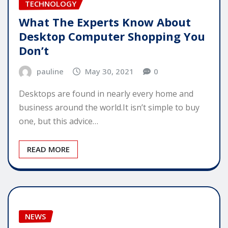
TECHNOLOGY
What The Experts Know About
Desktop Computer Shopping You
Don’t
pauline
May 30, 2021
0
Desktops are found in nearly every home and
business around the world.It isn’t simple to buy
one, but this advice…
READ MORE
NEWS