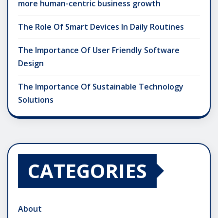
more human-centric business growth
The Role Of Smart Devices In Daily Routines
The Importance Of User Friendly Software
Design
The Importance Of Sustainable Technology
Solutions
CATEGORIES
About