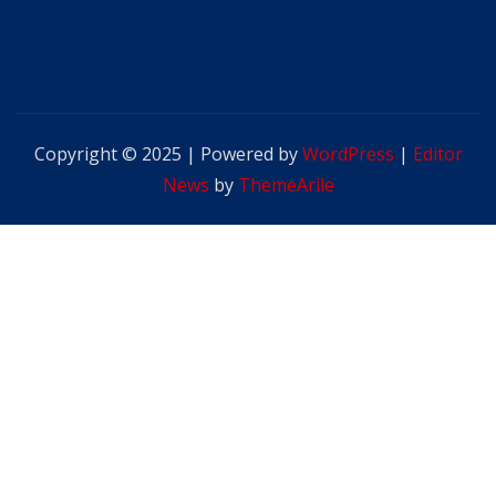
Copyright © 2025 | Powered by
WordPress
|
Editor
News
by
ThemeArile