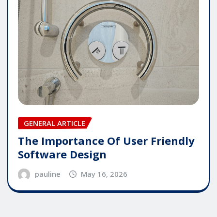
GENERAL ARTICLE
The Importance Of User Friendly
Software Design
pauline
May 16, 2026