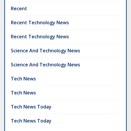
Recent
Recent Technology News
Recent Technology News
Science And Technology News
Science And Technology News
Tech News
Tech News
Tech News Today
Tech News Today