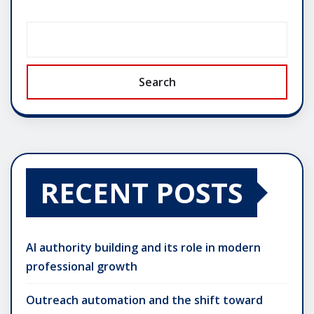
Search
RECENT POSTS
AI authority building and its role in modern
professional growth
Outreach automation and the shift toward