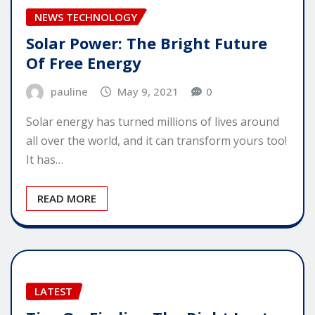
NEWS TECHNOLOGY
Solar Power: The Bright Future
Of Free Energy
pauline
May 9, 2021
0
Solar energy has turned millions of lives around
all over the world, and it can transform yours too!
It has…
READ MORE
LATEST