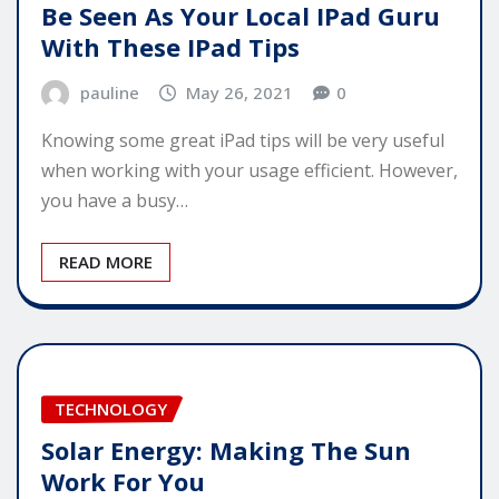
Be Seen As Your Local IPad Guru
With These IPad Tips
pauline
May 26, 2021
0
Knowing some great iPad tips will be very useful
when working with your usage efficient. However,
you have a busy…
READ MORE
TECHNOLOGY
Solar Energy: Making The Sun
Work For You