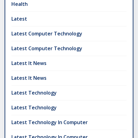
Health
Latest
Latest Computer Technology
Latest Computer Technology
Latest It News
Latest It News
Latest Technology
Latest Technology
Latest Technology In Computer
Latest Technology In Computer