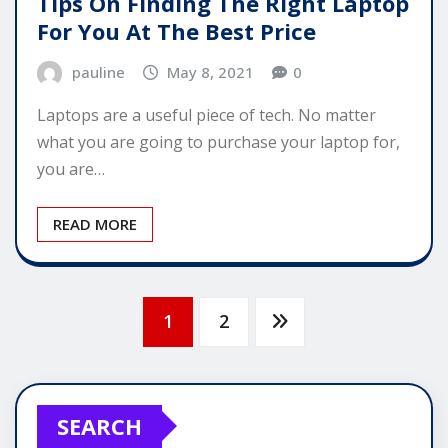
Tips On Finding The Right Laptop
For You At The Best Price
pauline
May 8, 2021
0
Laptops are a useful piece of tech. No matter
what you are going to purchase your laptop for,
you are…
READ MORE
Posts
1
2
pagination
SEARCH