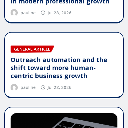
in modern professional growth
pauline
Jul 28, 2026
GENERAL ARTICLE
Outreach automation and the
shift toward more human-
centric business growth
pauline
Jul 28, 2026