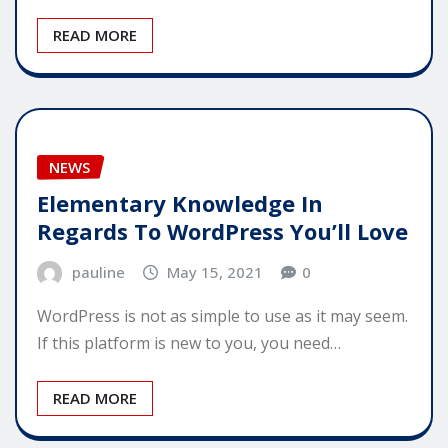
READ MORE
NEWS
Elementary Knowledge In
Regards To WordPress You’ll Love
pauline
May 15, 2021
0
WordPress is not as simple to use as it may seem.
If this platform is new to you, you need…
READ MORE