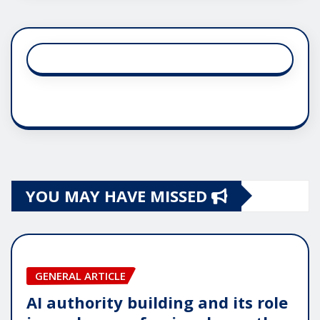
YOU MAY HAVE MISSED
GENERAL ARTICLE
AI authority building and its role