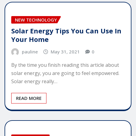
NEW TECHNOLOGY
Solar Energy Tips You Can Use In
Your Home
pauline
May 31, 2021
0
By the time you finish reading this article about
solar energy, you are going to feel empowered.
Solar energy really…
READ MORE