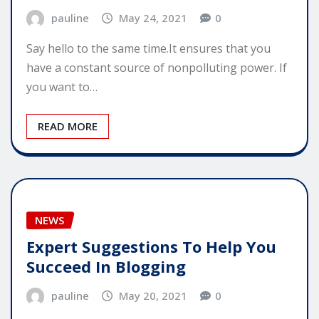
pauline
May 24, 2021
0
Say hello to the same time.It ensures that you
have a constant source of nonpolluting power. If
you want to…
READ MORE
NEWS
Expert Suggestions To Help You
Succeed In Blogging
pauline
May 20, 2021
0