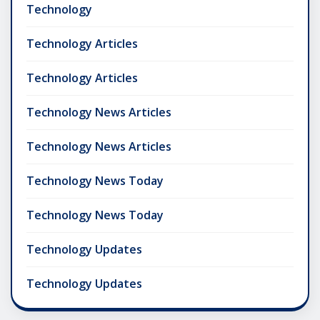
Technology
Technology Articles
Technology Articles
Technology News Articles
Technology News Articles
Technology News Today
Technology News Today
Technology Updates
Technology Updates