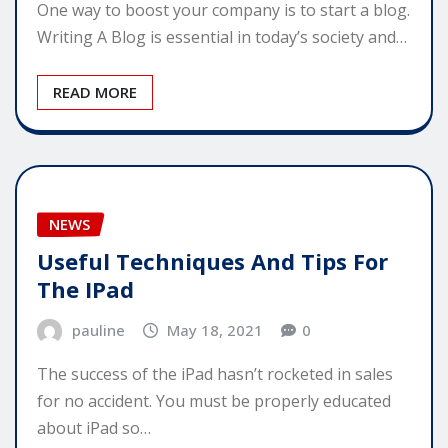
One way to boost your company is to start a blog.
Writing A Blog is essential in today’s society and…
READ MORE
NEWS
Useful Techniques And Tips For
The IPad
pauline
May 18, 2021
0
The success of the iPad hasn’t rocketed in sales
for no accident. You must be properly educated
about iPad so…