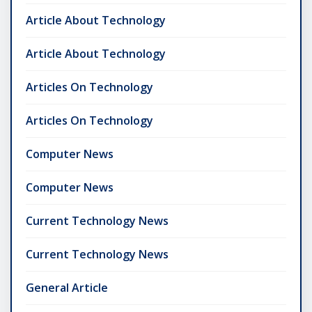
Article About Technology
Article About Technology
Articles On Technology
Articles On Technology
Computer News
Computer News
Current Technology News
Current Technology News
General Article