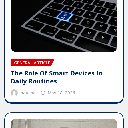
GENERAL ARTICLE
The Role Of Smart Devices In
Daily Routines
pauline
May 18, 2026