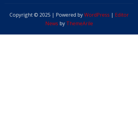
Copyright © 2025 | Powered by
WordPress
|
Editor
News
by
ThemeArile