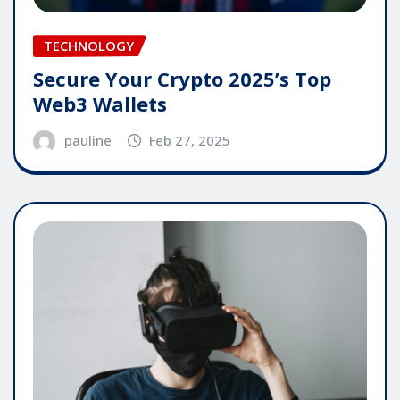
TECHNOLOGY
Secure Your Crypto 2025’s Top
Web3 Wallets
pauline
Feb 27, 2025