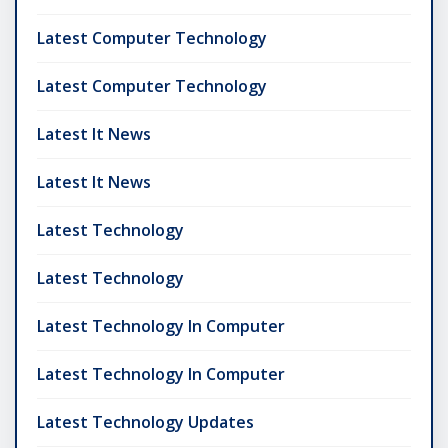
Latest Computer Technology
Latest Computer Technology
Latest It News
Latest It News
Latest Technology
Latest Technology
Latest Technology In Computer
Latest Technology In Computer
Latest Technology Updates