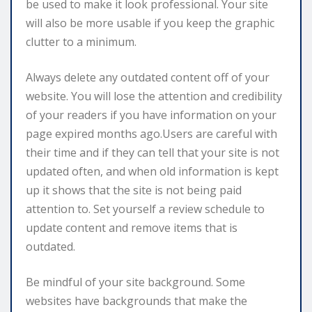
be used to make it look professional. Your site
will also be more usable if you keep the graphic
clutter to a minimum.
Always delete any outdated content off of your
website. You will lose the attention and credibility
of your readers if you have information on your
page expired months ago.Users are careful with
their time and if they can tell that your site is not
updated often, and when old information is kept
up it shows that the site is not being paid
attention to. Set yourself a review schedule to
update content and remove items that is
outdated.
Be mindful of your site background. Some
websites have backgrounds that make the