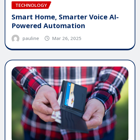
TECHNOLOGY
Smart Home, Smarter Voice AI-
Powered Automation
pauline
Mar 26, 2025