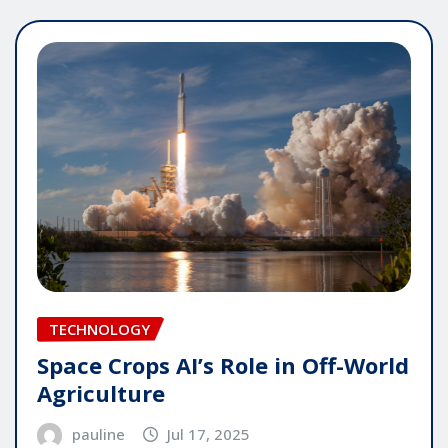
TECHNOLOGY
Space Crops AI’s Role in Off-World
Agriculture
pauline
Jul 17, 2025