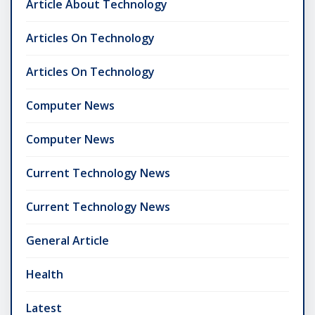
Article About Technology
Articles On Technology
Articles On Technology
Computer News
Computer News
Current Technology News
Current Technology News
General Article
Health
Latest