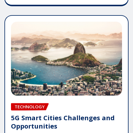
TECHNOLOGY
5G Smart Cities Challenges and
Opportunities