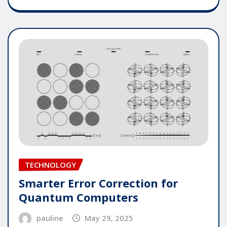
TECHNOLOGY
Smarter Error Correction for
Quantum Computers
pauline
May 29, 2025