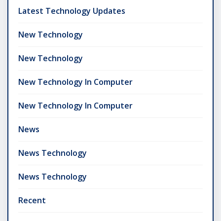
Latest Technology Updates
New Technology
New Technology
New Technology In Computer
New Technology In Computer
News
News Technology
News Technology
Recent