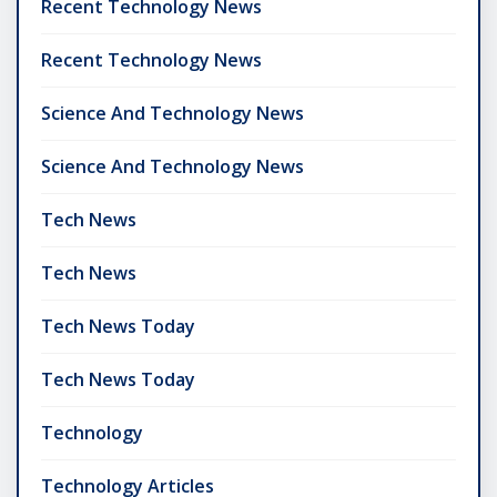
Recent Technology News
Recent Technology News
Science And Technology News
Science And Technology News
Tech News
Tech News
Tech News Today
Tech News Today
Technology
Technology Articles