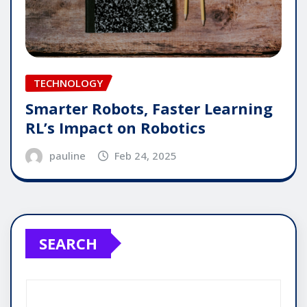
TECHNOLOGY
Smarter Robots, Faster Learning
RL’s Impact on Robotics
pauline
Feb 24, 2025
SEARCH