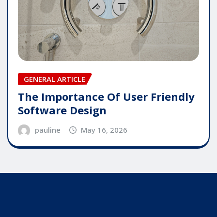
GENERAL ARTICLE
The Importance Of User Friendly
Software Design
pauline
May 16, 2026