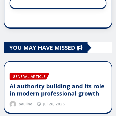
YOU MAY HAVE MISSED
GENERAL ARTICLE
AI authority building and its role
in modern professional growth
pauline
Jul 28, 2026