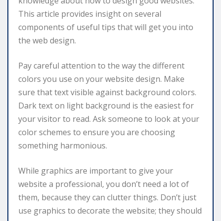
knowledge about how to design good websites.
This article provides insight on several
components of useful tips that will get you into
the web design.
Pay careful attention to the way the different
colors you use on your website design. Make
sure that text visible against background colors.
Dark text on light background is the easiest for
your visitor to read. Ask someone to look at your
color schemes to ensure you are choosing
something harmonious.
While graphics are important to give your
website a professional, you don’t need a lot of
them, because they can clutter things. Don’t just
use graphics to decorate the website; they should