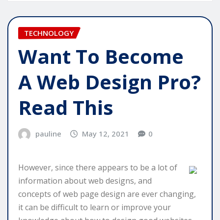
TECHNOLOGY
Want To Become
A Web Design Pro?
Read This
pauline
May 12, 2021
0
However, since there appears to be a lot of
information about web designs, and
concepts of web page design are ever changing,
it can be difficult to learn or improve your