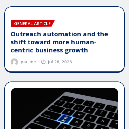
GENERAL ARTICLE
Outreach automation and the
shift toward more human-
centric business growth
pauline
Jul 28, 2026