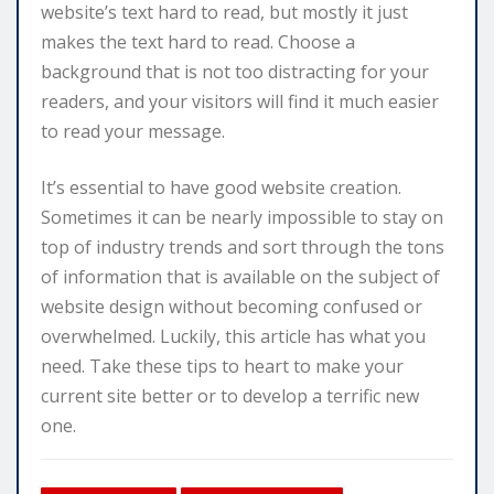
website’s text hard to read, but mostly it just
makes the text hard to read. Choose a
background that is not too distracting for your
readers, and your visitors will find it much easier
to read your message.
It’s essential to have good website creation.
Sometimes it can be nearly impossible to stay on
top of industry trends and sort through the tons
of information that is available on the subject of
website design without becoming confused or
overwhelmed. Luckily, this article has what you
need. Take these tips to heart to make your
current site better or to develop a terrific new
one.