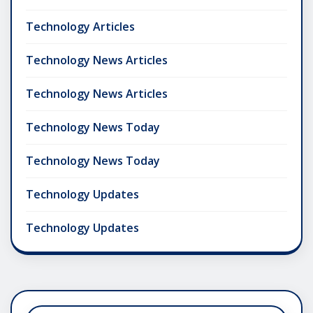
Technology Articles
Technology News Articles
Technology News Articles
Technology News Today
Technology News Today
Technology Updates
Technology Updates