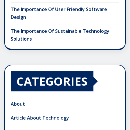
The Importance Of User Friendly Software
Design
The Importance Of Sustainable Technology
Solutions
CATEGORIES
About
Article About Technology