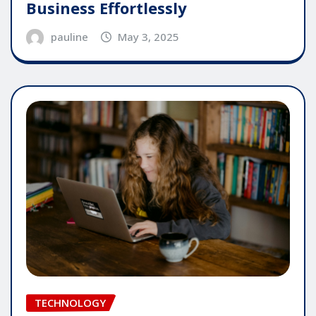
Business Effortlessly
pauline
May 3, 2025
TECHNOLOGY