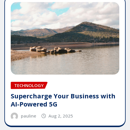
TECHNOLOGY
Supercharge Your Business with
AI-Powered 5G
pauline
Aug 2, 2025