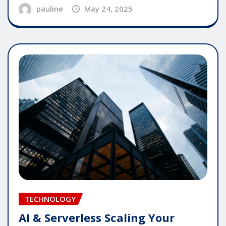
pauline
May 24, 2025
TECHNOLOGY
AI & Serverless Scaling Your