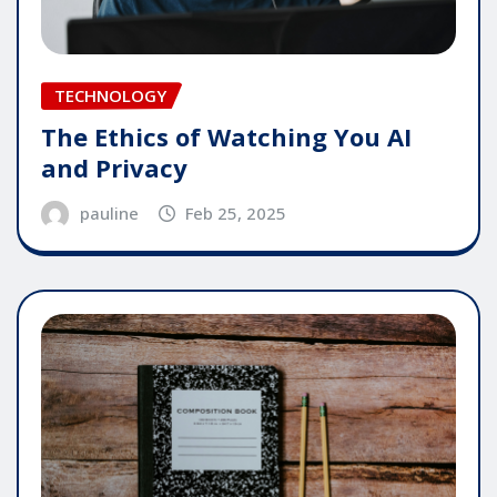
TECHNOLOGY
The Ethics of Watching You AI
and Privacy
pauline
Feb 25, 2025