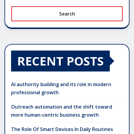
Search
RECENT POSTS
AI authority building and its role in modern
professional growth
Outreach automation and the shift toward
more human-centric business growth
The Role Of Smart Devices In Daily Routines