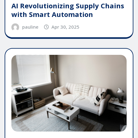
AI Revolutionizing Supply Chains
with Smart Automation
pauline
Apr 30, 2025