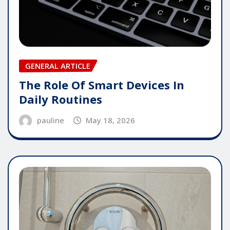
GENERAL ARTICLE
The Role Of Smart Devices In
Daily Routines
pauline
May 18, 2026