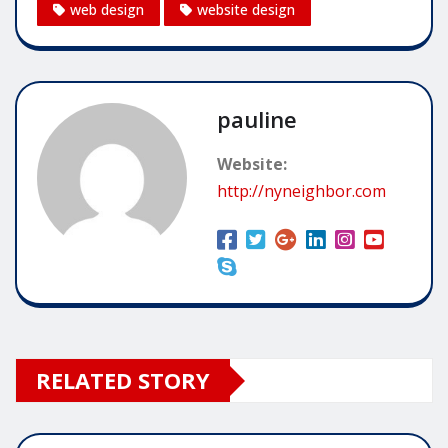
web design
website design
pauline
Website:
http://nyneighbor.com
RELATED STORY