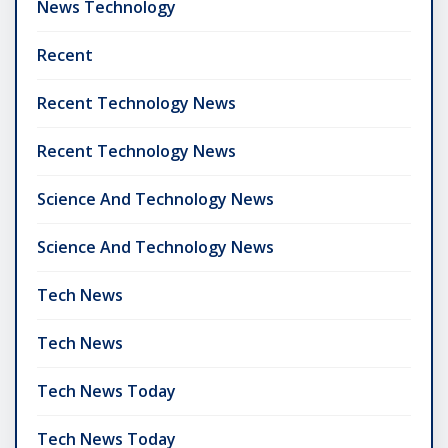
News Technology
Recent
Recent Technology News
Recent Technology News
Science And Technology News
Science And Technology News
Tech News
Tech News
Tech News Today
Tech News Today