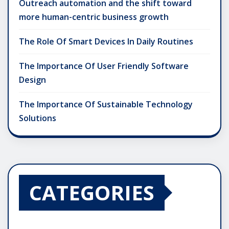
Outreach automation and the shift toward
more human-centric business growth
The Role Of Smart Devices In Daily Routines
The Importance Of User Friendly Software
Design
The Importance Of Sustainable Technology
Solutions
CATEGORIES