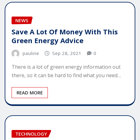
NEWS
Save A Lot Of Money With This
Green Energy Advice
pauline
Sep 28, 2021
0
There is a lot of green energy information out
there, so it can be hard to find what you need…
READ MORE
TECHNOLOGY