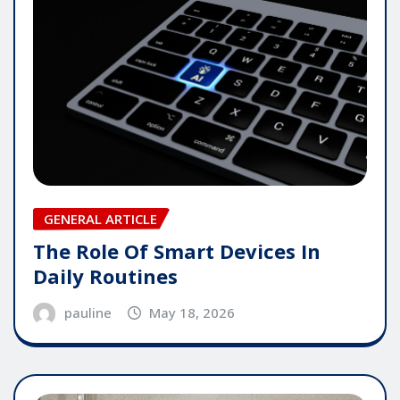
GENERAL ARTICLE
The Role Of Smart Devices In
Daily Routines
pauline
May 18, 2026