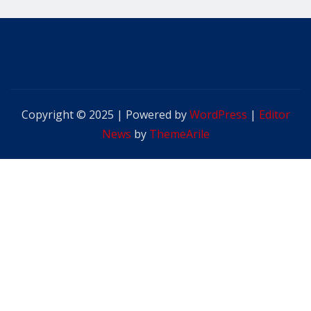
Copyright © 2025 | Powered by
WordPress
|
Editor
News
by
ThemeArile