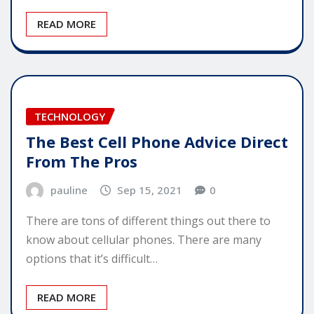
READ MORE
TECHNOLOGY
The Best Cell Phone Advice Direct
From The Pros
pauline
Sep 15, 2021
0
There are tons of different things out there to
know about cellular phones. There are many
options that it’s difficult…
READ MORE