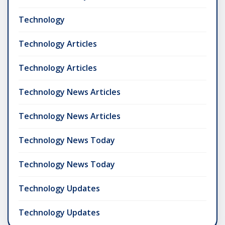
Technology
Technology Articles
Technology Articles
Technology News Articles
Technology News Articles
Technology News Today
Technology News Today
Technology Updates
Technology Updates