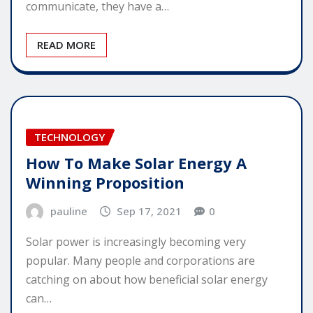
communicate, they have a…
READ MORE
TECHNOLOGY
How To Make Solar Energy A
Winning Proposition
pauline
Sep 17, 2021
0
Solar power is increasingly becoming very
popular. Many people and corporations are
catching on about how beneficial solar energy
can…