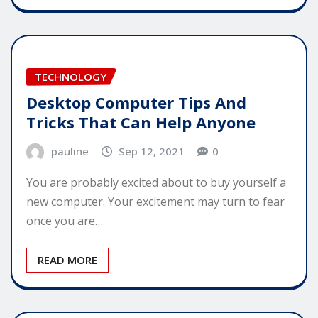
TECHNOLOGY
Desktop Computer Tips And
Tricks That Can Help Anyone
pauline
Sep 12, 2021
0
You are probably excited about to buy yourself a
new computer. Your excitement may turn to fear
once you are…
READ MORE