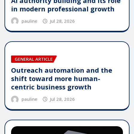
AI authority building and its role
in modern professional growth
pauline
Jul 28, 2026
GENERAL ARTICLE
Outreach automation and the
shift toward more human-
centric business growth
pauline
Jul 28, 2026