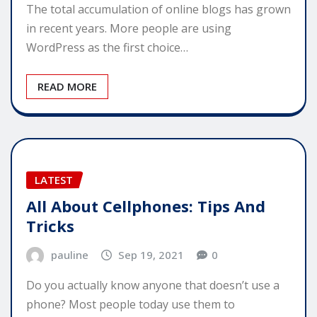
The total accumulation of online blogs has grown
in recent years. More people are using
WordPress as the first choice…
READ MORE
LATEST
All About Cellphones: Tips And
Tricks
pauline
Sep 19, 2021
0
Do you actually know anyone that doesn’t use a
phone? Most people today use them to