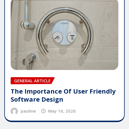
GENERAL ARTICLE
The Importance Of User Friendly
Software Design
pauline
May 16, 2026