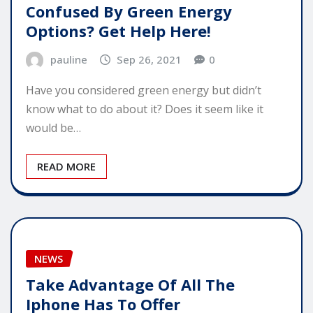
Confused By Green Energy
Options? Get Help Here!
pauline
Sep 26, 2021
0
Have you considered green energy but didn’t
know what to do about it? Does it seem like it
would be…
READ MORE
NEWS
Take Advantage Of All The
Iphone Has To Offer