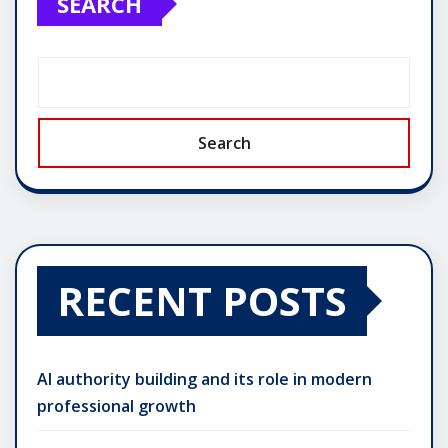
SEARCH
Search
RECENT POSTS
AI authority building and its role in modern
professional growth