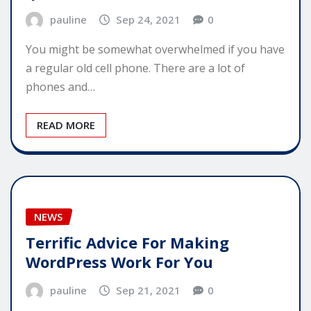
pauline
Sep 24, 2021
0
You might be somewhat overwhelmed if you have
a regular old cell phone. There are a lot of
phones and…
READ MORE
NEWS
Terrific Advice For Making
WordPress Work For You
pauline
Sep 21, 2021
0