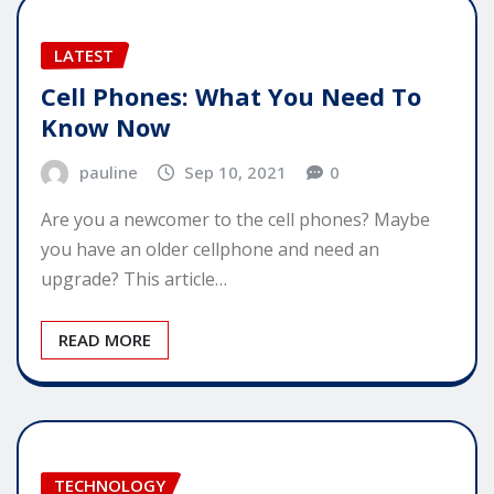
LATEST
Cell Phones: What You Need To
Know Now
pauline
Sep 10, 2021
0
Are you a newcomer to the cell phones? Maybe
you have an older cellphone and need an
upgrade? This article…
READ MORE
TECHNOLOGY