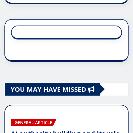
YOU MAY HAVE MISSED
GENERAL ARTICLE