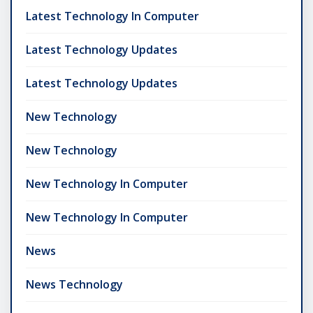
Latest Technology In Computer
Latest Technology Updates
Latest Technology Updates
New Technology
New Technology
New Technology In Computer
New Technology In Computer
News
News Technology