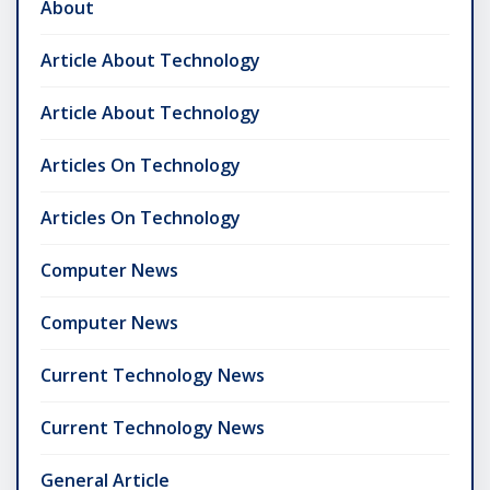
About
Article About Technology
Article About Technology
Articles On Technology
Articles On Technology
Computer News
Computer News
Current Technology News
Current Technology News
General Article