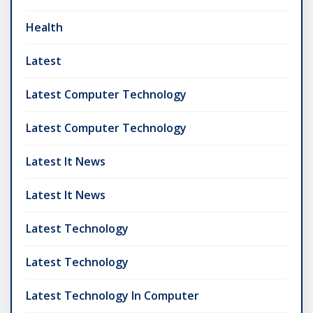
Health
Latest
Latest Computer Technology
Latest Computer Technology
Latest It News
Latest It News
Latest Technology
Latest Technology
Latest Technology In Computer