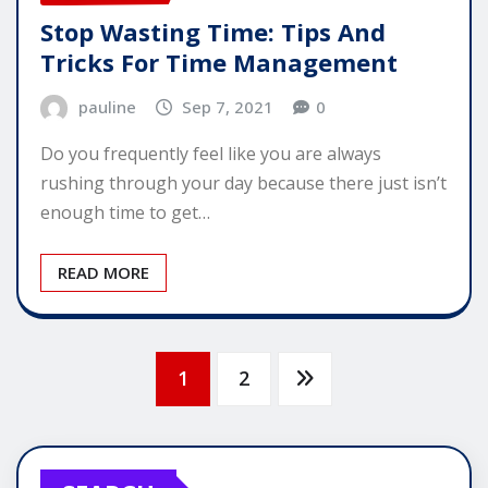
Stop Wasting Time: Tips And
Tricks For Time Management
pauline
Sep 7, 2021
0
Do you frequently feel like you are always
rushing through your day because there just isn’t
enough time to get…
READ MORE
Posts
1
2
pagination